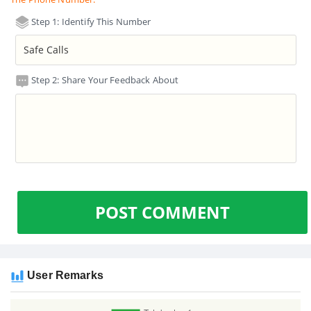
Step 1: Identify This Number
Step 2: Share Your Feedback About
POST COMMENT
User Remarks