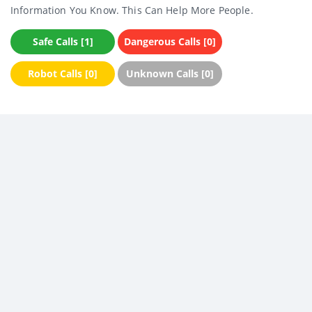
Information You Know. This Can Help More People.
Safe Calls [1]
Dangerous Calls [0]
Robot Calls [0]
Unknown Calls [0]