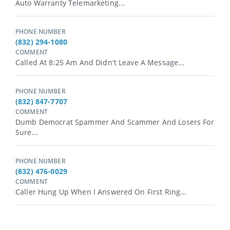
Auto Warranty Telemarketing...
PHONE NUMBER
(832) 294-1080
COMMENT
Called At 8:25 Am And Didn't Leave A Message...
PHONE NUMBER
(832) 847-7707
COMMENT
Dumb Democrat Spammer And Scammer And Losers For
Sure...
PHONE NUMBER
(832) 476-0029
COMMENT
Caller Hung Up When I Answered On First Ring...