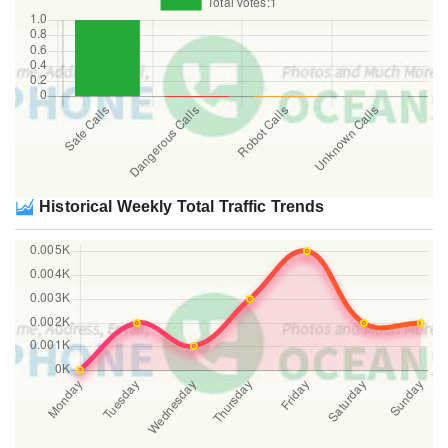
Historical Weekly Total Traffic Trends