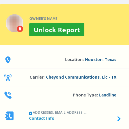
OWNER'S NAME
Unlock Report
Location:
Houston, Texas
Carrier:
Cbeyond Communications, Llc - TX
Phone Type:
Landline
ADDRESSES, EMAIL ADDRESS ...
Contact Info