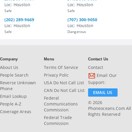
Loc: Houston
Loc: Houston
Safe
Safe
(202) 289-9669
(707) 300-9050
Loc: Houston
Loc: Houston
Safe
Dangerous
Company
Menu
Contact Us
About Us
Terms Of Service
Contact
People Search
Privacy Polic
Email Our
Support:
Reverse Unknown
USA Do Not Call List
Phone
CAN Do Not Call List
EMAIL US
Email Lookup
Federal
© 2026
People A-Z
Communications
Phoneoceans.com All
Commission
Coverage Areas
Rights Reserved
Federal Trade
Commission