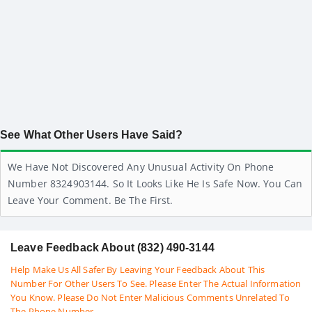
See What Other Users Have Said?
We Have Not Discovered Any Unusual Activity On Phone
Number 8324903144. So It Looks Like He Is Safe Now. You Can
Leave Your Comment. Be The First.
Leave Feedback About (832) 490-3144
Help Make Us All Safer By Leaving Your Feedback About This
Number For Other Users To See. Please Enter The Actual Information
You Know. Please Do Not Enter Malicious Comments Unrelated To
The Phone Number.