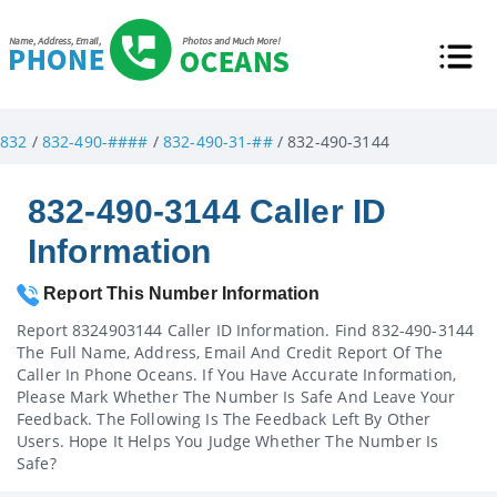
832
/
832-490-####
/
832-490-31-##
/ 832-490-3144
832-490-3144 Caller ID
Information
Report This Number Information
Report 8324903144 Caller ID Information. Find 832-490-3144
The Full Name, Address, Email And Credit Report Of The
Caller In Phone Oceans. If You Have Accurate Information,
Please Mark Whether The Number Is Safe And Leave Your
Feedback. The Following Is The Feedback Left By Other
Users. Hope It Helps You Judge Whether The Number Is
Safe?