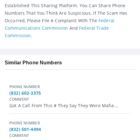
Established This Sharing Platform. You Can Share Phone
Numbers That You Think Are Suspicious. If The Scam Has
Occurred, Please File A Complaint With The
Federal
Communications Commission
And
Federal Trade
Commission
.
Similar Phone Numbers
PHONE NUMBER
(832) 602-3375
COMMENT
Got A Call From This # They Say They Were Mafia...
PHONE NUMBER
(832) 501-4494
COMMENT