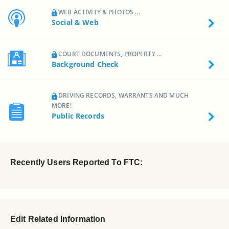
WEB ACTIVITY & PHOTOS ...
Social & Web
COURT DOCUMENTS, PROPERTY ...
Background Check
DRIVING RECORDS, WARRANTS AND MUCH
MORE!
Public Records
Recently Users Reported To FTC:
Edit Related Information