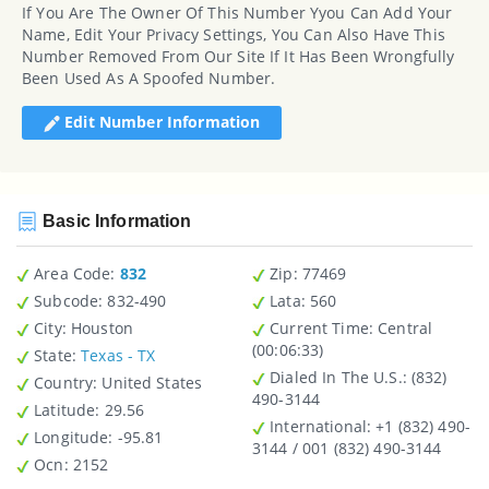
If You Are The Owner Of This Number Yyou Can Add Your
Name, Edit Your Privacy Settings, You Can Also Have This
Number Removed From Our Site If It Has Been Wrongfully
Been Used As A Spoofed Number.
Edit Number Information
Basic Information
Area Code:
832
Zip
: 77469
Subcode:
832-490
Lata
: 560
City
: Houston
Current Time:
Central
(00:06:33)
State
:
Texas - TX
Dialed In The U.S.
: (832)
Country
: United States
490-3144
Latitude
: 29.56
International
: +1 (832) 490-
Longitude
: -95.81
3144 / 001 (832) 490-3144
Ocn
: 2152