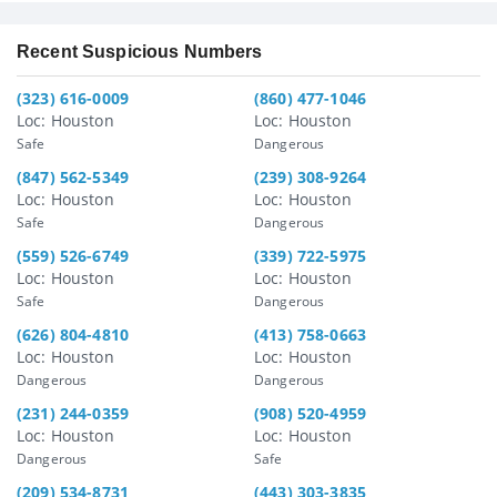
Recent Suspicious Numbers
(323) 616-0009
(860) 477-1046
Loc: Houston
Loc: Houston
Safe
Dangerous
(847) 562-5349
(239) 308-9264
Loc: Houston
Loc: Houston
Safe
Dangerous
(559) 526-6749
(339) 722-5975
Loc: Houston
Loc: Houston
Safe
Dangerous
(626) 804-4810
(413) 758-0663
Loc: Houston
Loc: Houston
Dangerous
Dangerous
(231) 244-0359
(908) 520-4959
Loc: Houston
Loc: Houston
Dangerous
Safe
(209) 534-8731
(443) 303-3835