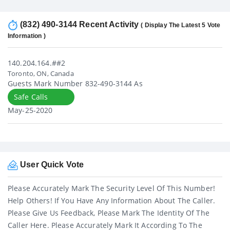
(832) 490-3144 Recent Activity
( Display The Latest 5 Vote
Information )
140.204.164.##2
Toronto, ON, Canada
Guests Mark Number 832-490-3144 As
Safe Calls
May-25-2020
User Quick Vote
Please Accurately Mark The Security Level Of This Number!
Help Others! If You Have Any Information About The Caller.
Please Give Us Feedback, Please Mark The Identity Of The
Caller Here. Please Accurately Mark It According To The