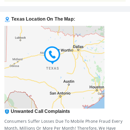
Texas Location On The Map:
Unwanted Call Complaints
Consumers Suffer Losses Due To Mobile Phone Fraud Every
Month, Millions Or More Per Month! Therefore, We Have