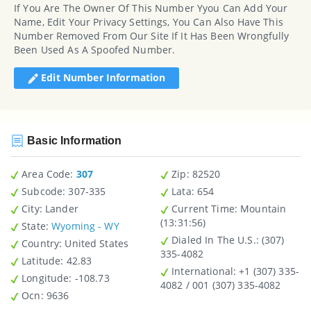
If You Are The Owner Of This Number Yyou Can Add Your
Name, Edit Your Privacy Settings, You Can Also Have This
Number Removed From Our Site If It Has Been Wrongfully
Been Used As A Spoofed Number.
Edit Number Information
Basic Information
Area Code:
307
Zip
: 82520
Subcode:
307-335
Lata
: 654
City
: Lander
Current Time:
Mountain
(13:31:56)
State
:
Wyoming - WY
Dialed In The U.S.
: (307)
Country
: United States
335-4082
Latitude
: 42.83
International
: +1 (307) 335-
Longitude
: -108.73
4082 / 001 (307) 335-4082
Ocn
: 9636