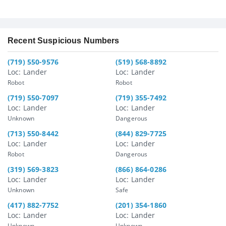
Recent Suspicious Numbers
(719) 550-9576
(519) 568-8892
Loc: Lander
Loc: Lander
Robot
Robot
(719) 550-7097
(719) 355-7492
Loc: Lander
Loc: Lander
Unknown
Dangerous
(713) 550-8442
(844) 829-7725
Loc: Lander
Loc: Lander
Robot
Dangerous
(319) 569-3823
(866) 864-0286
Loc: Lander
Loc: Lander
Unknown
Safe
(417) 882-7752
(201) 354-1860
Loc: Lander
Loc: Lander
Unknown
Unknown