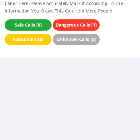
Caller Here. Please Accurately Mark It According To The
Information You Know. This Can Help More People.
Safe Calls [0]
Dangerous Calls [1]
Robot Calls [0]
Unknown Calls [0]