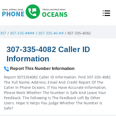
307
/
307-335-####
/
307-335-40-##
/ 307-335-4082
307-335-4082 Caller ID
Information
Report This Number Information
Report 3073354082 Caller ID Information. Find 307-335-4082
The Full Name, Address, Email And Credit Report Of The
Caller In Phone Oceans. If You Have Accurate Information,
Please Mark Whether The Number Is Safe And Leave Your
Feedback. The Following Is The Feedback Left By Other
Users. Hope It Helps You Judge Whether The Number Is
Safe?