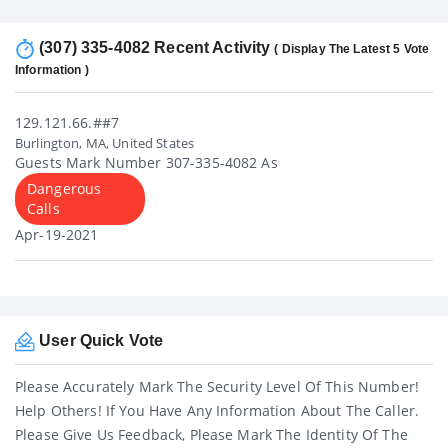
(307) 335-4082 Recent Activity
( Display The Latest 5 Vote
Information )
129.121.66.##7
Burlington, MA, United States
Guests Mark Number 307-335-4082 As
Dangerous
Calls
Apr-19-2021
User Quick Vote
Please Accurately Mark The Security Level Of This Number!
Help Others! If You Have Any Information About The Caller.
Please Give Us Feedback, Please Mark The Identity Of The