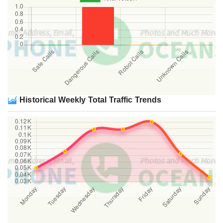
Historical Weekly Total Traffic Trends