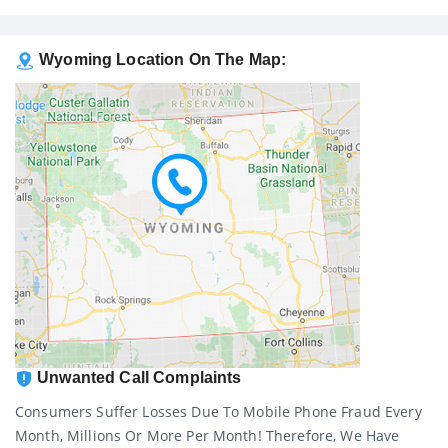
Wyoming Location On The Map:
Unwanted Call Complaints
Consumers Suffer Losses Due To Mobile Phone Fraud Every
Month, Millions Or More Per Month! Therefore, We Have