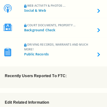
WEB ACTIVITY & PHOTOS ...
Social & Web
COURT DOCUMENTS, PROPERTY ...
Background Check
DRIVING RECORDS, WARRANTS AND MUCH
MORE!
Public Records
Recently Users Reported To FTC:
Edit Related Information