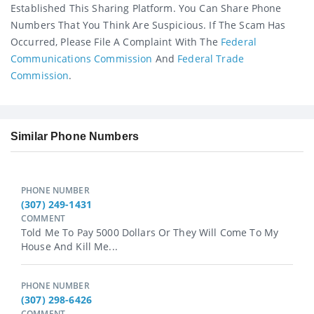
Established This Sharing Platform. You Can Share Phone
Numbers That You Think Are Suspicious. If The Scam Has
Occurred, Please File A Complaint With The
Federal
Communications Commission
And
Federal Trade
Commission
.
Similar Phone Numbers
PHONE NUMBER
(307) 249-1431
COMMENT
Told Me To Pay 5000 Dollars Or They Will Come To My
House And Kill Me...
PHONE NUMBER
(307) 298-6426
COMMENT