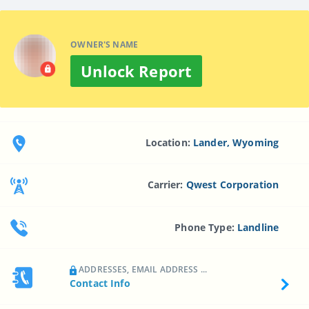
OWNER'S NAME
Unlock Report
Location:
Lander, Wyoming
Carrier:
Qwest Corporation
Phone Type:
Landline
ADDRESSES, EMAIL ADDRESS ...
Contact Info