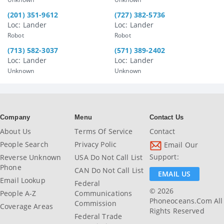
(201) 351-9612
(727) 382-5736
Loc: Lander
Loc: Lander
Robot
Robot
(713) 582-3037
(571) 389-2402
Loc: Lander
Loc: Lander
Unknown
Unknown
Company
Menu
Contact Us
About Us
Terms Of Service
Contact
People Search
Privacy Polic
Email Our
Support:
Reverse Unknown
USA Do Not Call List
Phone
CAN Do Not Call List
EMAIL US
Email Lookup
Federal
© 2026
People A-Z
Communications
Phoneoceans.com All
Commission
Coverage Areas
Rights Reserved
Federal Trade