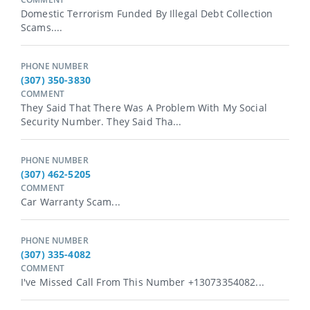
Domestic Terrorism Funded By Illegal Debt Collection
Scams....
PHONE NUMBER
(307) 350-3830
COMMENT
They Said That There Was A Problem With My Social
Security Number. They Said Tha...
PHONE NUMBER
(307) 462-5205
COMMENT
Car Warranty Scam...
PHONE NUMBER
(307) 335-4082
COMMENT
I've Missed Call From This Number +13073354082...