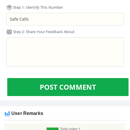
Step 1: Identify This Number
Step 2: Share Your Feedback About
POST COMMENT
User Remarks