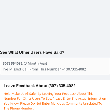
See What Other Users Have Said?
3073354082
(3 Month Ago)
I've Missed Call From This Number +13073354082
Leave Feedback About (307) 335-4082
Help Make Us All Safer By Leaving Your Feedback About This
Number For Other Users To See. Please Enter The Actual Information
You Know. Please Do Not Enter Malicious Comments Unrelated To
The Phone Number.