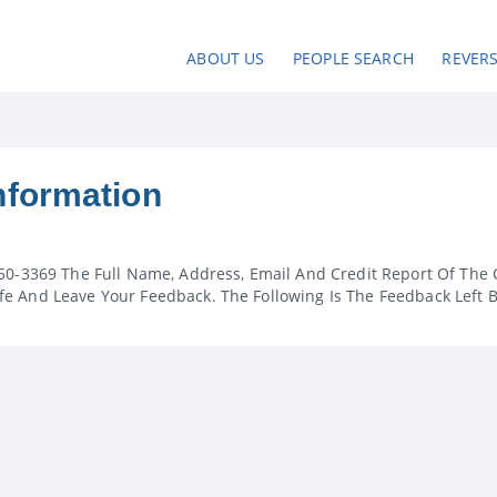
ABOUT US
PEOPLE SEARCH
REVER
nformation
50-3369 The Full Name, Address, Email And Credit Report Of The 
e And Leave Your Feedback. The Following Is The Feedback Left 