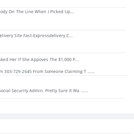
ody On The Line When I Picked Up...
very Site Fast-Expressdelivery.c...
d Her If She Appoves The $1,000 P...
om 303-729-2645 From Someone Claiming T ......
ial Security Admin. Pretty Sure It Wa ......