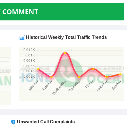
T COMMENT
Historical Weekly Total Traffic Trends
Unwanted Call Complaints