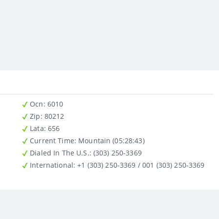
Ocn
: 6010
Zip
: 80212
Lata
: 656
Current Time:
Mountain (05:28:43)
Dialed In The U.S.
: (303) 250-3369
International
: +1 (303) 250-3369 / 001 (303) 250-3369