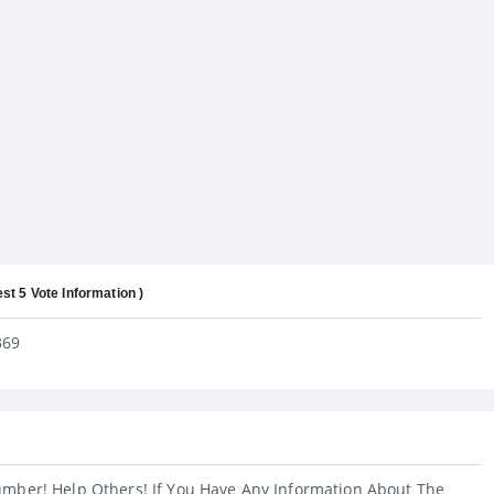
est 5 Vote Information )
369
umber! Help Others! If You Have Any Information About The