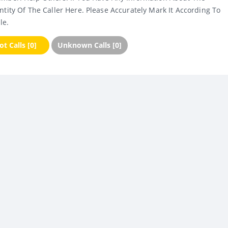
ntity Of The Caller Here. Please Accurately Mark It According To
le.
t Calls [0]
Unknown Calls [0]