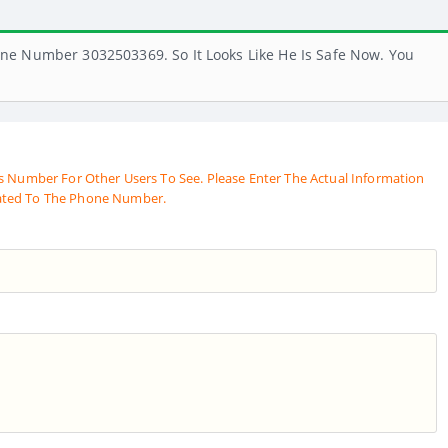
ne Number 3032503369. So It Looks Like He Is Safe Now. You
s Number For Other Users To See. Please Enter The Actual Information
ated To The Phone Number.