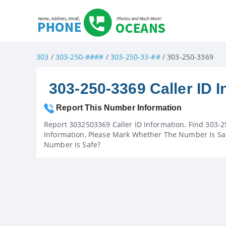
303
/
303-250-####
/
303-250-33-##
/ 303-250-3369
303-250-3369 Caller ID I
Report This Number Information
Report 3032503369 Caller ID Information. Find 303-2
Information, Please Mark Whether The Number Is Saf
Number Is Safe?