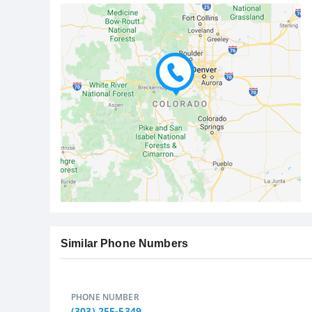
Similar Phone Numbers
PHONE NUMBER
(303) 255-5349