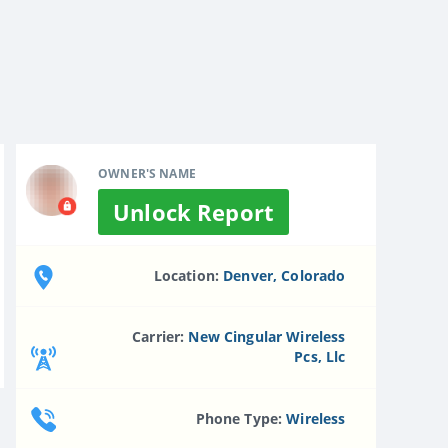
OWNER'S NAME
Unlock Report
Location:
Denver, Colorado
Carrier:
New Cingular Wireless
Pcs, Llc
Phone Type:
Wireless