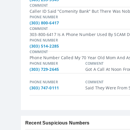
COMMENT
Caller ID Said "Comenity Bank" But There Was Nob
PHONE NUMBER
(303) 800-6417
COMMENT
303-800-6417 Is A Phone Number Used By SCAM Deli
PHONE NUMBER
(303) 514-2285
COMMENT
Phone Number Called My 70 Year Old Mom And Aske
PHONE NUMBER
COMMENT
(303) 729-2645
Got A Call At Noon Fr
PHONE NUMBER
COMMENT
(303) 747-0111
Said They Were From Soc
Recent Suspicious Numbers