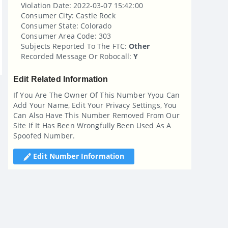
Violation Date: 2022-03-07 15:42:00
Consumer City: Castle Rock
Consumer State: Colorado
Consumer Area Code: 303
Subjects Reported To The FTC:
Other
Recorded Message Or Robocall:
Y
Edit Related Information
If You Are The Owner Of This Number Yyou Can
Add Your Name, Edit Your Privacy Settings, You
Can Also Have This Number Removed From Our
Site If It Has Been Wrongfully Been Used As A
Spoofed Number.
Edit Number Information