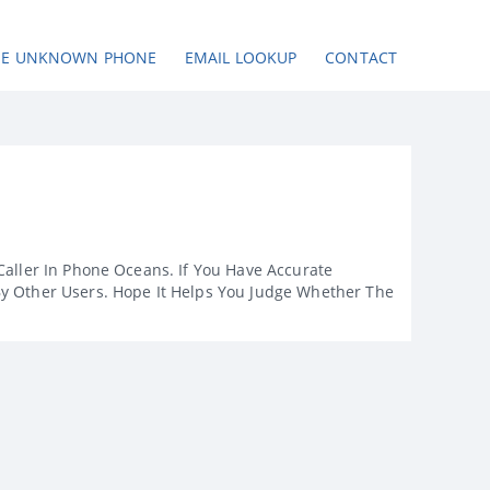
SE UNKNOWN PHONE
EMAIL LOOKUP
CONTACT
Caller In Phone Oceans. If You Have Accurate
By Other Users. Hope It Helps You Judge Whether The