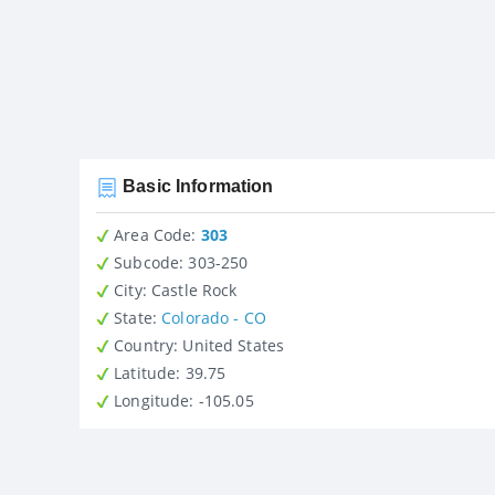
Basic Information
Area Code:
303
Subcode:
303-250
City
: Castle Rock
State
:
Colorado - CO
Country
: United States
Latitude
: 39.75
Longitude
: -105.05