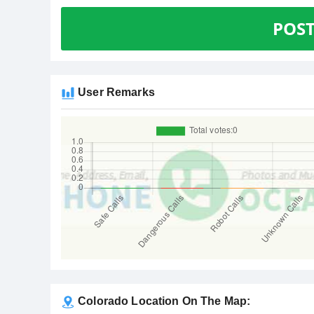
POS
User Remarks
Colorado Location On The Map: