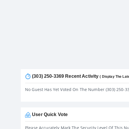
(303) 250-3369 Recent Activity
( Display The Lat
No Guest Has Yet Voted On The Number (303) 250-3
User Quick Vote
Please Accurately Mark The Security Level Of This N