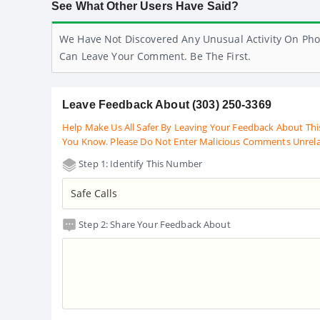
See What Other Users Have Said?
We Have Not Discovered Any Unusual Activity On Pho
Can Leave Your Comment. Be The First.
Leave Feedback About (303) 250-3369
Help Make Us All Safer By Leaving Your Feedback About Thi
You Know. Please Do Not Enter Malicious Comments Unrel
Step 1: Identify This Number
Step 2: Share Your Feedback About