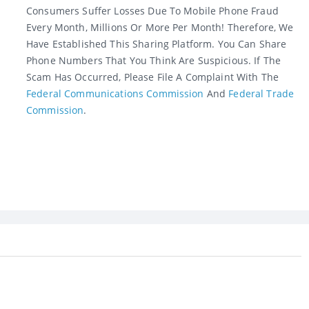
Consumers Suffer Losses Due To Mobile Phone Fraud
Every Month, Millions Or More Per Month! Therefore, We
Have Established This Sharing Platform. You Can Share
Phone Numbers That You Think Are Suspicious. If The
Scam Has Occurred, Please File A Complaint With The
Federal Communications Commission
And
Federal Trade
Commission
.