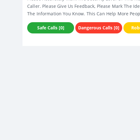
Caller. Please Give Us Feedback, Please Mark The Ide
The Information You Know. This Can Help More Peop
Safe Calls [0]
Dangerous Calls [0]
Robo