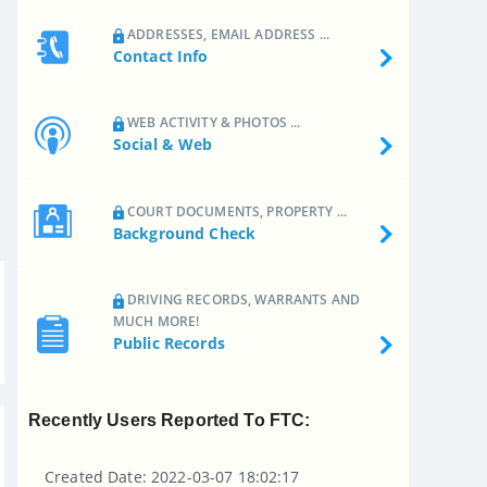
ADDRESSES, EMAIL ADDRESS ...
Contact Info
WEB ACTIVITY & PHOTOS ...
Social & Web
COURT DOCUMENTS, PROPERTY ...
Background Check
DRIVING RECORDS, WARRANTS AND
MUCH MORE!
Public Records
Recently Users Reported To FTC:
Created Date: 2022-03-07 18:02:17