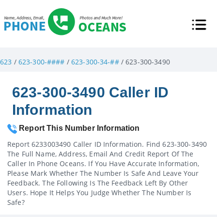
623
/
623-300-####
/
623-300-34-##
/ 623-300-3490
623-300-3490 Caller ID
Information
Report This Number Information
Report 6233003490 Caller ID Information. Find 623-300-3490
The Full Name, Address, Email And Credit Report Of The
Caller In Phone Oceans. If You Have Accurate Information,
Please Mark Whether The Number Is Safe And Leave Your
Feedback. The Following Is The Feedback Left By Other
Users. Hope It Helps You Judge Whether The Number Is
Safe?