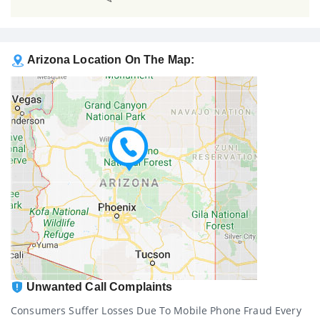
Arizona Location On The Map:
Unwanted Call Complaints
Consumers Suffer Losses Due To Mobile Phone Fraud Every