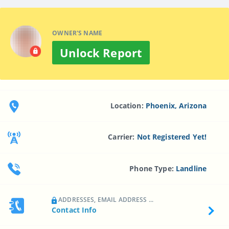
OWNER'S NAME
Unlock Report
Location:
Phoenix, Arizona
Carrier:
Not Registered Yet!
Phone Type:
Landline
ADDRESSES, EMAIL ADDRESS ...
Contact Info