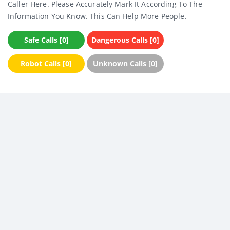
Caller Here. Please Accurately Mark It According To The
Information You Know. This Can Help More People.
Safe Calls [0]
Dangerous Calls [0]
Robot Calls [0]
Unknown Calls [0]