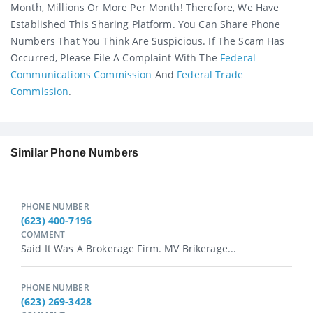
Month, Millions Or More Per Month! Therefore, We Have
Established This Sharing Platform. You Can Share Phone
Numbers That You Think Are Suspicious. If The Scam Has
Occurred, Please File A Complaint With The
Federal
Communications Commission
And
Federal Trade
Commission
.
Similar Phone Numbers
PHONE NUMBER
(623) 400-7196
COMMENT
Said It Was A Brokerage Firm. MV Brikerage...
PHONE NUMBER
(623) 269-3428