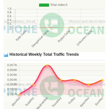
Historical Weekly Total Traffic Trends