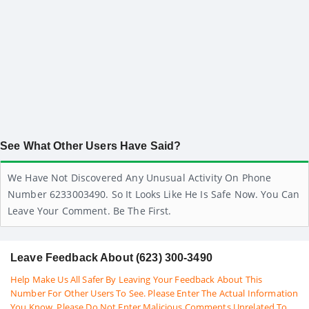
See What Other Users Have Said?
We Have Not Discovered Any Unusual Activity On Phone
Number 6233003490. So It Looks Like He Is Safe Now. You Can
Leave Your Comment. Be The First.
Leave Feedback About (623) 300-3490
Help Make Us All Safer By Leaving Your Feedback About This
Number For Other Users To See. Please Enter The Actual Information
You Know. Please Do Not Enter Malicious Comments Unrelated To