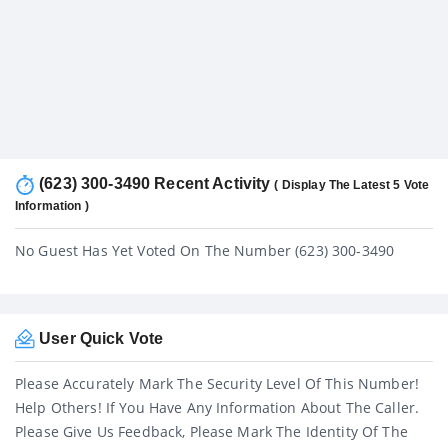
(623) 300-3490 Recent Activity
( Display The Latest 5 Vote
Information )
No Guest Has Yet Voted On The Number (623) 300-3490
User Quick Vote
Please Accurately Mark The Security Level Of This Number!
Help Others! If You Have Any Information About The Caller.
Please Give Us Feedback, Please Mark The Identity Of The