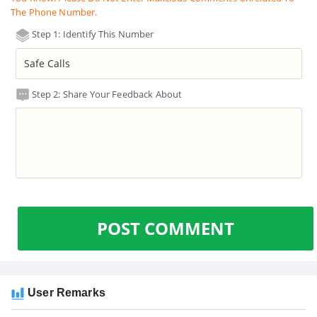
The Phone Number.
Step 1: Identify This Number
Step 2: Share Your Feedback About
POST COMMENT
User Remarks