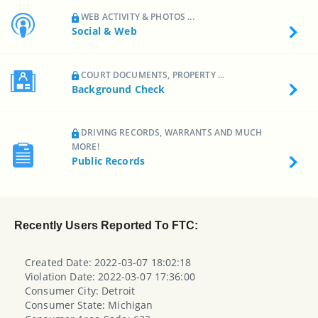
WEB ACTIVITY & PHOTOS ...
Social & Web
COURT DOCUMENTS, PROPERTY ...
Background Check
DRIVING RECORDS, WARRANTS AND MUCH
MORE!
Public Records
Recently Users Reported To FTC:
Created Date: 2022-03-07 18:02:18
Violation Date: 2022-03-07 17:36:00
Consumer City: Detroit
Consumer State: Michigan