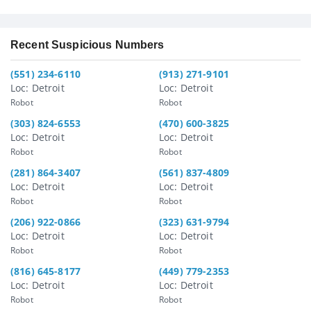
Recent Suspicious Numbers
(551) 234-6110
(913) 271-9101
Loc: Detroit
Loc: Detroit
Robot
Robot
(303) 824-6553
(470) 600-3825
Loc: Detroit
Loc: Detroit
Robot
Robot
(281) 864-3407
(561) 837-4809
Loc: Detroit
Loc: Detroit
Robot
Robot
(206) 922-0866
(323) 631-9794
Loc: Detroit
Loc: Detroit
Robot
Robot
(816) 645-8177
(449) 779-2353
Loc: Detroit
Loc: Detroit
Robot
Robot