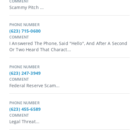
COMMENT
Scammy Pitch ...
PHONE NUMBER
(623) 715-0600
COMMENT
I Answered The Phone, Said "hello", And After A Second
Or Two Heard That Charact...
PHONE NUMBER
(623) 247-3949
COMMENT
Federal Reserve Scam...
PHONE NUMBER
(623) 455-6589
COMMENT
Legal Threat...