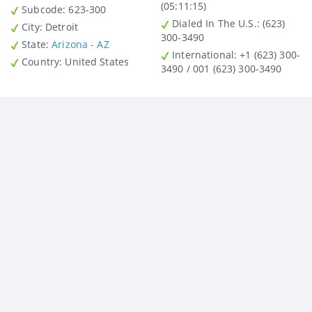
(05:11:15)
Subcode:
623-300
Dialed In The U.S.
: (623)
City
: Detroit
300-3490
State
:
Arizona - AZ
International
: +1 (623) 300-
Country
: United States
3490 / 001 (623) 300-3490