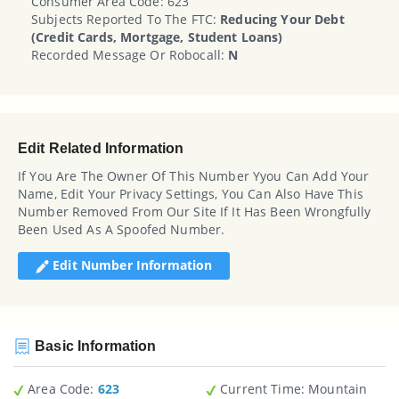
Consumer Area Code: 623
Subjects Reported To The FTC:
Reducing Your Debt
(credit Cards, Mortgage, Student Loans)
Recorded Message Or Robocall:
N
Edit Related Information
If You Are The Owner Of This Number Yyou Can Add Your
Name, Edit Your Privacy Settings, You Can Also Have This
Number Removed From Our Site If It Has Been Wrongfully
Been Used As A Spoofed Number.
Edit Number Information
Basic Information
Area Code:
623
Current Time:
Mountain