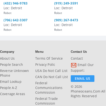
(432) 946-9783
(919) 249-3591
Loc: Detroit
Loc: Detroit
Robot
Robot
(706) 642-3307
(909) 267-8473
Loc: Detroit
Loc: Detroit
Robot
Robot
Company
Menu
Contact Us
About Us
Terms Of Service
Contact
People Search
Privacy Polic
Email Our
Support:
Reverse Unknown
USA Do Not Call List
Phone
CAN Do Not Call List
EMAIL US
Email Lookup
Federal
© 2026
People A-Z
Communications
Phoneoceans.com All
Commission
Coverage Areas
Rights Reserved
Federal Trade
Commission