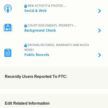
WEB ACTIVITY & PHOTOS ...
Social & Web
COURT DOCUMENTS, PROPERTY ...
Background Check
DRIVING RECORDS, WARRANTS AND MUCH
MORE!
Public Records
Recently Users Reported To FTC:
Edit Related Information