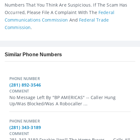
Numbers That You Think Are Suspicious. If The Scam Has
Occurred, Please File A Complaint With The
Federal
Communications Commission
And
Federal Trade
Commission
.
Similar Phone Numbers
PHONE NUMBER
(281) 892-3546
COMMENT
No Message Left By "BP AMERICAS" -- Caller Hung
Up/was Blocked/was A Robocaller ...
PHONE NUMBER
(281) 343-3189
COMMENT
281-343-3189 Freakin "Joel" The Home Buyer. --- Calls All