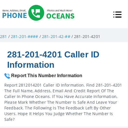
281
/
281-201-####
/
281-201-42-##
/ 281-201-4201
281-201-4201 Caller ID
Information
Report This Number Information
Report 2812014201 Caller ID Information. Find 281-201-4201
The Full Name, Address, Email And Credit Report Of The
Caller In Phone Oceans. If You Have Accurate Information,
Please Mark Whether The Number Is Safe And Leave Your
Feedback. The Following Is The Feedback Left By Other
Users. Hope It Helps You Judge Whether The Number Is
Safe?