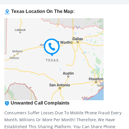
Texas Location On The Map:
Unwanted Call Complaints
Consumers Suffer Losses Due To Mobile Phone Fraud Every
Month, Millions Or More Per Month! Therefore, We Have
Established This Sharing Platform. You Can Share Phone