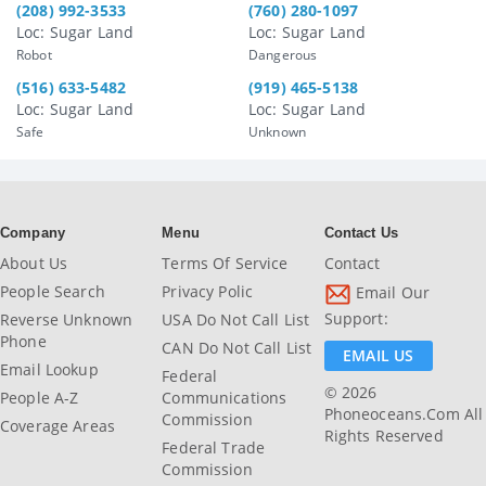
(208) 992-3533
(760) 280-1097
Loc: Sugar Land
Loc: Sugar Land
Robot
Dangerous
(516) 633-5482
(919) 465-5138
Loc: Sugar Land
Loc: Sugar Land
Safe
Unknown
Company
Menu
Contact Us
About Us
Terms Of Service
Contact
People Search
Privacy Polic
Email Our
Support:
Reverse Unknown
USA Do Not Call List
Phone
CAN Do Not Call List
EMAIL US
Email Lookup
Federal
© 2026
People A-Z
Communications
Phoneoceans.com All
Commission
Coverage Areas
Rights Reserved
Federal Trade
Commission