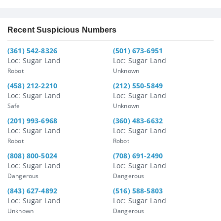
Recent Suspicious Numbers
(361) 542-8326
(501) 673-6951
Loc: Sugar Land
Loc: Sugar Land
Robot
Unknown
(458) 212-2210
(212) 550-5849
Loc: Sugar Land
Loc: Sugar Land
Safe
Unknown
(201) 993-6968
(360) 483-6632
Loc: Sugar Land
Loc: Sugar Land
Robot
Robot
(808) 800-5024
(708) 691-2490
Loc: Sugar Land
Loc: Sugar Land
Dangerous
Dangerous
(843) 627-4892
(516) 588-5803
Loc: Sugar Land
Loc: Sugar Land
Unknown
Dangerous