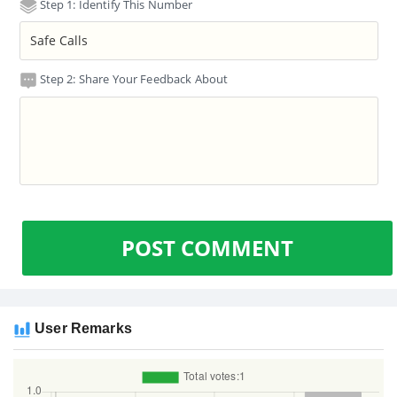
Step 1: Identify This Number
Step 2: Share Your Feedback About
POST COMMENT
User Remarks