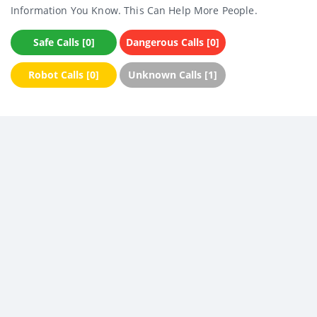
Information You Know. This Can Help More People.
Safe Calls [0]
Dangerous Calls [0]
Robot Calls [0]
Unknown Calls [1]