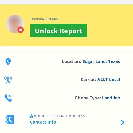
OWNER'S NAME
Unlock Report
Location:
Sugar Land, Texas
Carrier:
At&t Local
Phone Type:
Landline
ADDRESSES, EMAIL ADDRESS ...
Contact Info