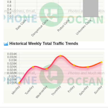
Historical Weekly Total Traffic Trends