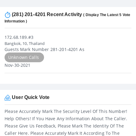
(281) 201-4201 Recent Activity
( Display The Latest 5 Vote
Information )
172.68.189.#3
Bangkok, 10, Thailand
Guests Mark Number 281-201-4201 As
Unknown Calls
Nov-30-2021
User Quick Vote
Please Accurately Mark The Security Level Of This Number!
Help Others! If You Have Any Information About The Caller.
Please Give Us Feedback, Please Mark The Identity Of The
Caller Here. Please Accurately Mark It According To The