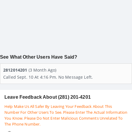
See What Other Users Have Said?
2812014201
(3 Month Ago)
Called Sept. 10 At 4:16 Pm. No Message Left.
Leave Feedback About (281) 201-4201
Help Make Us All Safer By Leaving Your Feedback About This
Number For Other Users To See. Please Enter The Actual Information
You Know. Please Do Not Enter Malicious Comments Unrelated To
The Phone Number.