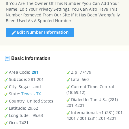
If You Are The Owner Of This Number Yyou Can Add Your
Name, Edit Your Privacy Settings, You Can Also Have This
Number Removed From Our Site If It Has Been Wrongfully
Been Used As A Spoofed Number.
Edit Number Information
Basic Information
Area Code:
281
Zip
: 77479
Subcode:
281-201
Lata
: 560
City
: Sugar Land
Current Time:
Central
(18:59:12)
State
:
Texas - TX
Dialed In The U.S.
: (281)
Country
: United States
201-4201
Latitude
: 29.62
International
: +1 (281) 201-
Longitude
: -95.63
4201 / 001 (281) 201-4201
Ocn
: 7421