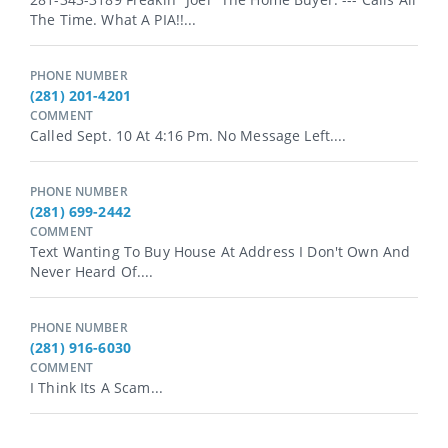
The Time. What A PIA!!...
PHONE NUMBER
(281) 201-4201
COMMENT
Called Sept. 10 At 4:16 Pm. No Message Left....
PHONE NUMBER
(281) 699-2442
COMMENT
Text Wanting To Buy House At Address I Don't Own And
Never Heard Of....
PHONE NUMBER
(281) 916-6030
COMMENT
I Think Its A Scam...