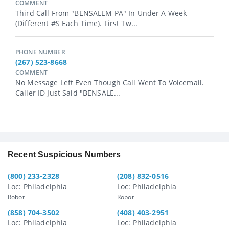
COMMENT
Third Call From "BENSALEM PA" In Under A Week
(different #s Each Time). First Tw...
PHONE NUMBER
(267) 523-8668
COMMENT
No Message Left Even Though Call Went To Voicemail.
Caller ID Just Said "BENSALE...
Recent Suspicious Numbers
(800) 233-2328
(208) 832-0516
Loc: Philadelphia
Loc: Philadelphia
Robot
Robot
(858) 704-3502
(408) 403-2951
Loc: Philadelphia
Loc: Philadelphia