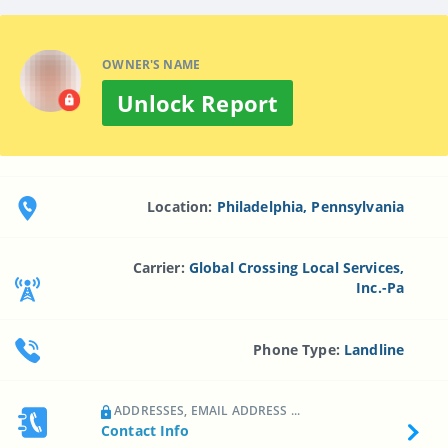
OWNER'S NAME
Unlock Report
Location:
Philadelphia, Pennsylvania
Carrier:
Global Crossing Local Services,
Inc.-Pa
Phone Type:
Landline
ADDRESSES, EMAIL ADDRESS ...
Contact Info