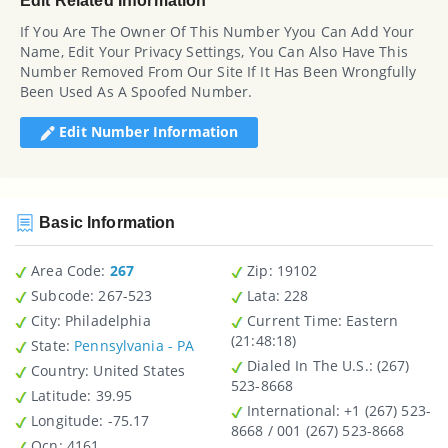
Edit Related Information
If You Are The Owner Of This Number Yyou Can Add Your
Name, Edit Your Privacy Settings, You Can Also Have This
Number Removed From Our Site If It Has Been Wrongfully
Been Used As A Spoofed Number.
Edit Number Information
Basic Information
Area Code:
267
Zip
: 19102
Subcode:
267-523
Lata
: 228
City
: Philadelphia
Current Time:
Eastern
(21:48:18)
State
:
Pennsylvania - PA
Dialed In The U.S.
: (267)
Country
: United States
523-8668
Latitude
: 39.95
International
: +1 (267) 523-
Longitude
: -75.17
8668 / 001 (267) 523-8668
Ocn
: 4161