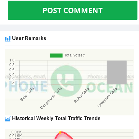
POST COMMENT
User Remarks
Historical Weekly Total Traffic Trends