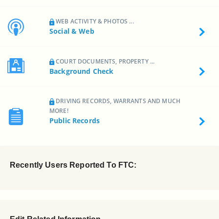
WEB ACTIVITY & PHOTOS ...
Social & Web
COURT DOCUMENTS, PROPERTY ...
Background Check
DRIVING RECORDS, WARRANTS AND MUCH
MORE!
Public Records
Recently Users Reported To FTC: