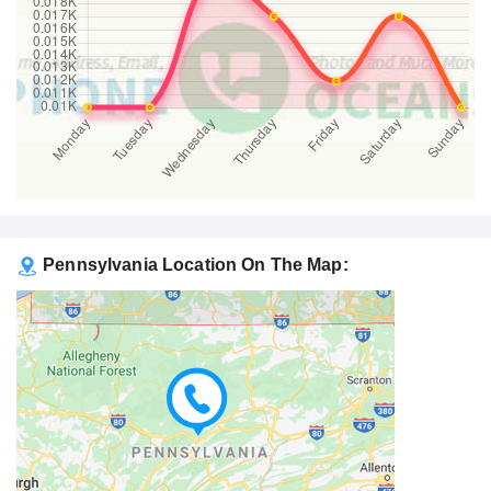
Pennsylvania Location On The Map: