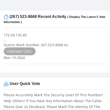
(267) 523-8668 Recent Activity
( Display The Latest 5 Vote
Information )
172.69.135.#2
, ,
Guests Mark Number 267-523-8668 As
Unknown Calls
Mar-19-2024
User Quick Vote
Please Accurately Mark The Security Level Of This Number!
Help Others! If You Have Any Information About The Caller.
Please Give Us Feedback, Please Mark The Identity Of The