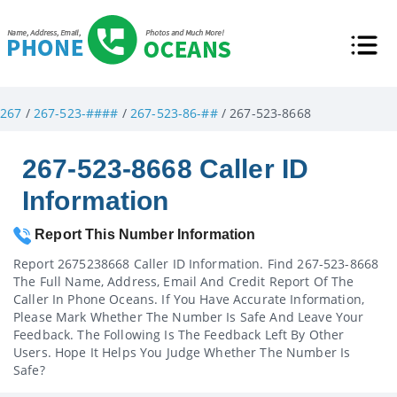
267
/
267-523-####
/
267-523-86-##
/ 267-523-8668
267-523-8668 Caller ID
Information
Report This Number Information
Report 2675238668 Caller ID Information. Find 267-523-8668
The Full Name, Address, Email And Credit Report Of The
Caller In Phone Oceans. If You Have Accurate Information,
Please Mark Whether The Number Is Safe And Leave Your
Feedback. The Following Is The Feedback Left By Other
Users. Hope It Helps You Judge Whether The Number Is
Safe?