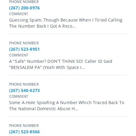
PHONE NUMBER
(267) 200-0976
COMMENT
Guessing Spam, Though Because When I Tiried Calling
The Number Back I Got A Reco...
PHONE NUMBER
(267) 523-8951
COMMENT
A "safe" Number? DON'T THINK SO! Caller ID Said
"BENSALEM PA" (yeah With Space I...
PHONE NUMBER
(267) 540-0273
COMMENT
Some A-Hole Spoofing A Number Which Traced Back To
The National Domestic Abuse H...
PHONE NUMBER
(267) 523-8566