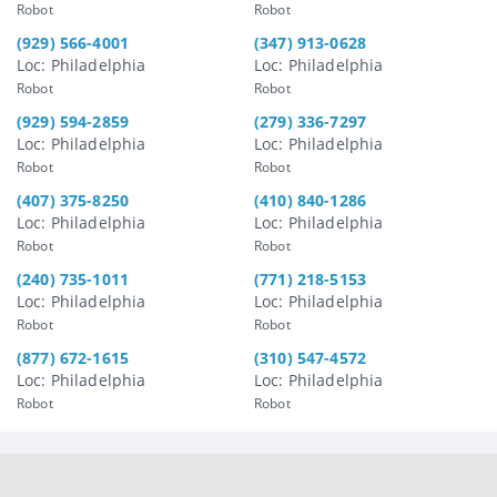
Robot
Robot
(929) 566-4001
(347) 913-0628
Loc: Philadelphia
Loc: Philadelphia
Robot
Robot
(929) 594-2859
(279) 336-7297
Loc: Philadelphia
Loc: Philadelphia
Robot
Robot
(407) 375-8250
(410) 840-1286
Loc: Philadelphia
Loc: Philadelphia
Robot
Robot
(240) 735-1011
(771) 218-5153
Loc: Philadelphia
Loc: Philadelphia
Robot
Robot
(877) 672-1615
(310) 547-4572
Loc: Philadelphia
Loc: Philadelphia
Robot
Robot