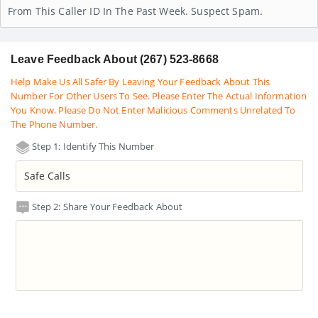
From This Caller ID In The Past Week. Suspect Spam.
Leave Feedback About (267) 523-8668
Help Make Us All Safer By Leaving Your Feedback About This
Number For Other Users To See. Please Enter The Actual Information
You Know. Please Do Not Enter Malicious Comments Unrelated To
The Phone Number.
Step 1: Identify This Number
Step 2: Share Your Feedback About