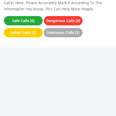
Caller Here. Please Accurately Mark It According To The
Information You Know. This Can Help More People.
Safe Calls [0]
Dangerous Calls [0]
Robot Calls [0]
Unknown Calls [1]