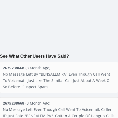
See What Other Users Have Said?
2675238668
(3 Month Ago)
No Message Left By "BENSALEM PA" Even Though Call Went
To Voicemail. Just Like The Similar Call Just About A Week Or
So Before. Suspect Spam.
2675238668
(3 Month Ago)
No Message Left Even Though Call Went To Voicemail. Caller
ID Just Said "BENSALEM PA". Gotten A Couple Of Hangup Calls