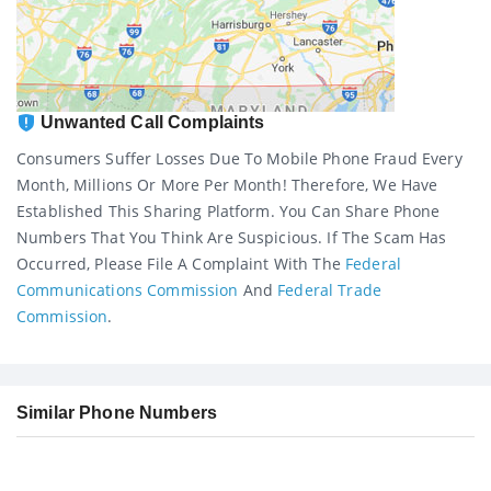
Unwanted Call Complaints
Consumers Suffer Losses Due To Mobile Phone Fraud Every
Month, Millions Or More Per Month! Therefore, We Have
Established This Sharing Platform. You Can Share Phone
Numbers That You Think Are Suspicious. If The Scam Has
Occurred, Please File A Complaint With The
Federal
Communications Commission
And
Federal Trade
Commission
.
Similar Phone Numbers