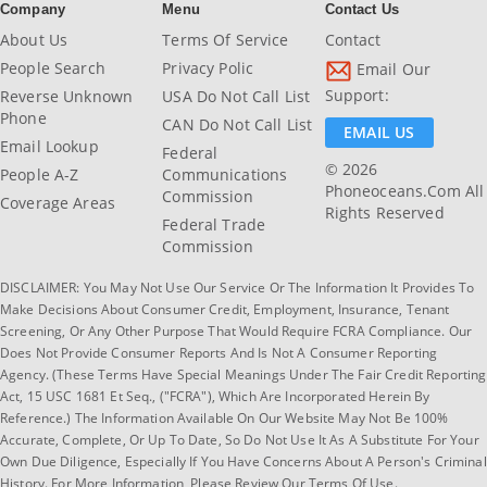
Company
Menu
Contact Us
About Us
Terms Of Service
Contact
People Search
Privacy Polic
Email Our
Support:
Reverse Unknown
USA Do Not Call List
Phone
CAN Do Not Call List
EMAIL US
Email Lookup
Federal
© 2026
People A-Z
Communications
Phoneoceans.com All
Commission
Coverage Areas
Rights Reserved
Federal Trade
Commission
DISCLAIMER: You May Not Use Our Service Or The Information It Provides To
Make Decisions About Consumer Credit, Employment, Insurance, Tenant
Screening, Or Any Other Purpose That Would Require FCRA Compliance. Our
Does Not Provide Consumer Reports And Is Not A Consumer Reporting
Agency. (These Terms Have Special Meanings Under The Fair Credit Reporting
Act, 15 USC 1681 Et Seq., ("FCRA"), Which Are Incorporated Herein By
Reference.) The Information Available On Our Website May Not Be 100%
Accurate, Complete, Or Up To Date, So Do Not Use It As A Substitute For Your
Own Due Diligence, Especially If You Have Concerns About A Person's Criminal
History. For More Information, Please Review Our Terms Of Use.