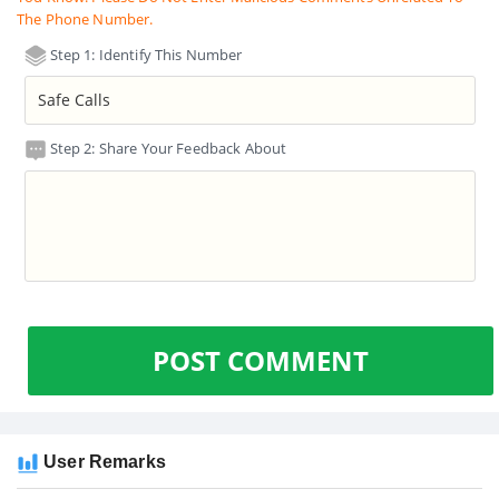
The Phone Number.
Step 1: Identify This Number
Step 2: Share Your Feedback About
POST COMMENT
User Remarks