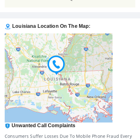
Louisiana Location On The Map:
Unwanted Call Complaints
Consumers Suffer Losses Due To Mobile Phone Fraud Every