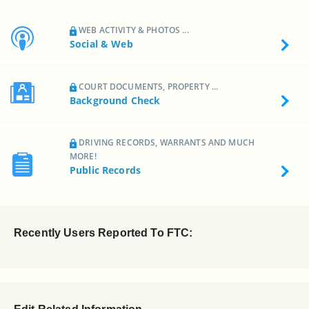
WEB ACTIVITY & PHOTOS ...
Social & Web
COURT DOCUMENTS, PROPERTY ...
Background Check
DRIVING RECORDS, WARRANTS AND MUCH
MORE!
Public Records
Recently Users Reported To FTC: