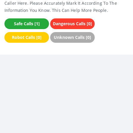
Caller Here. Please Accurately Mark It According To The
Information You Know. This Can Help More People.
Safe Calls [1]
Dangerous Calls [0]
Robot Calls [0]
Unknown Calls [0]