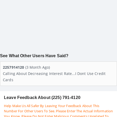
See What Other Users Have Said?
2257914120
(3 Month Ago)
Calling About Decreasing Interest Rate...i Dont Use Credit
Cards
Leave Feedback About (225) 791-4120
Help Make Us All Safer By Leaving Your Feedback About This
Number For Other Users To See. Please Enter The Actual Information
You Know. Please Do Not Enter Malicious Comments Unrelated To