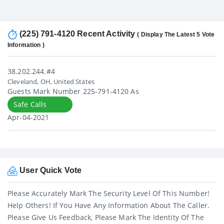
(225) 791-4120 Recent Activity
( Display The Latest 5 Vote
Information )
38.202.244.#4
Cleveland, OH, United States
Guests Mark Number 225-791-4120 As
Safe Calls
Apr-04-2021
User Quick Vote
Please Accurately Mark The Security Level Of This Number!
Help Others! If You Have Any Information About The Caller.
Please Give Us Feedback, Please Mark The Identity Of The