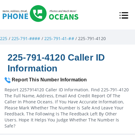
225
/
225-791-####
/
225-791-41-##
/ 225-791-4120
225-791-4120 Caller ID
Information
Report This Number Information
Report 2257914120 Caller ID Information. Find 225-791-4120
The Full Name, Address, Email And Credit Report Of The
Caller In Phone Oceans. If You Have Accurate Information,
Please Mark Whether The Number Is Safe And Leave Your
Feedback. The Following Is The Feedback Left By Other
Users. Hope It Helps You Judge Whether The Number Is
Safe?