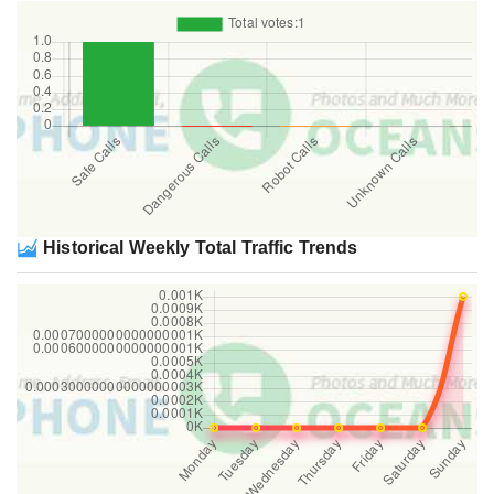
Historical Weekly Total Traffic Trends