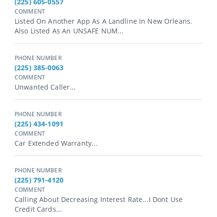
(225) 605-0557
COMMENT
Listed On Another App As A Landline In New Orleans.
Also Listed As An UNSAFE NUM...
PHONE NUMBER
(225) 385-0063
COMMENT
Unwanted Caller...
PHONE NUMBER
(225) 434-1091
COMMENT
Car Extended Warranty...
PHONE NUMBER
(225) 791-4120
COMMENT
Calling About Decreasing Interest Rate...i Dont Use
Credit Cards...