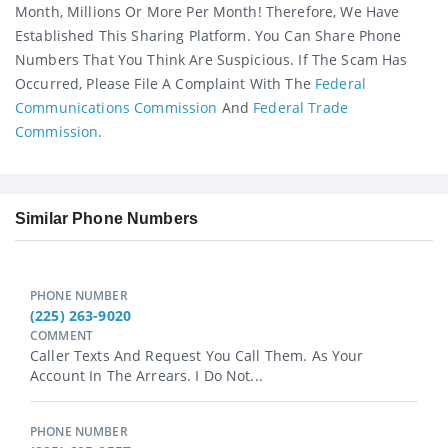
Month, Millions Or More Per Month! Therefore, We Have
Established This Sharing Platform. You Can Share Phone
Numbers That You Think Are Suspicious. If The Scam Has
Occurred, Please File A Complaint With The
Federal
Communications Commission
And
Federal Trade
Commission
.
Similar Phone Numbers
PHONE NUMBER
(225) 263-9020
COMMENT
Caller Texts And Request You Call Them. As Your
Account In The Arrears. I Do Not...
PHONE NUMBER