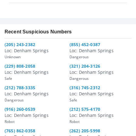
Recent Suspicious Numbers
(205) 243-2382
(855) 452-0387
Loc: Denham Springs
Loc: Denham Springs
Unknown
Dangerous
(229) 808-2058
(321) 204-3126
Loc: Denham Springs
Loc: Denham Springs
Safe
Dangerous
(212) 788-3335
(316) 745-2312
Loc: Denham Springs
Loc: Denham Springs
Dangerous
Safe
(916) 260-0539
(212) 575-4170
Loc: Denham Springs
Loc: Denham Springs
Robot
Robot
(765) 862-0358
(262) 205-5998