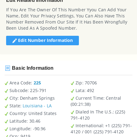
Edit Related Information
If You Are The Owner Of This Number Yyou Can Add Your
Name, Edit Your Privacy Settings, You Can Also Have This
Number Removed From Our Site If It Has Been Wrongfully
Been Used As A Spoofed Number.
Edit Number Information
Basic Information
Area Code:
225
Zip
: 70706
Subcode:
225-791
Lata
: 492
City
: Denham Springs
Current Time:
Central
(00:21:38)
State
:
Louisiana - LA
Dialed In The U.S.
: (225)
Country
: United States
791-4120
Latitude
: 30.46
International
: +1 (225) 791-
Longitude
: -90.96
4120 / 001 (225) 791-4120
Ocn
: 9419