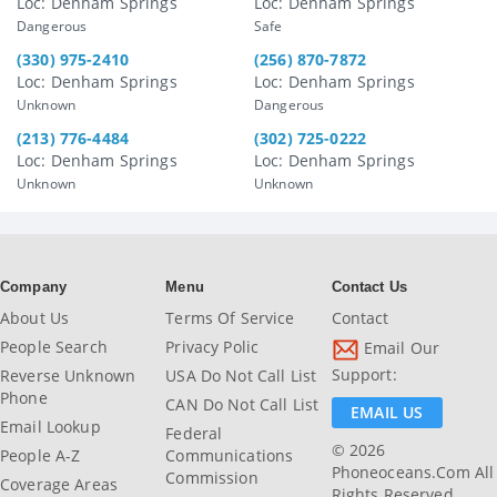
Loc: Denham Springs
Loc: Denham Springs
Dangerous
Safe
(330) 975-2410
(256) 870-7872
Loc: Denham Springs
Loc: Denham Springs
Unknown
Dangerous
(213) 776-4484
(302) 725-0222
Loc: Denham Springs
Loc: Denham Springs
Unknown
Unknown
Company
Menu
Contact Us
About Us
Terms Of Service
Contact
People Search
Privacy Polic
Email Our
Support:
Reverse Unknown
USA Do Not Call List
Phone
CAN Do Not Call List
EMAIL US
Email Lookup
Federal
© 2026
People A-Z
Communications
Phoneoceans.com All
Commission
Coverage Areas
Rights Reserved