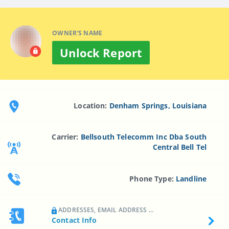
OWNER'S NAME
Unlock Report
Location:
Denham Springs, Louisiana
Carrier:
Bellsouth Telecomm Inc Dba South
Central Bell Tel
Phone Type:
Landline
ADDRESSES, EMAIL ADDRESS ...
Contact Info