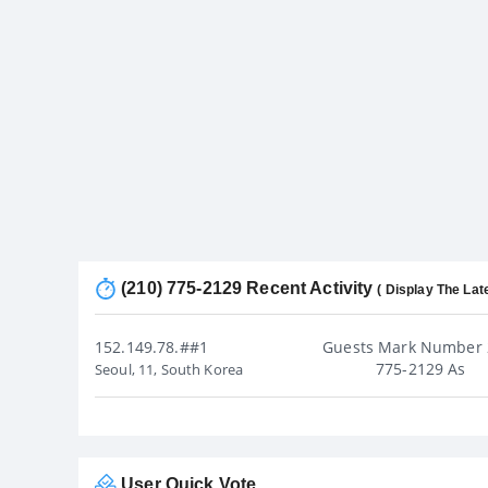
(210) 775-2129 Recent Activity
( Display The Lat
152.149.78.##1
Guests Mark Number 
775-2129 As
Seoul, 11, South Korea
User Quick Vote