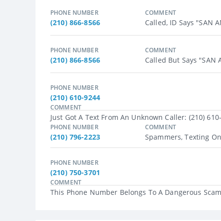
PHONE NUMBER
COMMENT
(210) 866-8566
Called, ID Says "SAN
PHONE NUMBER
COMMENT
(210) 866-8566
Called But Says "SAN
PHONE NUMBER
(210) 610-9244
COMMENT
Just Got A Text From An Unknown Caller: (210) 610
PHONE NUMBER
COMMENT
(210) 796-2223
Spammers, Texting On P
PHONE NUMBER
(210) 750-3701
COMMENT
This Phone Number Belongs To A Dangerous Scam A