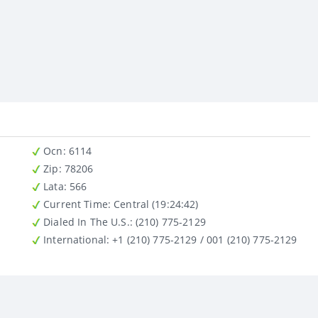
Ocn
: 6114
Zip
: 78206
Lata
: 566
Current Time:
Central (19:24:42)
Dialed In The U.S.
: (210) 775-2129
International
: +1 (210) 775-2129 / 001 (210) 775-2129