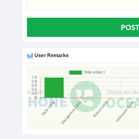
POS
User Remarks