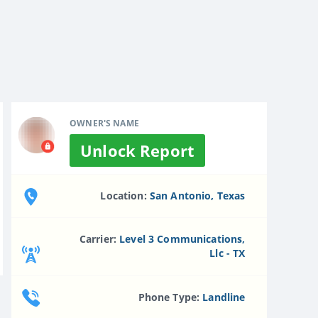
OWNER'S NAME
Unlock Report
Location:
San Antonio, Texas
Carrier:
Level 3 Communications,
Llc - TX
Phone Type:
Landline