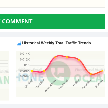
T COMMENT
Historical Weekly Total Traffic Trends