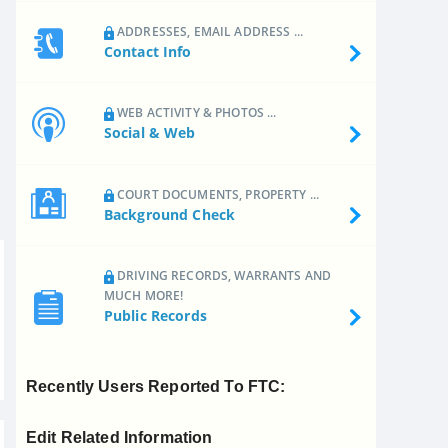
ADDRESSES, EMAIL ADDRESS ...
Contact Info
WEB ACTIVITY & PHOTOS ...
Social & Web
COURT DOCUMENTS, PROPERTY ...
Background Check
DRIVING RECORDS, WARRANTS AND
MUCH MORE!
Public Records
Recently Users Reported To FTC:
Edit Related Information