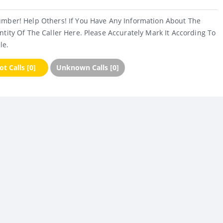
umber! Help Others! If You Have Any Information About The
ntity Of The Caller Here. Please Accurately Mark It According To
le.
t Calls [0]
Unknown Calls [0]