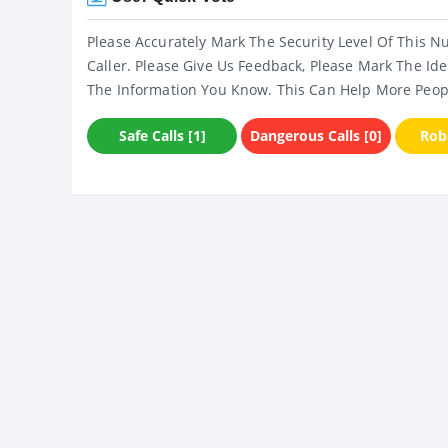
Please Accurately Mark The Security Level Of This N
Caller. Please Give Us Feedback, Please Mark The Ide
The Information You Know. This Can Help More Peop
Safe Calls [1]
Dangerous Calls [0]
Robo