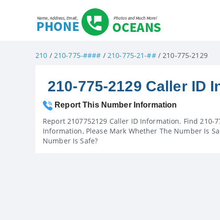
210
/
210-775-####
/
210-775-21-##
/ 210-775-2129
210-775-2129 Caller ID I
Report This Number Information
Report 2107752129 Caller ID Information. Find 210-7
Information, Please Mark Whether The Number Is Saf
Number Is Safe?