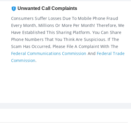
Unwanted Call Complaints
Consumers Suffer Losses Due To Mobile Phone Fraud
Every Month, Millions Or More Per Month! Therefore, We
Have Established This Sharing Platform. You Can Share
Phone Numbers That You Think Are Suspicious. If The
Scam Has Occurred, Please File A Complaint With The
Federal Communications Commission
And
Federal Trade
Commission
.