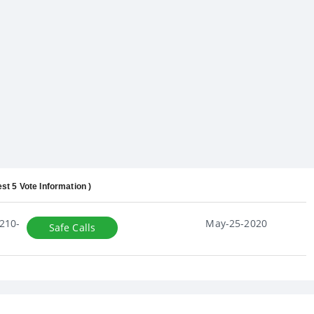
est 5 Vote Information )
210-
May-25-2020
Safe Calls