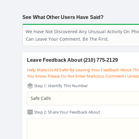
See What Other Users Have Said?
We Have Not Discovered Any Unusual Activity On Pho
Can Leave Your Comment. Be The First.
Leave Feedback About (210) 775-2129
Help Make Us All Safer By Leaving Your Feedback About Thi
You Know. Please Do Not Enter Malicious Comments Unrel
Step 1: Identify This Number
Step 2: Share Your Feedback About