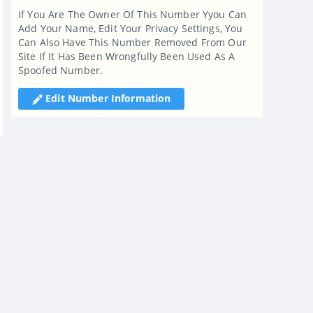
If You Are The Owner Of This Number Yyou Can
Add Your Name, Edit Your Privacy Settings, You
Can Also Have This Number Removed From Our
Site If It Has Been Wrongfully Been Used As A
Spoofed Number.
Edit Number Information