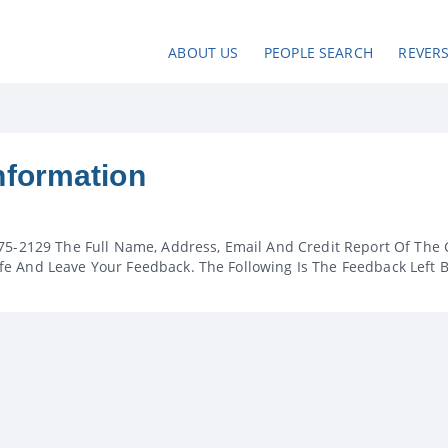
ABOUT US
PEOPLE SEARCH
REVER
nformation
75-2129 The Full Name, Address, Email And Credit Report Of The 
e And Leave Your Feedback. The Following Is The Feedback Left 