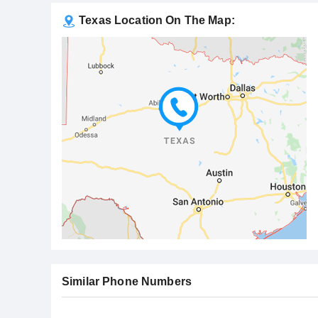
Texas Location On The Map:
Similar Phone Numbers