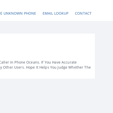
SE UNKNOWN PHONE
EMAIL LOOKUP
CONTACT
Caller In Phone Oceans. If You Have Accurate
By Other Users. Hope It Helps You Judge Whether The