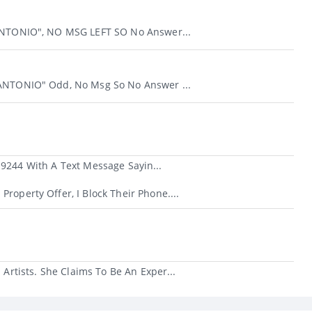
 ANTONIO", NO MSG LEFT SO No Answer...
 ANTONIO" Odd, No Msg So No Answer ...
-9244 With A Text Message Sayin...
roperty Offer, I Block Their Phone....
rtists. She Claims To Be An Exper...