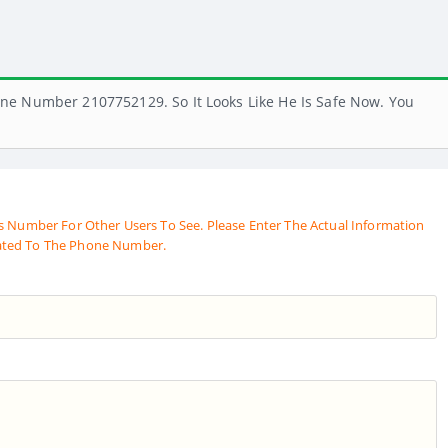
ne Number 2107752129. So It Looks Like He Is Safe Now. You
s Number For Other Users To See. Please Enter The Actual Information
ated To The Phone Number.