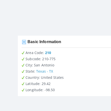
Basic Information
Area Code:
210
Subcode:
210-775
City
: San Antonio
State
:
Texas - TX
Country
: United States
Latitude
: 29.42
Longitude
: -98.50