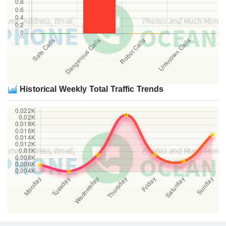
Historical Weekly Total Traffic Trends