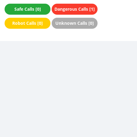
Safe Calls [0]
Dangerous Calls [1]
Robot Calls [0]
Unknown Calls [0]