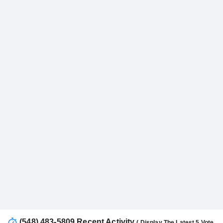
(548) 483-5809 Recent Activity
( Display The Latest 5 Vote