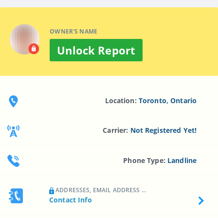
OWNER'S NAME
Unlock Report
Location:
Toronto, Ontario
Carrier:
Not Registered Yet!
Phone Type:
Landline
ADDRESSES, EMAIL ADDRESS ...
Contact Info