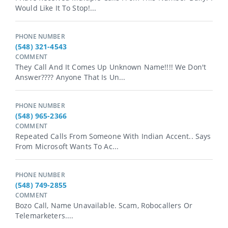
Would Like It To Stop!...
PHONE NUMBER
(548) 321-4543
COMMENT
They Call And It Comes Up Unknown Name!!!! We Don't
Answer???? Anyone That Is Un...
PHONE NUMBER
(548) 965-2366
COMMENT
Repeated Calls From Someone With Indian Accent.. Says
From Microsoft Wants To Ac...
PHONE NUMBER
(548) 749-2855
COMMENT
Bozo Call, Name Unavailable. Scam, Robocallers Or
Telemarketers....