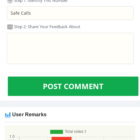
Step 1: Identify This Number
Step 2: Share Your Feedback About
POST COMMENT
User Remarks