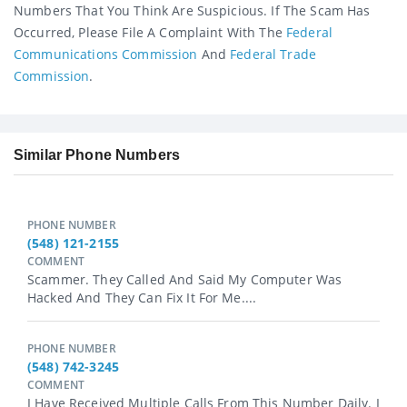
Numbers That You Think Are Suspicious. If The Scam Has
Occurred, Please File A Complaint With The
Federal
Communications Commission
And
Federal Trade
Commission
.
Similar Phone Numbers
PHONE NUMBER
(548) 121-2155
COMMENT
Scammer. They Called And Said My Computer Was
Hacked And They Can Fix It For Me....
PHONE NUMBER
(548) 742-3245
COMMENT
I Have Received Multiple Calls From This Number Daily. I