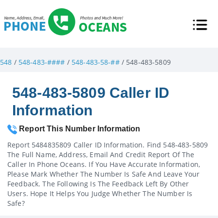
548
/
548-483-####
/
548-483-58-##
/ 548-483-5809
548-483-5809 Caller ID
Information
Report This Number Information
Report 5484835809 Caller ID Information. Find 548-483-5809
The Full Name, Address, Email And Credit Report Of The
Caller In Phone Oceans. If You Have Accurate Information,
Please Mark Whether The Number Is Safe And Leave Your
Feedback. The Following Is The Feedback Left By Other
Users. Hope It Helps You Judge Whether The Number Is
Safe?