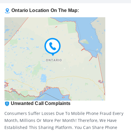
Ontario Location On The Map:
Unwanted Call Complaints
Consumers Suffer Losses Due To Mobile Phone Fraud Every
Month, Millions Or More Per Month! Therefore, We Have
Established This Sharing Platform. You Can Share Phone