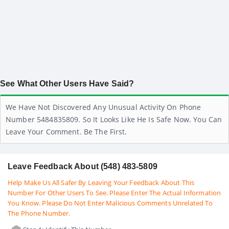
See What Other Users Have Said?
We Have Not Discovered Any Unusual Activity On Phone
Number 5484835809. So It Looks Like He Is Safe Now. You Can
Leave Your Comment. Be The First.
Leave Feedback About (548) 483-5809
Help Make Us All Safer By Leaving Your Feedback About This
Number For Other Users To See. Please Enter The Actual Information
You Know. Please Do Not Enter Malicious Comments Unrelated To
The Phone Number.