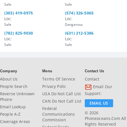
Safe
Safe
(303) 419-0975
(574) 326-5065
Loc:
Loc:
Safe
Dangerous
(782) 825-9030
(631) 212-5386
Loc:
Loc:
Safe
Safe
Company
Menu
Contact Us
About Us
Terms Of Service
Contact
People Search
Privacy Polic
Email Our
Support:
Reverse Unknown
USA Do Not Call List
Phone
CAN Do Not Call List
EMAIL US
Email Lookup
Federal
© 2026
People A-Z
Communications
Phoneoceans.com All
Commission
Coverage Areas
Rights Reserved