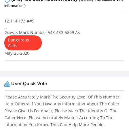
Information )
12.114.173.##9
, ,
Guests Mark Number 548-483-5809 As
Dangerous
Calls
May-25-2020
User Quick Vote
Please Accurately Mark The Security Level Of This Number!
Help Others! If You Have Any Information About The Caller.
Please Give Us Feedback, Please Mark The Identity Of The
Caller Here. Please Accurately Mark It According To The
Information You Know. This Can Help More People.