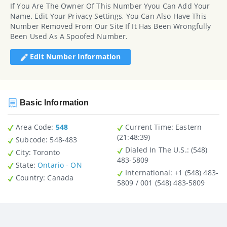
If You Are The Owner Of This Number Yyou Can Add Your
Name, Edit Your Privacy Settings, You Can Also Have This
Number Removed From Our Site If It Has Been Wrongfully
Been Used As A Spoofed Number.
Edit Number Information
Basic Information
Area Code:
548
Current Time:
Eastern
(21:48:39)
Subcode:
548-483
Dialed In The U.S.
: (548)
City
: Toronto
483-5809
State
:
Ontario - ON
International
: +1 (548) 483-
Country
: Canada
5809 / 001 (548) 483-5809