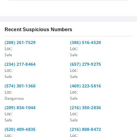
Recent Suspicious Numbers
(208) 261-7529
(386) 516-4520
Loc:
Loc:
Safe
Safe
(234) 217-8464
(657) 279-9275
Loc:
Loc:
Safe
Safe
(574) 301-1360
(469) 223-5816
Loc:
Loc:
Dangerous
Safe
(209) 834-1044
(216) 350-2836
Loc:
Loc:
Safe
Safe
(520) 409-4835
(216) 808-8472
Loc:
Loc: