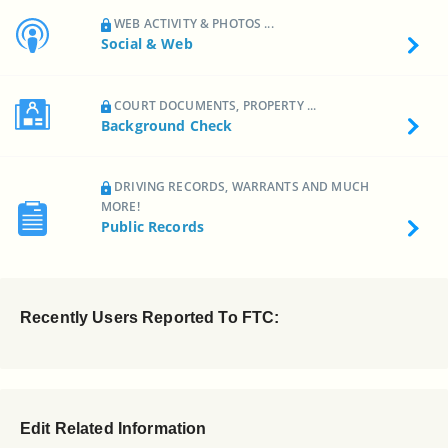
WEB ACTIVITY & PHOTOS ...
Social & Web
COURT DOCUMENTS, PROPERTY ...
Background Check
DRIVING RECORDS, WARRANTS AND MUCH
MORE!
Public Records
Recently Users Reported To FTC:
Edit Related Information