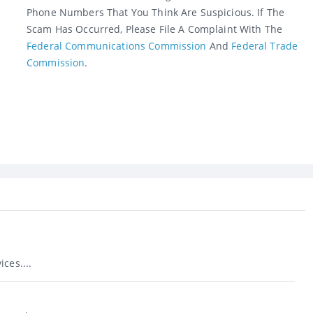
Phone Numbers That You Think Are Suspicious. If The
Scam Has Occurred, Please File A Complaint With The
Federal Communications Commission
And
Federal Trade
Commission
.
ces....