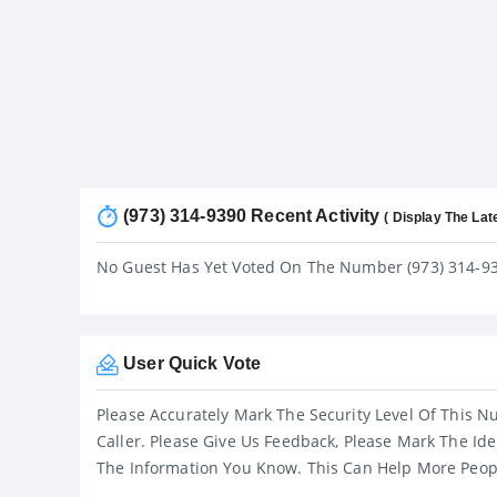
(973) 314-9390 Recent Activity
( Display The Lat
No Guest Has Yet Voted On The Number (973) 314-9
User Quick Vote
Please Accurately Mark The Security Level Of This N
Caller. Please Give Us Feedback, Please Mark The Ide
The Information You Know. This Can Help More Peop