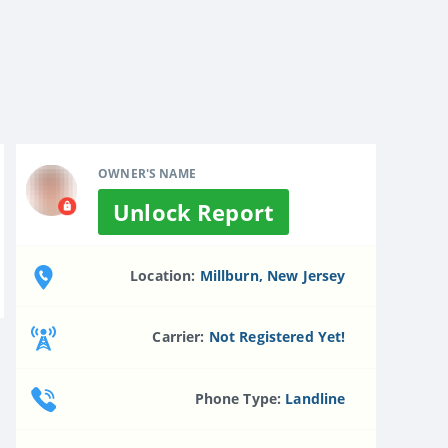
OWNER'S NAME
Unlock Report
Location:
Millburn, New Jersey
Carrier:
Not Registered Yet!
Phone Type:
Landline