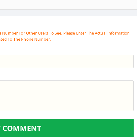
s Number For Other Users To See. Please Enter The Actual Information
ated To The Phone Number.
T COMMENT