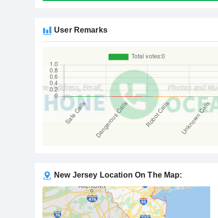
User Remarks
New Jersey Location On The Map: