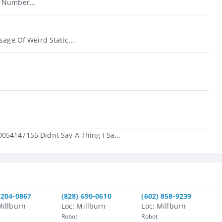
 Number...
sage Of Weird Static...
054147155 Didnt Say A Thing I Sa...
 204-0867
(828) 690-0610
(602) 858-9239
Millburn
Loc: Millburn
Loc: Millburn
Robot
Robot