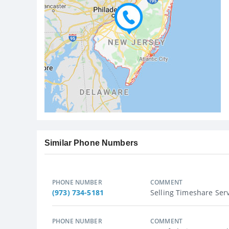
Similar Phone Numbers
PHONE NUMBER
COMMENT
(973) 734-5181
Selling Timeshare Servi
PHONE NUMBER
COMMENT