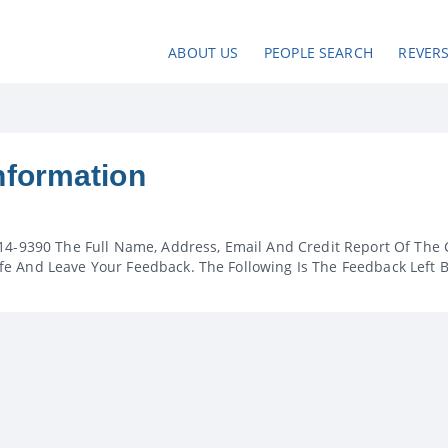
ABOUT US
PEOPLE SEARCH
REVER
nformation
14-9390 The Full Name, Address, Email And Credit Report Of The 
e And Leave Your Feedback. The Following Is The Feedback Left 