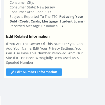
Consumer City:
Consumer State: New Jersey
Consumer Area Code: 973
Subjects Reported To The FTC:
Reducing Your
Debt (credit Cards, Mortgage, Student Loans)
Recorded Message Or Robocall:
Y
Edit Related Information
If You Are The Owner Of This Number Yyou Can
Add Your Name, Edit Your Privacy Settings, You
Can Also Have This Number Removed From Our
Site If It Has Been Wrongfully Been Used As A
Spoofed Number.
Edit Number Information