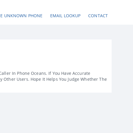
SE UNKNOWN PHONE
EMAIL LOOKUP
CONTACT
Caller In Phone Oceans. If You Have Accurate
By Other Users. Hope It Helps You Judge Whether The