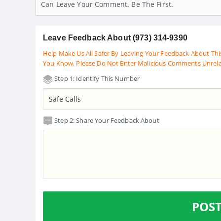
Can Leave Your Comment. Be The First.
Leave Feedback About (973) 314-9390
Help Make Us All Safer By Leaving Your Feedback About Thi
You Know. Please Do Not Enter Malicious Comments Unrel
Step 1: Identify This Number
Step 2: Share Your Feedback About
POS