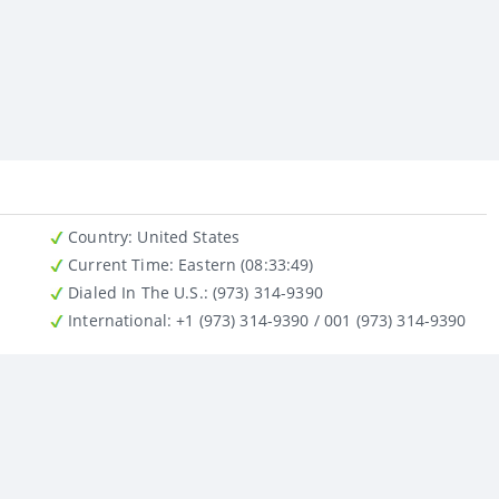
Country
: United States
Current Time:
Eastern (08:33:49)
Dialed In The U.S.
: (973) 314-9390
International
: +1 (973) 314-9390 / 001 (973) 314-9390