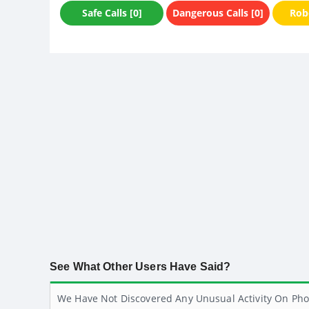
Safe Calls [0]
Dangerous Calls [0]
Robo
See What Other Users Have Said?
We Have Not Discovered Any Unusual Activity On Pho