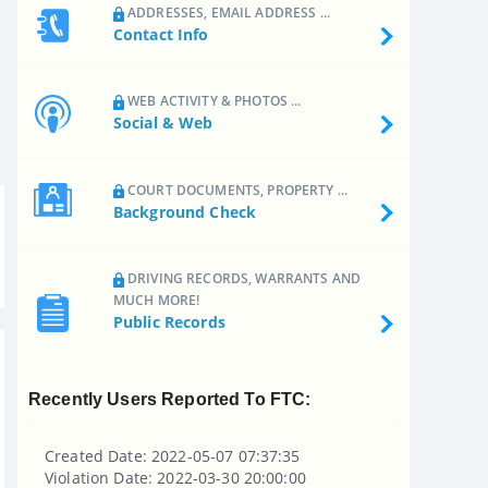
ADDRESSES, EMAIL ADDRESS ...
Contact Info
WEB ACTIVITY & PHOTOS ...
Social & Web
COURT DOCUMENTS, PROPERTY ...
Background Check
DRIVING RECORDS, WARRANTS AND
MUCH MORE!
Public Records
Recently Users Reported To FTC:
Created Date: 2022-05-07 07:37:35
Violation Date: 2022-03-30 20:00:00