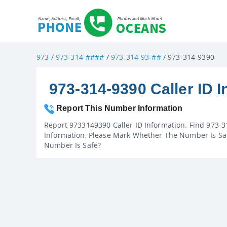
973
/
973-314-####
/
973-314-93-##
/ 973-314-9390
973-314-9390 Caller ID I
Report This Number Information
Report 9733149390 Caller ID Information. Find 973-3
Information, Please Mark Whether The Number Is Saf
Number Is Safe?