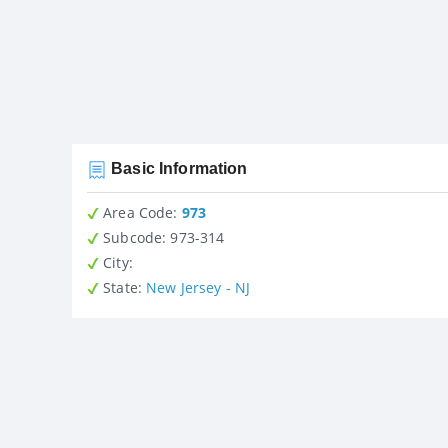
Basic Information
Area Code:
973
Subcode:
973-314
City
:
State
:
New Jersey - NJ