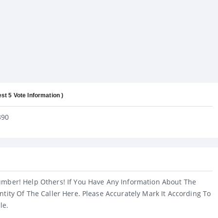
est 5 Vote Information )
390
umber! Help Others! If You Have Any Information About The
ntity Of The Caller Here. Please Accurately Mark It According To
le.