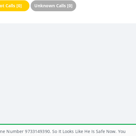
t Calls [0]
Unknown Calls [0]
ne Number 9733149390. So It Looks Like He Is Safe Now. You