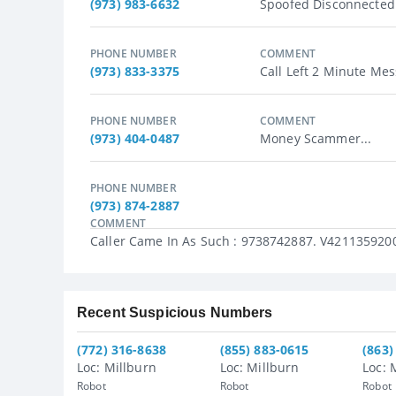
(973) 983-6632
Spoofed Disconnected
PHONE NUMBER
COMMENT
(973) 833-3375
Call Left 2 Minute Mes
PHONE NUMBER
COMMENT
(973) 404-0487
Money Scammer...
PHONE NUMBER
(973) 874-2887
COMMENT
Caller Came In As Such : 9738742887. V4211359200
Recent Suspicious Numbers
(772) 316-8638
(855) 883-0615
(863)
Loc: Millburn
Loc: Millburn
Loc: 
Robot
Robot
Robot