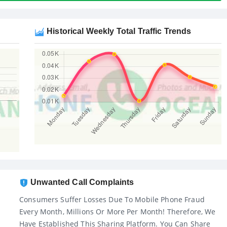
Historical Weekly Total Traffic Trends
Unwanted Call Complaints
Consumers Suffer Losses Due To Mobile Phone Fraud
Every Month, Millions Or More Per Month! Therefore, We
Have Established This Sharing Platform. You Can Share