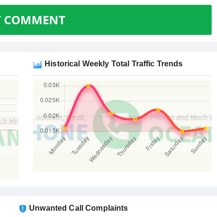
T COMMENT
Historical Weekly Total Traffic Trends
Unwanted Call Complaints