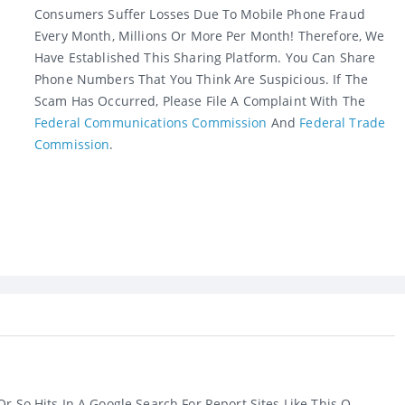
Consumers Suffer Losses Due To Mobile Phone Fraud
Every Month, Millions Or More Per Month! Therefore, We
Have Established This Sharing Platform. You Can Share
Phone Numbers That You Think Are Suspicious. If The
Scam Has Occurred, Please File A Complaint With The
Federal Communications Commission
And
Federal Trade
Commission
.
r So Hits In A Google Search For Report Sites Like This O...