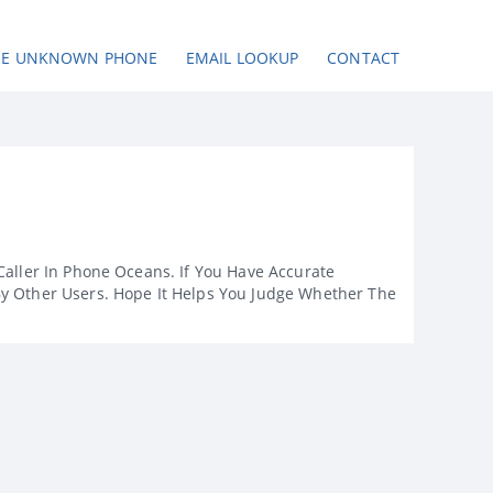
SE UNKNOWN PHONE
EMAIL LOOKUP
CONTACT
Caller In Phone Oceans. If You Have Accurate
By Other Users. Hope It Helps You Judge Whether The