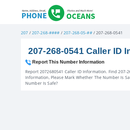
207
/
207-268-####
/
207-268-05-##
/ 207-268-0541
207-268-0541 Caller ID I
Report This Number Information
Report 2072680541 Caller ID Information. Find 207-2
Information, Please Mark Whether The Number Is Saf
Number Is Safe?