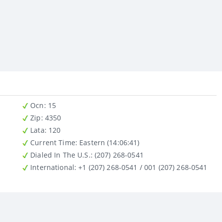
Ocn
: 15
Zip
: 4350
Lata
: 120
Current Time:
Eastern (14:06:41)
Dialed In The U.S.
: (207) 268-0541
International
: +1 (207) 268-0541 / 001 (207) 268-0541