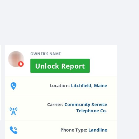
OWNER'S NAME
Unlock Report
Location:
Litchfield, Maine
Carrier:
Community Service
Telephone Co.
Phone Type:
Landline