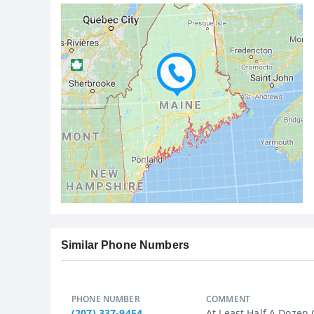
Similar Phone Numbers
PHONE NUMBER
COMMENT
(207) 337-9454
At Least Half A Dozen O