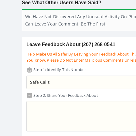
See What Other Users Have Said?
We Have Not Discovered Any Unusual Activity On Pho
Can Leave Your Comment. Be The First.
Leave Feedback About (207) 268-0541
Help Make Us All Safer By Leaving Your Feedback About Thi
You Know. Please Do Not Enter Malicious Comments Unrel
Step 1: Identify This Number
Step 2: Share Your Feedback About