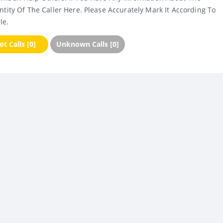
ntity Of The Caller Here. Please Accurately Mark It According To
le.
t Calls [0]
Unknown Calls [0]