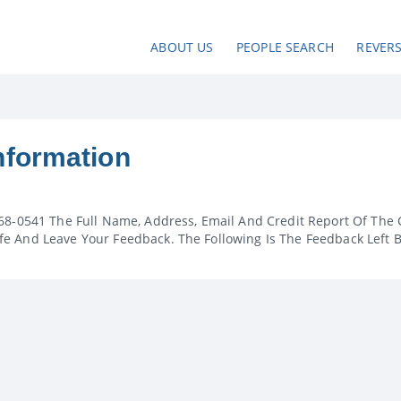
ABOUT US
PEOPLE SEARCH
REVER
nformation
68-0541 The Full Name, Address, Email And Credit Report Of The 
e And Leave Your Feedback. The Following Is The Feedback Left 