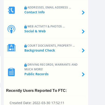
ADDRESSES, EMAIL ADDRESS ...
Contact Info
WEB ACTIVITY & PHOTOS ...
Social & Web
COURT DOCUMENTS, PROPERTY ...
Background Check
DRIVING RECORDS, WARRANTS AND
MUCH MORE!
Public Records
Recently Users Reported To FTC:
Created Date: 2022-03-30 17:52:11