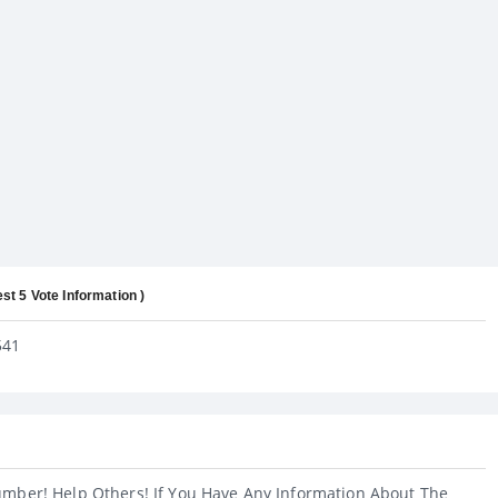
est 5 Vote Information )
541
umber! Help Others! If You Have Any Information About The