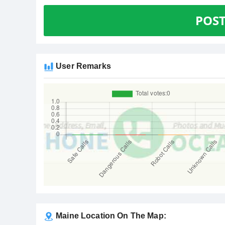
POS
User Remarks
Maine Location On The Map: