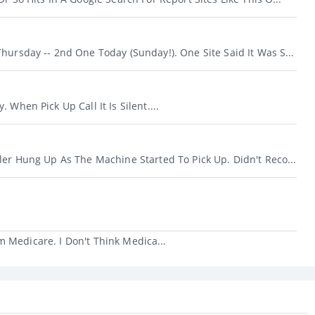
hursday -- 2nd One Today (Sunday!). One Site Said It Was S...
 When Pick Up Call It Is Silent....
ler Hung Up As The Machine Started To Pick Up. Didn't Reco...
 Medicare. I Don't Think Medica...