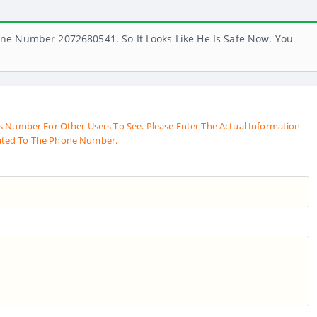
ne Number 2072680541. So It Looks Like He Is Safe Now. You
s Number For Other Users To See. Please Enter The Actual Information
ated To The Phone Number.