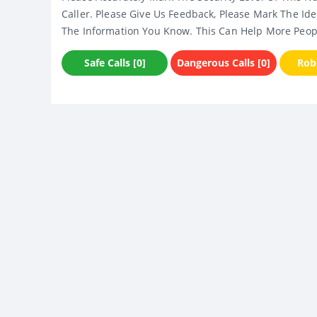
Caller. Please Give Us Feedback, Please Mark The Ide
The Information You Know. This Can Help More Peop
Safe Calls [0]
Dangerous Calls [0]
Robo