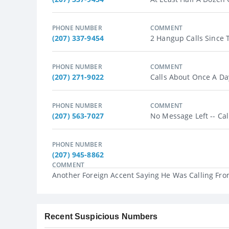
PHONE NUMBER
COMMENT
(207) 337-9454
2 Hangup Calls Since T
PHONE NUMBER
COMMENT
(207) 271-9022
Calls About Once A Day.
PHONE NUMBER
COMMENT
(207) 563-7027
No Message Left -- Cal
PHONE NUMBER
(207) 945-8862
COMMENT
Another Foreign Accent Saying He Was Calling From
Recent Suspicious Numbers