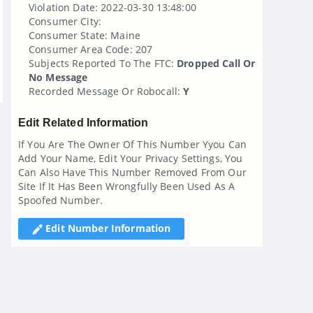
Violation Date: 2022-03-30 13:48:00
Consumer City:
Consumer State: Maine
Consumer Area Code: 207
Subjects Reported To The FTC:
Dropped Call Or
No Message
Recorded Message Or Robocall:
Y
Edit Related Information
If You Are The Owner Of This Number Yyou Can
Add Your Name, Edit Your Privacy Settings, You
Can Also Have This Number Removed From Our
Site If It Has Been Wrongfully Been Used As A
Spoofed Number.
Edit Number Information