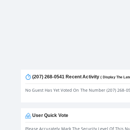
(207) 268-0541 Recent Activity
( Display The Lat
No Guest Has Yet Voted On The Number (207) 268-0
User Quick Vote
Please Accurately Mark The Security Level Of This N