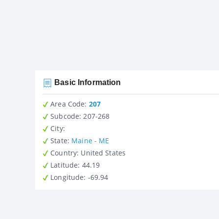
Basic Information
Area Code:
207
Subcode:
207-268
City
:
State
:
Maine - ME
Country
: United States
Latitude
: 44.19
Longitude
: -69.94