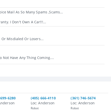
ice Mail As So Many Spams ,scams...
nty. I Don't Own A Car!!!...
r Misdialed Or Losers...
Do Not Have Any Thing Coming....
 699-6280
(405) 666-4110
(361) 746-5674
Anderson
Loc: Anderson
Loc: Anderson
Robot
Robot