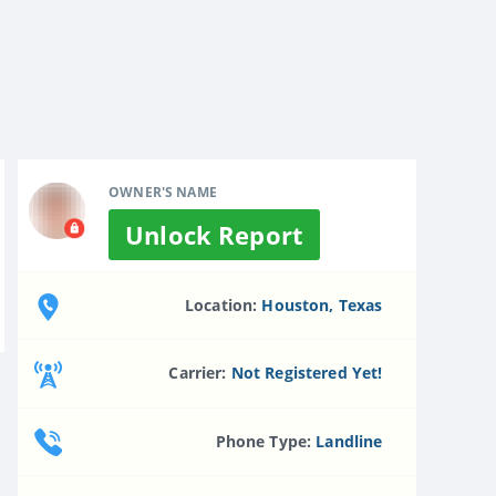
OWNER'S NAME
Unlock Report
Location:
Houston, Texas
Carrier:
Not Registered Yet!
Phone Type:
Landline