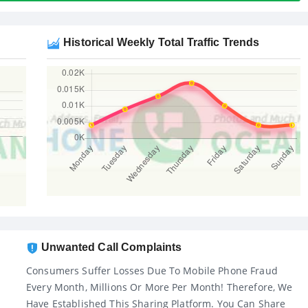
Historical Weekly Total Traffic Trends
Unwanted Call Complaints
Consumers Suffer Losses Due To Mobile Phone Fraud
Every Month, Millions Or More Per Month! Therefore, We
Have Established This Sharing Platform. You Can Share