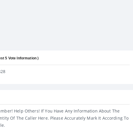
est 5 Vote Information )
828
umber! Help Others! If You Have Any Information About The
ntity Of The Caller Here. Please Accurately Mark It According To
le.