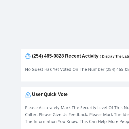
(254) 465-0828 Recent Activity
( Display The Lat
No Guest Has Yet Voted On The Number (254) 465-0
User Quick Vote
Please Accurately Mark The Security Level Of This N
Caller. Please Give Us Feedback, Please Mark The Ide
The Information You Know. This Can Help More Peop