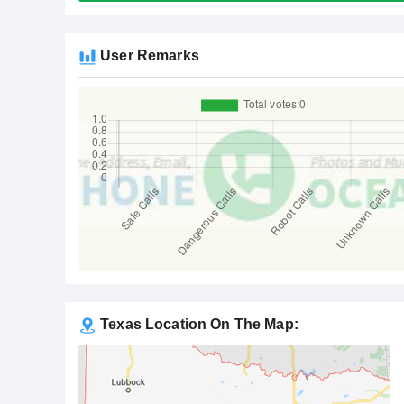
User Remarks
Texas Location On The Map: