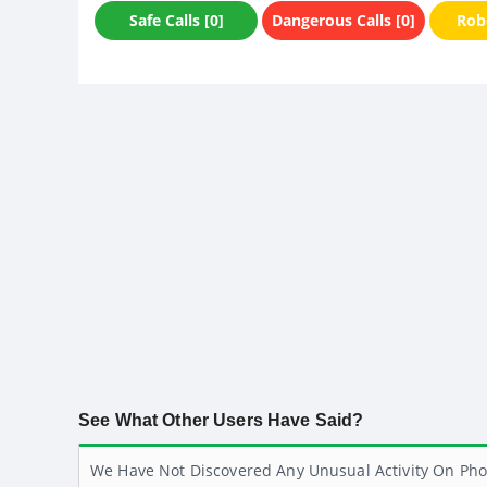
Safe Calls [0]
Dangerous Calls [0]
Robo
See What Other Users Have Said?
We Have Not Discovered Any Unusual Activity On Pho