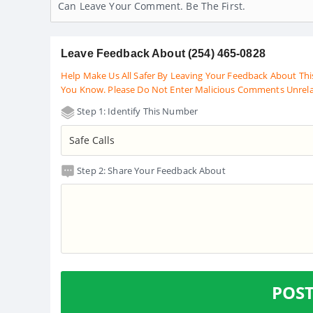
Can Leave Your Comment. Be The First.
Leave Feedback About (254) 465-0828
Help Make Us All Safer By Leaving Your Feedback About Thi
You Know. Please Do Not Enter Malicious Comments Unrel
Step 1: Identify This Number
Step 2: Share Your Feedback About
POS