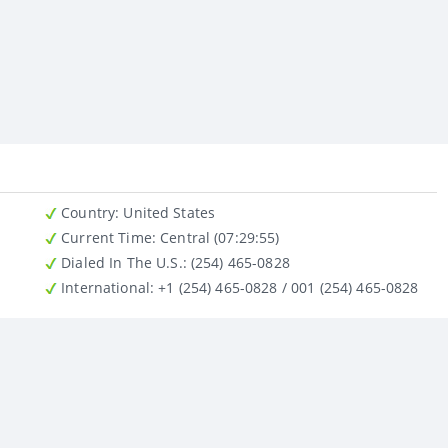
Country
: United States
Current Time:
Central (07:29:55)
Dialed In The U.S.
: (254) 465-0828
International
: +1 (254) 465-0828 / 001 (254) 465-0828