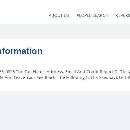
ABOUT US
PEOPLE SEARCH
REVER
nformation
65-0828 The Full Name, Address, Email And Credit Report Of The 
e And Leave Your Feedback. The Following Is The Feedback Left 