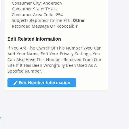
Consumer City: Anderson
Consumer State: Texas
Consumer Area Code: 254
Subjects Reported To The FTC:
Other
Recorded Message Or Robocall:
Y
Edit Related Information
If You Are The Owner Of This Number Yyou Can
Add Your Name, Edit Your Privacy Settings, You
Can Also Have This Number Removed From Our
Site If It Has Been Wrongfully Been Used As A
Spoofed Number.
Edit Number Information