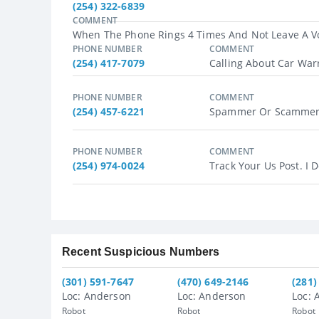
(254) 322-6839
COMMENT
When The Phone Rings 4 Times And Not Leave A Vo
PHONE NUMBER
COMMENT
(254) 417-7079
Calling About Car Warra
PHONE NUMBER
COMMENT
(254) 457-6221
Spammer Or Scammer O
PHONE NUMBER
COMMENT
(254) 974-0024
Track Your Us Post. I 
Recent Suspicious Numbers
(301) 591-7647
(470) 649-2146
(281)
Loc: Anderson
Loc: Anderson
Loc: 
Robot
Robot
Robot