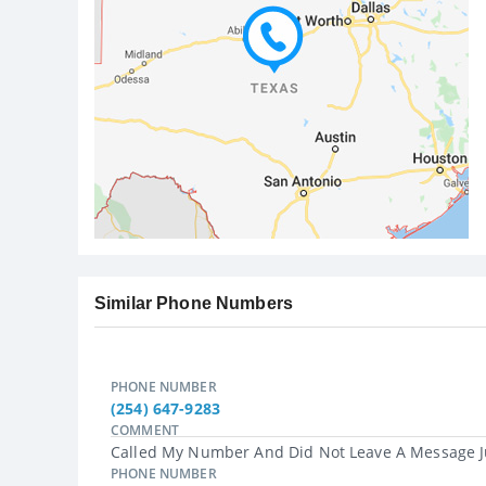
Similar Phone Numbers
PHONE NUMBER
(254) 647-9283
COMMENT
Called My Number And Did Not Leave A Message Ju
PHONE NUMBER