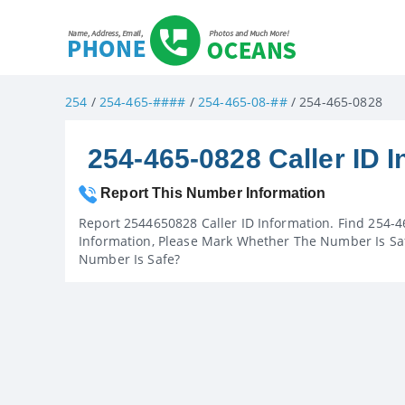
254
/
254-465-####
/
254-465-08-##
/ 254-465-0828
254-465-0828 Caller ID I
Report This Number Information
Report 2544650828 Caller ID Information. Find 254-4
Information, Please Mark Whether The Number Is Saf
Number Is Safe?