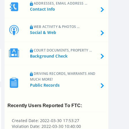
ADDRESSES, EMAIL ADDRESS ...
Contact Info
WEB ACTIVITY & PHOTOS ...
Social & Web
COURT DOCUMENTS, PROPERTY ...
Background Check
DRIVING RECORDS, WARRANTS AND
MUCH MORE!
Public Records
Recently Users Reported To FTC:
Created Date: 2022-03-30 17:53:27
Violation Date: 2022-03-30 10:40:00