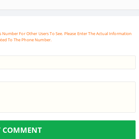
s Number For Other Users To See. Please Enter The Actual Information
ated To The Phone Number.
T COMMENT