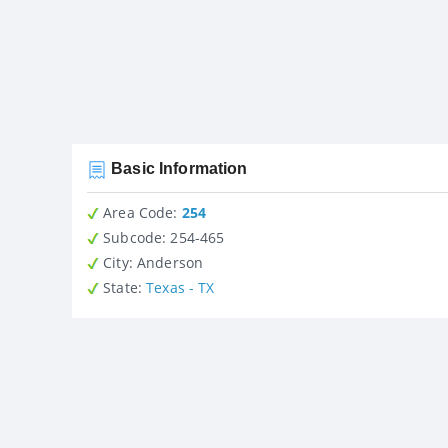
Basic Information
Area Code:
254
Subcode:
254-465
City
: Anderson
State
:
Texas - TX