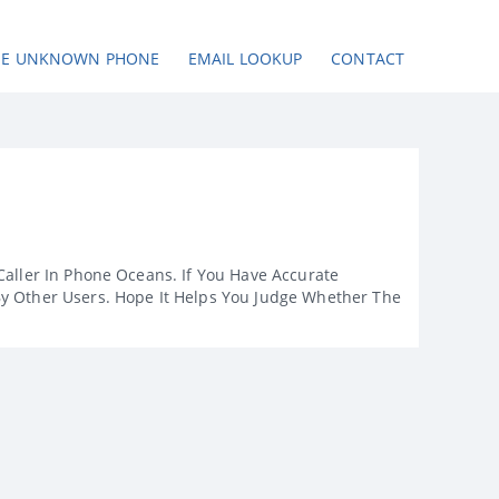
SE UNKNOWN PHONE
EMAIL LOOKUP
CONTACT
Caller In Phone Oceans. If You Have Accurate
By Other Users. Hope It Helps You Judge Whether The