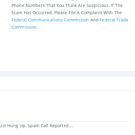
Phone Numbers That You Think Are Suspicious. If The
Scam Has Occurred, Please File A Complaint With The
Federal Communications Commission
And
Federal Trade
Commission
.
st Hung Up. Spam Call Reported....