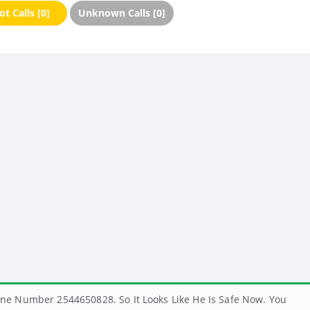
t Calls [0]
Unknown Calls [0]
ne Number 2544650828. So It Looks Like He Is Safe Now. You