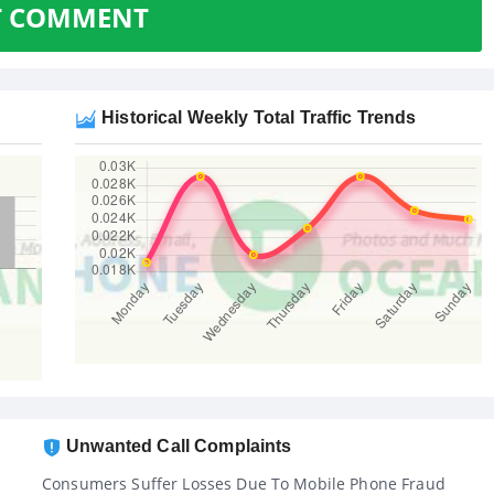
T COMMENT
Historical Weekly Total Traffic Trends
Unwanted Call Complaints
Consumers Suffer Losses Due To Mobile Phone Fraud