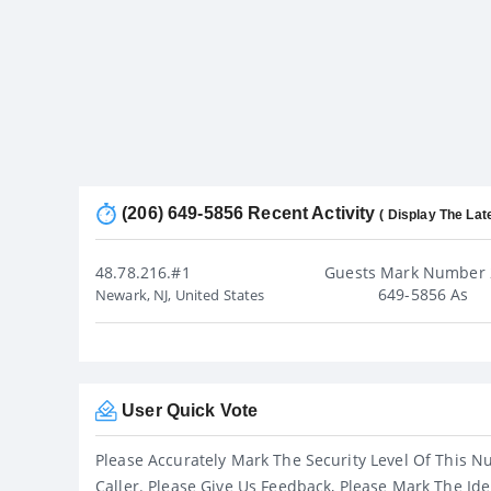
(206) 649-5856 Recent Activity
( Display The Lat
48.78.216.#1
Guests Mark Number 
649-5856 As
Newark, NJ, United States
User Quick Vote
Please Accurately Mark The Security Level Of This N
Caller. Please Give Us Feedback, Please Mark The Ide