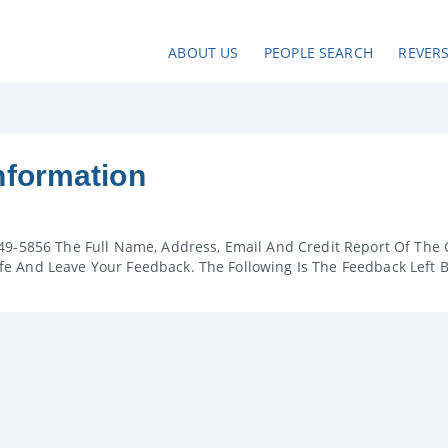
ABOUT US
PEOPLE SEARCH
REVER
nformation
49-5856 The Full Name, Address, Email And Credit Report Of The 
e And Leave Your Feedback. The Following Is The Feedback Left 