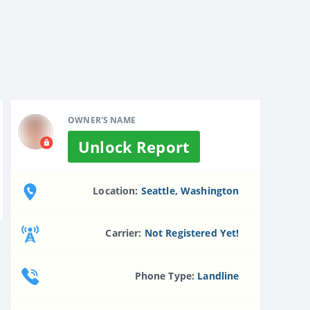
OWNER'S NAME
Unlock Report
Location:
Seattle, Washington
Carrier:
Not Registered Yet!
Phone Type:
Landline