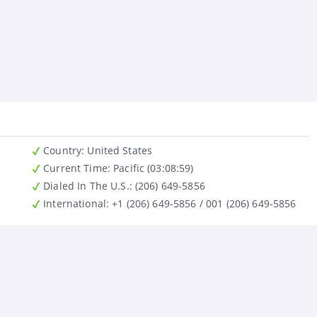
Country
: United States
Current Time:
Pacific (03:08:59)
Dialed In The U.S.
: (206) 649-5856
International
: +1 (206) 649-5856 / 001 (206) 649-5856