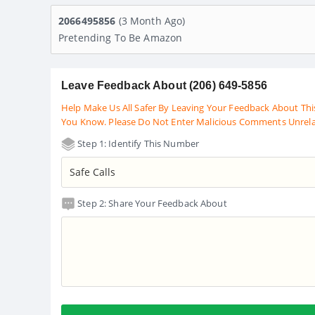
2066495856
(3 Month Ago)
Pretending To Be Amazon
Leave Feedback About (206) 649-5856
Help Make Us All Safer By Leaving Your Feedback About Thi
You Know. Please Do Not Enter Malicious Comments Unrel
Step 1: Identify This Number
Step 2: Share Your Feedback About