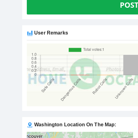
POS
User Remarks
Washington Location On The Map: