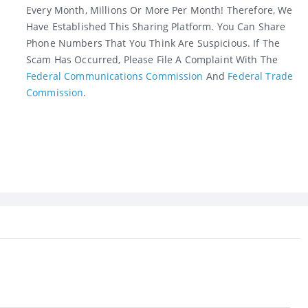
Every Month, Millions Or More Per Month! Therefore, We
Have Established This Sharing Platform. You Can Share
Phone Numbers That You Think Are Suspicious. If The
Scam Has Occurred, Please File A Complaint With The
Federal Communications Commission
And
Federal Trade
Commission
.