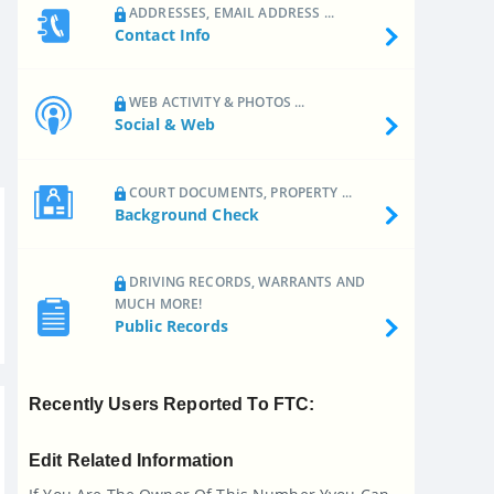
ADDRESSES, EMAIL ADDRESS ...
Contact Info
WEB ACTIVITY & PHOTOS ...
Social & Web
COURT DOCUMENTS, PROPERTY ...
Background Check
DRIVING RECORDS, WARRANTS AND
MUCH MORE!
Public Records
Recently Users Reported To FTC:
Edit Related Information