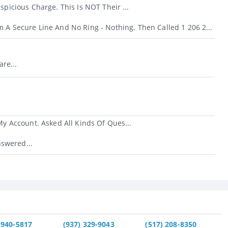
icious Charge. This Is NOT Their ...
m A Secure Line And No Ring - Nothing. Then Called 1 206 2...
re...
 Account. Asked All Kinds Of Ques...
swered...
 940-5817
(937) 329-9043
(517) 208-8350