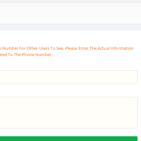
s Number For Other Users To See. Please Enter The Actual Information
ated To The Phone Number.