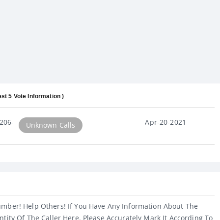
est 5 Vote Information )
206-
Apr-20-2021
Unknown Calls
umber! Help Others! If You Have Any Information About The
ntity Of The Caller Here. Please Accurately Mark It According To