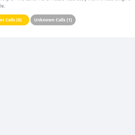
le.
t Calls [0]
Unknown Calls [1]