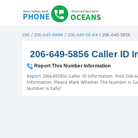
206
/
206-649-####
/
206-649-58-##
/ 206-649-5856
206-649-5856 Caller ID I
Report This Number Information
Report 2066495856 Caller ID Information. Find 206-6
Information, Please Mark Whether The Number Is Saf
Number Is Safe?