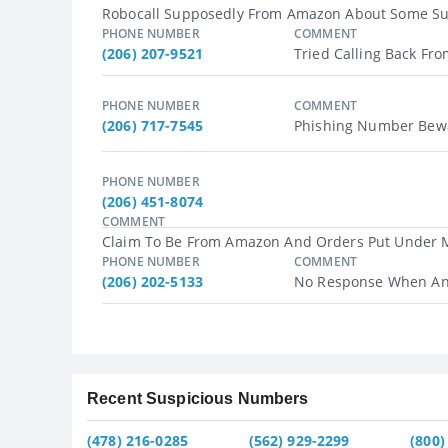
Robocall Supposedly From Amazon About Some Susp
PHONE NUMBER
COMMENT
(206) 207-9521
Tried Calling Back Fro
PHONE NUMBER
COMMENT
(206) 717-7545
Phishing Number Bewa
PHONE NUMBER
(206) 451-8074
COMMENT
Claim To Be From Amazon And Orders Put Under My
PHONE NUMBER
COMMENT
(206) 202-5133
No Response When An
Recent Suspicious Numbers
(478) 216-0285
(562) 929-2299
(800)