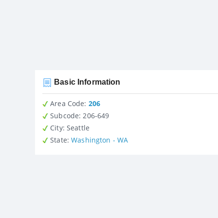
Basic Information
Area Code:
206
Subcode:
206-649
City
: Seattle
State
:
Washington - WA