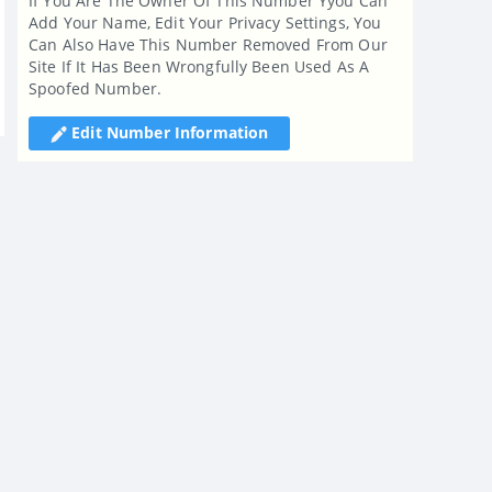
If You Are The Owner Of This Number Yyou Can
Add Your Name, Edit Your Privacy Settings, You
Can Also Have This Number Removed From Our
Site If It Has Been Wrongfully Been Used As A
Spoofed Number.
Edit Number Information