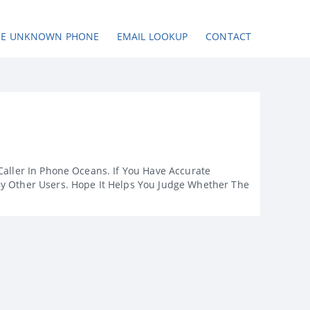
SE UNKNOWN PHONE
EMAIL LOOKUP
CONTACT
Caller In Phone Oceans. If You Have Accurate
By Other Users. Hope It Helps You Judge Whether The