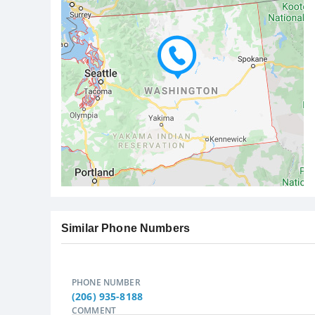
Similar Phone Numbers
PHONE NUMBER
(206) 935-8188
COMMENT