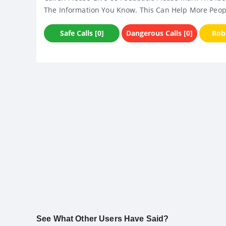
The Information You Know. This Can Help More Peop
Safe Calls [0]
Dangerous Calls [0]
Robo
See What Other Users Have Said?