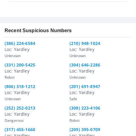
Recent Suspicious Numbers
(386) 224-6584
(210) 948-1024
Loc: Yardley
Loc: Yardley
Unknown
Unknown
(331) 200-5425
(304) 646-2286
Loc: Yardley
Loc: Yardley
Robot
Unknown
(806) 318-1212
(201) 691-8947
Loc: Yardley
Loc: Yardley
Unknown
Safe
(252) 252-0213
(308) 223-4106
Loc: Yardley
Loc: Yardley
Dangerous
Robot
(317) 455-1660
(209) 395-0709
Loc: Yardley
Loc: Yardley