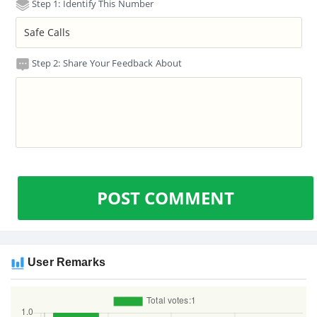
Step 1: Identify This Number
Step 2: Share Your Feedback About
POST COMMENT
User Remarks