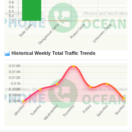
Historical Weekly Total Traffic Trends