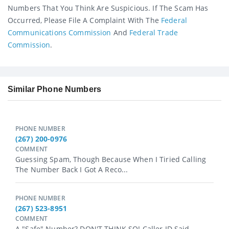
Numbers That You Think Are Suspicious. If The Scam Has
Occurred, Please File A Complaint With The
Federal
Communications Commission
And
Federal Trade
Commission
.
Similar Phone Numbers
PHONE NUMBER
(267) 200-0976
COMMENT
Guessing Spam, Though Because When I Tiried Calling
The Number Back I Got A Reco...
PHONE NUMBER
(267) 523-8951
COMMENT
A "safe" Number? DON'T THINK SO! Caller ID Said