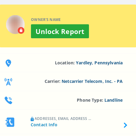
OWNER'S NAME
Unlock Report
Location:
Yardley, Pennsylvania
Carrier:
Netcarrier Telecom, Inc. - PA
Phone Type:
Landline
ADDRESSES, EMAIL ADDRESS ...
Contact Info