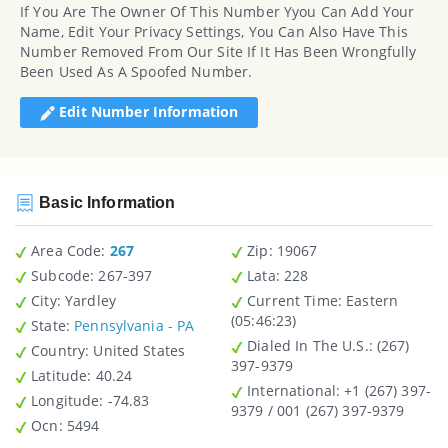
If You Are The Owner Of This Number Yyou Can Add Your
Name, Edit Your Privacy Settings, You Can Also Have This
Number Removed From Our Site If It Has Been Wrongfully
Been Used As A Spoofed Number.
Edit Number Information
Basic Information
Area Code:
267
Zip
: 19067
Subcode:
267-397
Lata
: 228
City
: Yardley
Current Time:
Eastern
(05:46:23)
State
:
Pennsylvania - PA
Dialed In The U.S.
: (267)
Country
: United States
397-9379
Latitude
: 40.24
International
: +1 (267) 397-
Longitude
: -74.83
9379 / 001 (267) 397-9379
Ocn
: 5494