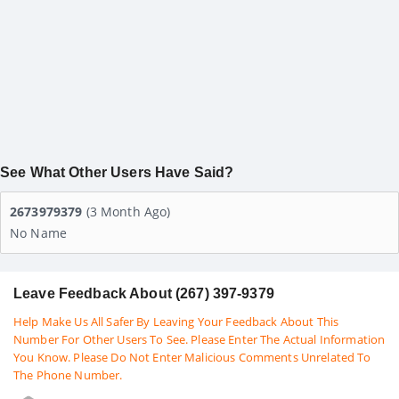
See What Other Users Have Said?
2673979379
(3 Month Ago)
No Name
Leave Feedback About (267) 397-9379
Help Make Us All Safer By Leaving Your Feedback About This
Number For Other Users To See. Please Enter The Actual Information
You Know. Please Do Not Enter Malicious Comments Unrelated To
The Phone Number.