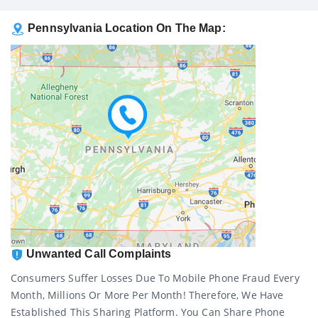
Pennsylvania Location On The Map:
Unwanted Call Complaints
Consumers Suffer Losses Due To Mobile Phone Fraud Every
Month, Millions Or More Per Month! Therefore, We Have
Established This Sharing Platform. You Can Share Phone