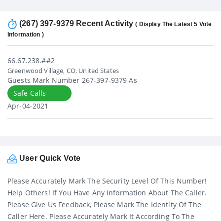
(267) 397-9379 Recent Activity
( Display The Latest 5 Vote
Information )
66.67.238.##2
Greenwood Village, CO, United States
Guests Mark Number 267-397-9379 As
Safe Calls
Apr-04-2021
User Quick Vote
Please Accurately Mark The Security Level Of This Number!
Help Others! If You Have Any Information About The Caller.
Please Give Us Feedback, Please Mark The Identity Of The
Caller Here. Please Accurately Mark It According To The