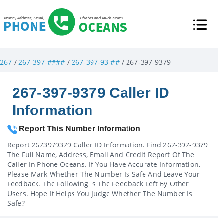
267
/
267-397-####
/
267-397-93-##
/ 267-397-9379
267-397-9379 Caller ID
Information
Report This Number Information
Report 2673979379 Caller ID Information. Find 267-397-9379
The Full Name, Address, Email And Credit Report Of The
Caller In Phone Oceans. If You Have Accurate Information,
Please Mark Whether The Number Is Safe And Leave Your
Feedback. The Following Is The Feedback Left By Other
Users. Hope It Helps You Judge Whether The Number Is
Safe?