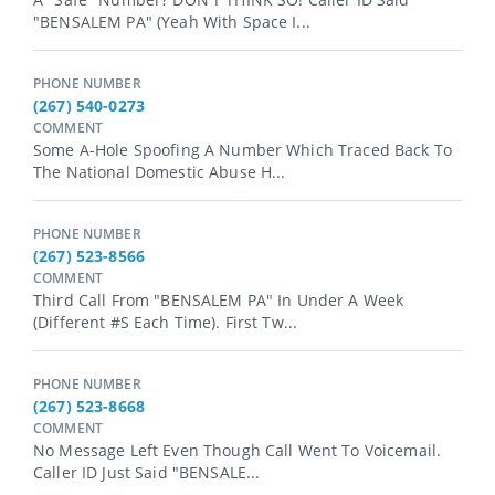
"BENSALEM PA" (yeah With Space I...
PHONE NUMBER
(267) 540-0273
COMMENT
Some A-Hole Spoofing A Number Which Traced Back To
The National Domestic Abuse H...
PHONE NUMBER
(267) 523-8566
COMMENT
Third Call From "BENSALEM PA" In Under A Week
(different #s Each Time). First Tw...
PHONE NUMBER
(267) 523-8668
COMMENT
No Message Left Even Though Call Went To Voicemail.
Caller ID Just Said "BENSALE...