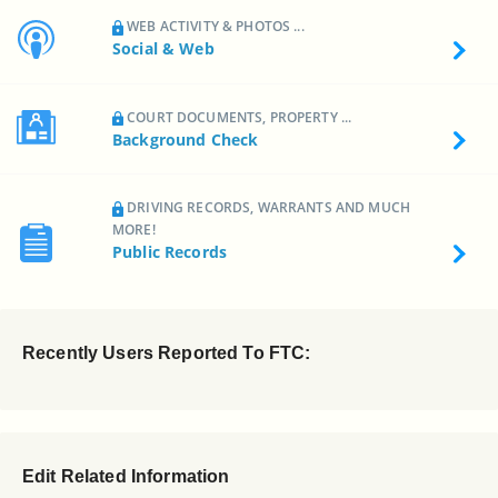
WEB ACTIVITY & PHOTOS ...
Social & Web
COURT DOCUMENTS, PROPERTY ...
Background Check
DRIVING RECORDS, WARRANTS AND MUCH
MORE!
Public Records
Recently Users Reported To FTC:
Edit Related Information