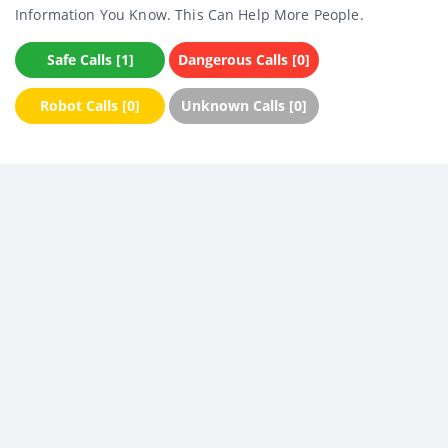
Information You Know. This Can Help More People.
Safe Calls [1]
Dangerous Calls [0]
Robot Calls [0]
Unknown Calls [0]