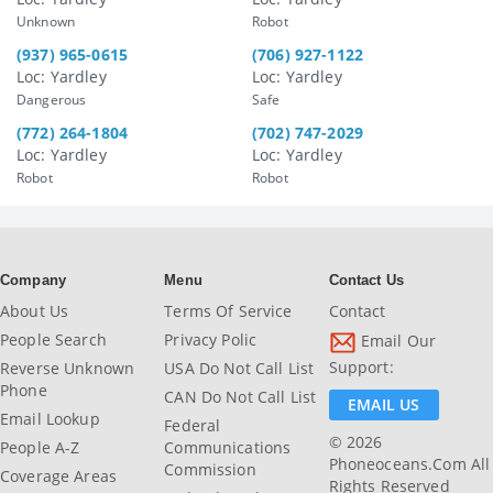
Unknown
Robot
(937) 965-0615
(706) 927-1122
Loc: Yardley
Loc: Yardley
Dangerous
Safe
(772) 264-1804
(702) 747-2029
Loc: Yardley
Loc: Yardley
Robot
Robot
Company
Menu
Contact Us
About Us
Terms Of Service
Contact
People Search
Privacy Polic
Email Our
Support:
Reverse Unknown
USA Do Not Call List
Phone
CAN Do Not Call List
EMAIL US
Email Lookup
Federal
© 2026
People A-Z
Communications
Phoneoceans.com All
Commission
Coverage Areas
Rights Reserved