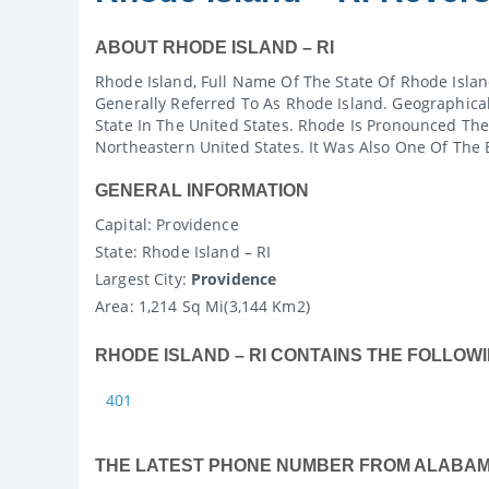
ABOUT RHODE ISLAND – RI
Rhode Island, Full Name Of The State Of Rhode Islan
Generally Referred To As Rhode Island. Geographicall
State In The United States. Rhode Is Pronounced The
Northeastern United States. It Was Also One Of The E
GENERAL INFORMATION
Capital
: Providence
State
: Rhode Island – RI
Largest City:
Providence
Area:
1,214 Sq Mi(3,144 Km2)
RHODE ISLAND – RI CONTAINS THE FOLLOWI
401
THE LATEST PHONE NUMBER FROM ALABA