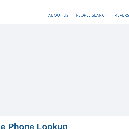
ABOUT US
PEOPLE SEARCH
REVER
se Phone Lookup