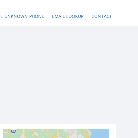
SE UNKNOWN PHONE
EMAIL LOOKUP
CONTACT