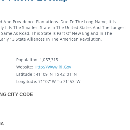
d And Providence Plantations. Due To The Long Name, It Is
y It Is The Smallest State In The United States And The Longest
 Same As Road. This State Is Part Of New England In The
arly 13 State Alliances In The American Revolution.
Population:
1,057,315
Website:
Http://www.ri.gov
Latitude:
: 41° 09' N To 42° 01' N
Longitude:
71° 07' W To 71° 53' W
NG CITY CODE
MA