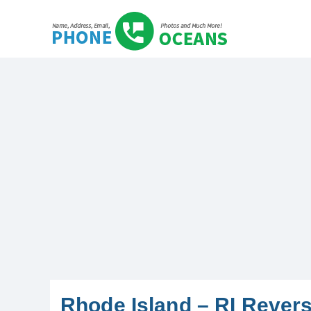
Rhode Island – RI Rever