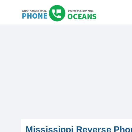
Mississippi Reverse Ph