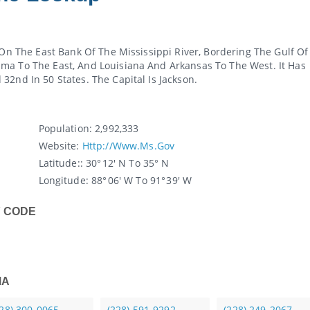
 On The East Bank Of The Mississippi River, Bordering The Gulf Of
ma To The East, And Louisiana And Arkansas To The West. It Has
32nd In 50 States. The Capital Is Jackson.
Population:
2,992,333
Website:
Http://www.ms.gov
Latitude:
: 30° 12′ N To 35° N
Longitude:
88° 06′ W To 91° 39′ W
Y CODE
MA
228) 300-0065
(228) 591-9292
(228) 249-2067