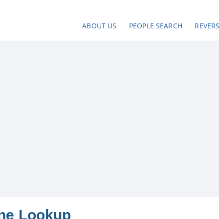
ABOUT US
PEOPLE SEARCH
REVER
one Lookup