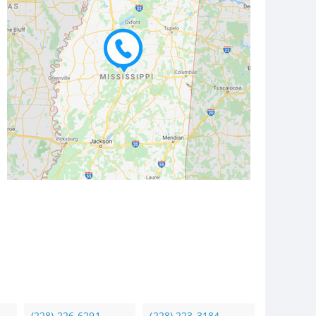
(228) 226-6291
(228) 223-3184