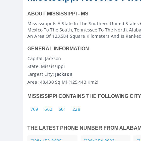
ABOUT MISSISSIPPI - MS
Mississippi Is A State In The Southern United States
Mexico To The South, Tennessee To The North, Alaba
An Area Of 123,584 Square Kilometers And Is Ranked 
GENERAL INFORMATION
Capital
: Jackson
State
: Mississippi
Largest City:
Jackson
Area:
48,430 Sq Mi (125,443 Km2)
MISSISSIPPI CONTAINS THE FOLLOWING CIT
769
662
601
228
THE LATEST PHONE NUMBER FROM ALABA
(228) 452-8825
(228) 254-3033
(