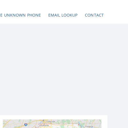
SE UNKNOWN PHONE
EMAIL LOOKUP
CONTACT