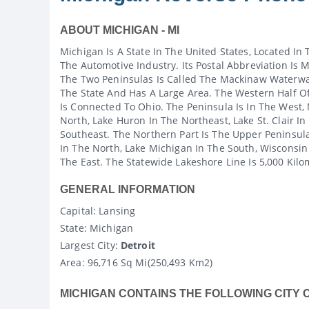
ABOUT MICHIGAN - MI
Michigan Is A State In The United States, Located In
The Automotive Industry. Its Postal Abbreviation Is
The Two Peninsulas Is Called The Mackinaw Waterwa
The State And Has A Large Area. The Western Half Of
Is Connected To Ohio. The Peninsula Is In The West,
North, Lake Huron In The Northeast, Lake St. Clair In
Southeast. The Northern Part Is The Upper Peninsula
In The North, Lake Michigan In The South, Wisconsin
The East. The Statewide Lakeshore Line Is 5,000 Kilo
GENERAL INFORMATION
Capital
: Lansing
State
: Michigan
Largest City:
Detroit
Area:
96,716 Sq Mi(250,493 Km2)
MICHIGAN CONTAINS THE FOLLOWING CITY 