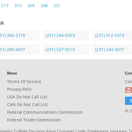
517
313
269
248
231
MA
231) 384-2718
(231) 244-0359
(231) 912-0319
231) 289-6437
(231) 527-9210
(231) 244-5077
Menu
Con
Terms Of Service
Con
Privacy Polic
USA Do Not Call List
CAN Do Not Call List
© 2
Federal Communications Commission
Federal Trade Commission
Provides To Make Decisions About Consumer Credit, Employment, Insurance, T