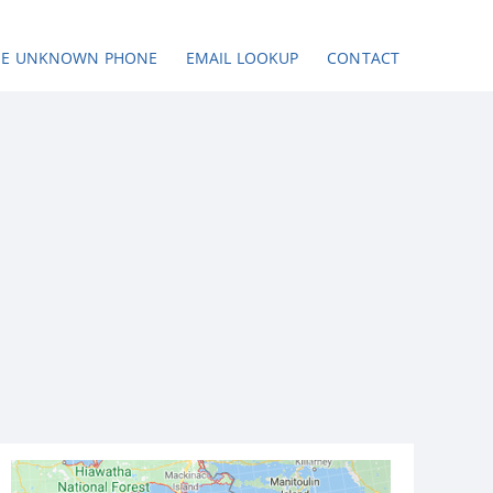
SE UNKNOWN PHONE
EMAIL LOOKUP
CONTACT