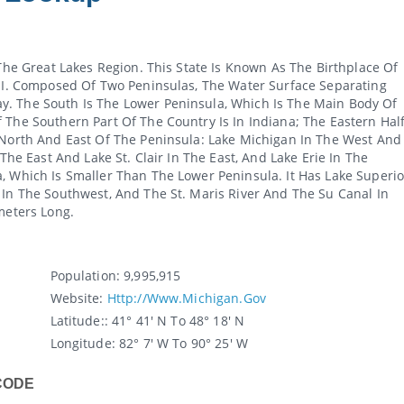
 The Great Lakes Region. This State Is Known As The Birthplace Of
 MI. Composed Of Two Peninsulas, The Water Surface Separating
y. The South Is The Lower Peninsula, Which Is The Main Body Of
 The Southern Part Of The Country Is In Indiana; The Eastern Hal
 North And East Of The Peninsula: Lake Michigan In The West And
 The East And Lake St. Clair In The East, And Lake Erie In The
, Which Is Smaller Than The Lower Peninsula. It Has Lake Superio
 In The Southwest, And The St. Maris River And The Su Canal In
meters Long.
Population:
9,995,915
Website:
Http://www.michigan.gov
Latitude:
: 41° 41' N To 48° 18' N
Longitude:
82° 7' W To 90° 25' W
CODE