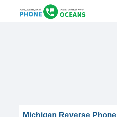
Michigan Reverse Phone