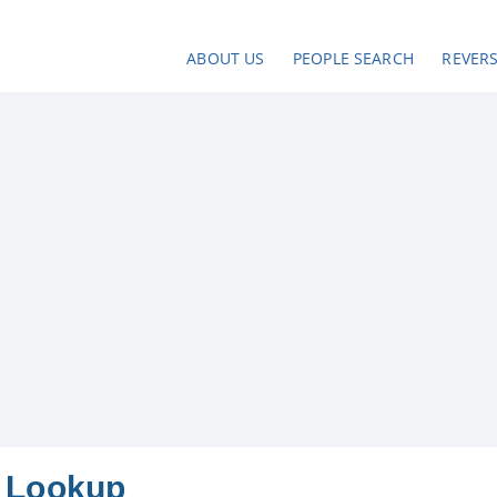
ABOUT US
PEOPLE SEARCH
REVER
 Lookup