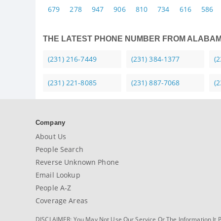
679
278
947
906
810
734
616
586
THE LATEST PHONE NUMBER FROM ALABA
(231) 216-7449
(231) 384-1377
(
(231) 221-8085
(231) 887-7068
(
Company
About Us
People Search
Reverse Unknown Phone
Email Lookup
People A-Z
Coverage Areas
DISCLAIMER: You May Not Use Our Service Or The Information It 