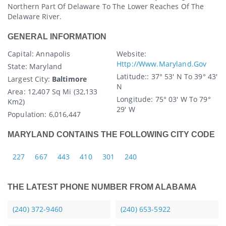
Northern Part Of Delaware To The Lower Reaches Of The
Delaware River.
GENERAL INFORMATION
Capital
: Annapolis
Website:
Http://www.maryland.gov
State
: Maryland
Latitude:
: 37° 53′ N To 39° 43′
Largest City:
Baltimore
N
Area:
12,407 Sq Mi (32,133
Longitude:
75° 03′ W To 79°
Km2)
29′ W
Population:
6,016,447
MARYLAND CONTAINS THE FOLLOWING CITY CODE
227
667
443
410
301
240
THE LATEST PHONE NUMBER FROM ALABAMA
(240) 372-9460
(240) 653-5922