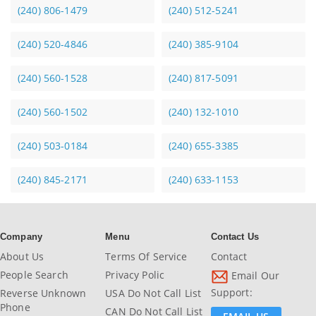
(240) 806-1479
(240) 512-5241
(240) 520-4846
(240) 385-9104
(240) 560-1528
(240) 817-5091
(240) 560-1502
(240) 132-1010
(240) 503-0184
(240) 655-3385
(240) 845-2171
(240) 633-1153
Company
Menu
Contact Us
About Us
Terms Of Service
Contact
People Search
Privacy Polic
Email Our
Support:
Reverse Unknown
USA Do Not Call List
Phone
CAN Do Not Call List