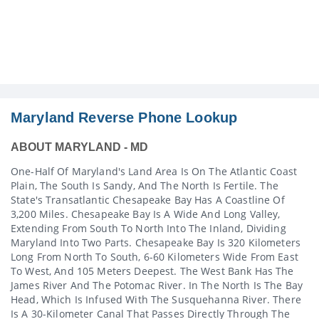
Maryland Reverse Phone Lookup
ABOUT MARYLAND - MD
One-Half Of Maryland's Land Area Is On The Atlantic Coast
Plain, The South Is Sandy, And The North Is Fertile. The
State's Transatlantic Chesapeake Bay Has A Coastline Of
3,200 Miles. Chesapeake Bay Is A Wide And Long Valley,
Extending From South To North Into The Inland, Dividing
Maryland Into Two Parts. Chesapeake Bay Is 320 Kilometers
Long From North To South, 6-60 Kilometers Wide From East
To West, And 105 Meters Deepest. The West Bank Has The
James River And The Potomac River. In The North Is The Bay
Head, Which Is Infused With The Susquehanna River. There
Is A 30-Kilometer Canal That Passes Directly Through The