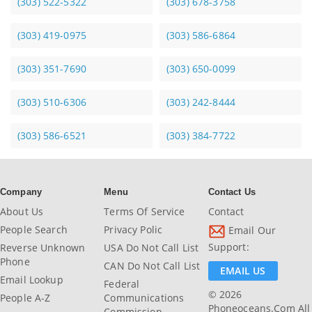
(303) 522-5322
(303) 678-3758
(303) 419-0975
(303) 586-6864
(303) 351-7690
(303) 650-0099
(303) 510-6306
(303) 242-8444
(303) 586-6521
(303) 384-7722
Company
Menu
Contact Us
About Us
Terms Of Service
Contact
People Search
Privacy Polic
Email Our
Support:
Reverse Unknown
USA Do Not Call List
Phone
CAN Do Not Call List
EMAIL US
Email Lookup
Federal
© 2026
People A-Z
Communications
Phoneoceans.com All
Commission