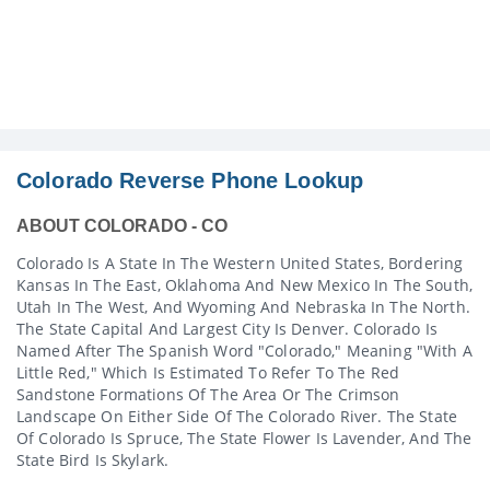
Colorado Reverse Phone Lookup
ABOUT COLORADO - CO
Colorado Is A State In The Western United States, Bordering
Kansas In The East, Oklahoma And New Mexico In The South,
Utah In The West, And Wyoming And Nebraska In The North.
The State Capital And Largest City Is Denver. Colorado Is
Named After The Spanish Word "Colorado," Meaning "with A
Little Red," Which Is Estimated To Refer To The Red
Sandstone Formations Of The Area Or The Crimson
Landscape On Either Side Of The Colorado River. The State
Of Colorado Is Spruce, The State Flower Is Lavender, And The
State Bird Is Skylark.