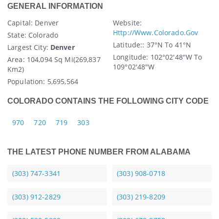
GENERAL INFORMATION
Capital
: Denver
Website:
Http://www.colorado.gov
State
: Colorado
Latitude:
: 37°N To 41°N
Largest City:
Denver
Longitude:
102°02'48"W To
Area:
104,094 Sq Mi(269,837
109°02'48"W
Km2)
Population:
5,695,564
COLORADO CONTAINS THE FOLLOWING CITY CODE
970
720
719
303
THE LATEST PHONE NUMBER FROM ALABAMA
(303) 747-3341
(303) 908-0718
(303) 912-2829
(303) 219-8209