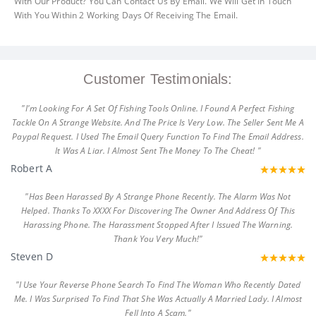
With Our Product? You Can Contact Us By Email. We Will Get In Touch
With You Within 2 Working Days Of Receiving The Email.
Customer Testimonials:
"I'm Looking For A Set Of Fishing Tools Online. I Found A Perfect Fishing
Tackle On A Strange Website. And The Price Is Very Low. The Seller Sent Me A
Paypal Request. I Used The Email Query Function To Find The Email Address.
It Was A Liar. I Almost Sent The Money To The Cheat! "
Robert A
"Has Been Harassed By A Strange Phone Recently. The Alarm Was Not
Helped. Thanks To XXXX For Discovering The Owner And Address Of This
Harassing Phone. The Harassment Stopped After I Issued The Warning.
Thank You Very Much!"
Steven D
"I Use Your Reverse Phone Search To Find The Woman Who Recently Dated
Me. I Was Surprised To Find That She Was Actually A Married Lady. I Almost
Fell Into A Scam."