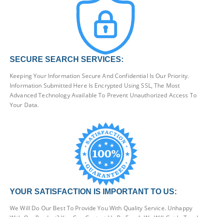
SECURE SEARCH SERVICES:
Keeping Your Information Secure And Confidential Is Our Priority.
Information Submitted Here Is Encrypted Using SSL, The Most
Advanced Technology Available To Prevent Unauthorized Access To
Your Data.
YOUR SATISFACTION IS IMPORTANT TO US:
We Will Do Our Best To Provide You With Quality Service. Unhappy