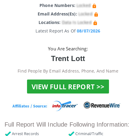
Phone Numbers:
Locked
Email Address(es):
Locked
Locations:
Data Is Locked
Latest Report As Of
08/07/2026
You Are Searching:
Trent Lott
Find People By Email Address, Phone, And Name
VIEW FULL REPORT >>
Full Report Will Include Following Information:
Arrest Records
Criminal/Traffic