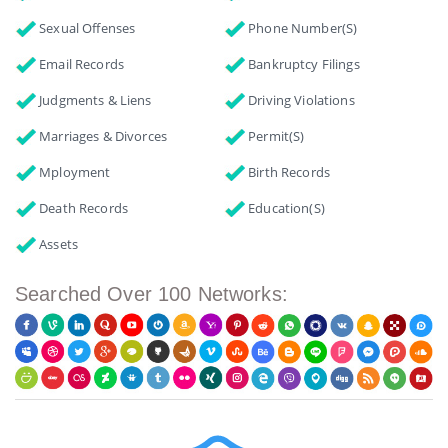
Sexual Offenses
Phone Number(s)
Email Records
Bankruptcy Filings
Judgments & Liens
Driving Violations
Marriages & Divorces
Permit(s)
Mployment
Birth Records
Death Records
Education(s)
Assets
Searched Over 100 Networks: