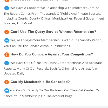
We Have A Cooperative Relationship With Infotracer.com. So
The Report Comes From Thousands Of Public And Private Sources,
Including Courts, County Offices, Municipalities, Federal Government
Sources, And More!
Can I Use The Query Service Without Restrictions?
Yes, As Long As Your Membership Is Within The Validity Period,
You Can Use The Service Without Restrictions.
How Do You Compare Against Your Competitors?
We Have One Of The Best, Most Comprehensive, And Accurate
Reports. Many Of Our Records, Such As Criminal And Arrest, Are
Updated Daily.
Can My Membership Be Cancelled?
You Can Go Directly To Our Partners. Call Their Call Center. Or
Cancel Your Membership On The Account Page.