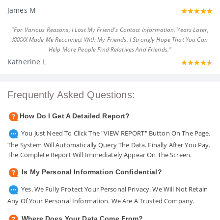
James M
"For Various Reasons, I Lost My Friend's Contact Information. Years Later,
XXXXX Made Me Reconnect With My Friends. I Strongly Hope That You Can
Help More People Find Relatives And Friends."
Katherine L
Frequently Asked Questions:
How Do I Get A Detailed Report?
You Just Need To Click The "VIEW REPORT" Button On The Page.
The System Will Automatically Query The Data. Finally After You Pay.
The Complete Report Will Immediately Appear On The Screen.
Is My Personal Information Confidential?
Yes. We Fully Protect Your Personal Privacy. We Will Not Retain
Any Of Your Personal Information. We Are A Trusted Company.
Where Does Your Data Come From?