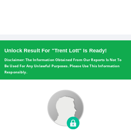
Unlock Result For "Trent Lott" Is Ready!
Disclaimer: The Information Obtained From Our Reports Is Not To
Be Used For Any Unlawful Purposes. Please Use This Information
Responsibly.