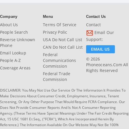
Company
Menu
Contact Us
About Us
Terms Of Service
Contact
People Search
Privacy Polic
Email Our
Support:
Reverse Unknown
USA Do Not Call List
Phone
CAN Do Not Call List
EMAIL US
Email Lookup
Federal
© 2026
People A-Z
Communications
Phoneoceans.com All
Commission
Coverage Areas
Rights Reserved
Federal Trade
Commission
DISCLAIMER: You May Not Use Our Service Or The Information It Provides To
Make Decisions About Consumer Credit, Employment, Insurance, Tenant
Screening, Or Any Other Purpose That Would Require FCRA Compliance. Our
Does Not Provide Consumer Reports And Is Not A Consumer Reporting
Agency. (These Terms Have Special Meanings Under The Fair Credit Reporting
Act, 15 USC 1681 Et Seq., ("FCRA"), Which Are Incorporated Herein By
Reference.) The Information Available On Our Website May Not Be 100%