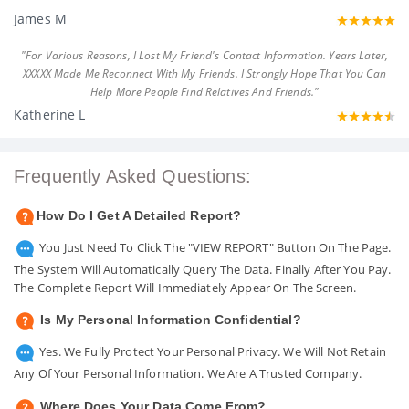
James M
"For Various Reasons, I Lost My Friend's Contact Information. Years Later,
XXXXX Made Me Reconnect With My Friends. I Strongly Hope That You Can
Help More People Find Relatives And Friends."
Katherine L
Frequently Asked Questions:
How Do I Get A Detailed Report?
You Just Need To Click The "VIEW REPORT" Button On The Page.
The System Will Automatically Query The Data. Finally After You Pay.
The Complete Report Will Immediately Appear On The Screen.
Is My Personal Information Confidential?
Yes. We Fully Protect Your Personal Privacy. We Will Not Retain
Any Of Your Personal Information. We Are A Trusted Company.
Where Does Your Data Come From?