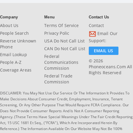
Company
Menu
Contact Us
About Us
Terms Of Service
Contact
People Search
Privacy Polic
Email Our
Support:
Reverse Unknown
USA Do Not Call List
Phone
CAN Do Not Call List
EMAIL US
Email Lookup
Federal
© 2026
People A-Z
Communications
Phoneoceans.com All
Commission
Coverage Areas
Rights Reserved
Federal Trade
Commission
DISCLAIMER: You May Not Use Our Service Or The Information It Provides To
Make Decisions About Consumer Credit, Employment, Insurance, Tenant
Screening, Or Any Other Purpose That Would Require FCRA Compliance. Our
Does Not Provide Consumer Reports And Is Not A Consumer Reporting
Agency. (These Terms Have Special Meanings Under The Fair Credit Reporting
Act, 15 USC 1681 Et Seq., ("FCRA"), Which Are Incorporated Herein By
Reference.) The Information Available On Our Website May Not Be 100%