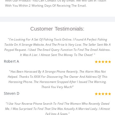
With Our Product? You Can Contact Us By Email. We Will Get In Touch
With You Within 2 Working Days Of Receiving The Email.
Customer Testimonials:
"I'm Looking For A Set Of Fishing Tools Online. I Found A Perfect Fishing
Tackle On A Strange Website. And The Price Is Very Low. The Seller Sent Me A
Paypal Request. I Used The Email Query Function To Find The Email Address.
It Was A Liar. I Almost Sent The Money To The Cheat! "
Robert A
"Has Been Harassed By A Strange Phone Recently. The Alarm Was Not
Helped. Thanks To XXXX For Discovering The Owner And Address Of This
Harassing Phone. The Harassment Stopped After I Issued The Warning.
Thank You Very Much!"
Steven D
"I Use Your Reverse Phone Search To Find The Woman Who Recently Dated
Me. I Was Surprised To Find That She Was Actually A Married Lady. I Almost
Fell Into A Scam."