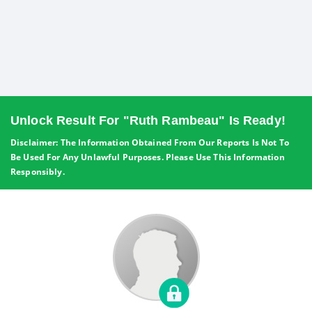
Unlock Result For "Ruth Rambeau" Is Ready!
Disclaimer: The Information Obtained From Our Reports Is Not To
Be Used For Any Unlawful Purposes. Please Use This Information
Responsibly.