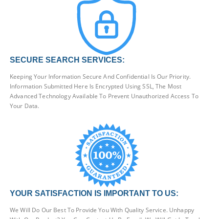
SECURE SEARCH SERVICES:
Keeping Your Information Secure And Confidential Is Our Priority.
Information Submitted Here Is Encrypted Using SSL, The Most
Advanced Technology Available To Prevent Unauthorized Access To
Your Data.
YOUR SATISFACTION IS IMPORTANT TO US:
We Will Do Our Best To Provide You With Quality Service. Unhappy