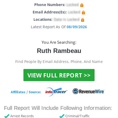
Phone Numbers:
Locked
Email Address(es):
Locked
Locations:
Data Is Locked
Latest Report As Of
08/09/2026
You Are Searching:
Ruth Rambeau
Find People By Email Address, Phone, And Name
VIEW FULL REPORT >>
Full Report Will Include Following Information:
Arrest Records
Criminal/Traffic