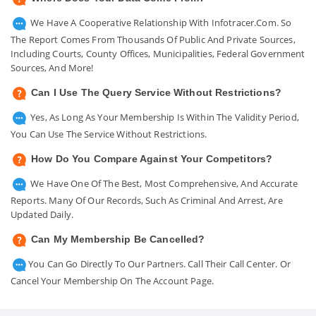
We Have A Cooperative Relationship With Infotracer.com. So
The Report Comes From Thousands Of Public And Private Sources,
Including Courts, County Offices, Municipalities, Federal Government
Sources, And More!
Can I Use The Query Service Without Restrictions?
Yes, As Long As Your Membership Is Within The Validity Period,
You Can Use The Service Without Restrictions.
How Do You Compare Against Your Competitors?
We Have One Of The Best, Most Comprehensive, And Accurate
Reports. Many Of Our Records, Such As Criminal And Arrest, Are
Updated Daily.
Can My Membership Be Cancelled?
You Can Go Directly To Our Partners. Call Their Call Center. Or
Cancel Your Membership On The Account Page.