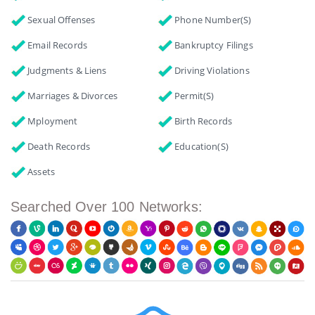
Sexual Offenses
Phone Number(s)
Email Records
Bankruptcy Filings
Judgments & Liens
Driving Violations
Marriages & Divorces
Permit(s)
Mployment
Birth Records
Death Records
Education(s)
Assets
Searched Over 100 Networks: