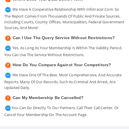
We Have A Cooperative Relationship With Infotracer.com. So
The Report Comes From Thousands Of Public And Private Sources,
Including Courts, County Offices, Municipalities, Federal Government
Sources, And More!
Can I Use The Query Service Without Restrictions?
Yes, As Long As Your Membership Is Within The Validity Period,
You Can Use The Service Without Restrictions.
How Do You Compare Against Your Competitors?
We Have One Of The Best, Most Comprehensive, And Accurate
Reports. Many Of Our Records, Such As Criminal And Arrest, Are
Updated Daily.
Can My Membership Be Cancelled?
You Can Go Directly To Our Partners. Call Their Call Center. Or
Cancel Your Membership On The Account Page.