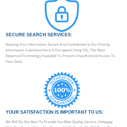
SECURE SEARCH SERVICES:
Keeping Your Information Secure And Confidential Is Our Priority.
Information Submitted Here Is Encrypted Using SSL, The Most
Advanced Technology Available To Prevent Unauthorized Access To
Your Data.
YOUR SATISFACTION IS IMPORTANT TO US:
We Will Do Our Best To Provide You With Quality Service. Unhappy