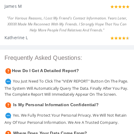
James M
"For Various Reasons, I Lost My Friend's Contact Information. Years Later,
XXXXX Made Me Reconnect With My Friends. I Strongly Hope That You Can
Help More People Find Relatives And Friends."
Katherine L
Frequently Asked Questions:
How Do I Get A Detailed Report?
You Just Need To Click The "VIEW REPORT" Button On The Page.
The System Will Automatically Query The Data. Finally After You Pay.
The Complete Report Will Immediately Appear On The Screen.
Is My Personal Information Confidential?
Yes. We Fully Protect Your Personal Privacy. We Will Not Retain
Any Of Your Personal Information. We Are A Trusted Company.
Where Does Your Data Come From?