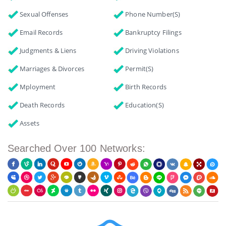
Sexual Offenses
Phone Number(s)
Email Records
Bankruptcy Filings
Judgments & Liens
Driving Violations
Marriages & Divorces
Permit(s)
Mployment
Birth Records
Death Records
Education(s)
Assets
Searched Over 100 Networks: