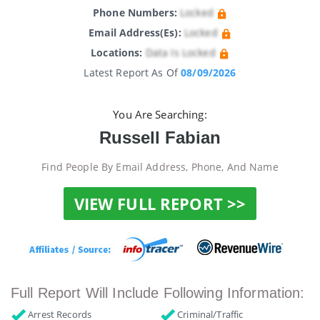
Phone Numbers:
Locked
Email Address(es):
Locked
Locations:
Data Is Locked
Latest Report As Of
08/09/2026
You Are Searching:
Russell Fabian
Find People By Email Address, Phone, And Name
VIEW FULL REPORT >>
Full Report Will Include Following Information:
Arrest Records
Criminal/Traffic