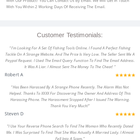
With Our Product? You Can Contact Us By Email. We Will Get In Touch
With You Within 2 Working Days Of Receiving The Email.
Customer Testimonials:
"I'm Looking For A Set Of Fishing Tools Online. I Found A Perfect Fishing
Tackle On A Strange Website. And The Price Is Very Low. The Seller Sent Me A
Paypal Request. I Used The Email Query Function To Find The Email Address.
It Was A Liar. I Almost Sent The Money To The Cheat! "
Robert A
"Has Been Harassed By A Strange Phone Recently. The Alarm Was Not
Helped. Thanks To XXXX For Discovering The Owner And Address Of This
Harassing Phone. The Harassment Stopped After I Issued The Warning.
Thank You Very Much!"
Steven D
"I Use Your Reverse Phone Search To Find The Woman Who Recently Dated
Me. I Was Surprised To Find That She Was Actually A Married Lady. I Almost
Fell Into A Scam."