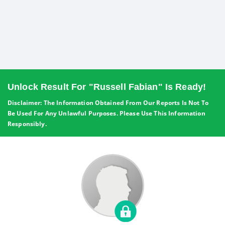
Unlock Result For "Russell Fabian" Is Ready!
Disclaimer: The Information Obtained From Our Reports Is Not To
Be Used For Any Unlawful Purposes. Please Use This Information
Responsibly.