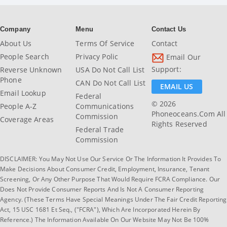
Company
Menu
Contact Us
About Us
Terms Of Service
Contact
People Search
Privacy Polic
Email Our
Support:
Reverse Unknown
USA Do Not Call List
Phone
CAN Do Not Call List
EMAIL US
Email Lookup
Federal
© 2026
People A-Z
Communications
Phoneoceans.com All
Commission
Coverage Areas
Rights Reserved
Federal Trade
Commission
DISCLAIMER: You May Not Use Our Service Or The Information It Provides To
Make Decisions About Consumer Credit, Employment, Insurance, Tenant
Screening, Or Any Other Purpose That Would Require FCRA Compliance. Our
Does Not Provide Consumer Reports And Is Not A Consumer Reporting
Agency. (These Terms Have Special Meanings Under The Fair Credit Reporting
Act, 15 USC 1681 Et Seq., ("FCRA"), Which Are Incorporated Herein By
Reference.) The Information Available On Our Website May Not Be 100%