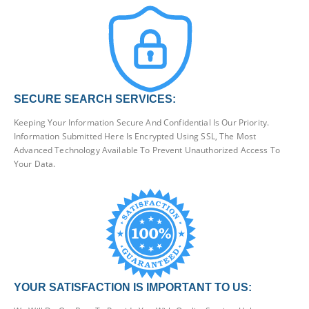
SECURE SEARCH SERVICES:
Keeping Your Information Secure And Confidential Is Our Priority.
Information Submitted Here Is Encrypted Using SSL, The Most
Advanced Technology Available To Prevent Unauthorized Access To
Your Data.
YOUR SATISFACTION IS IMPORTANT TO US: