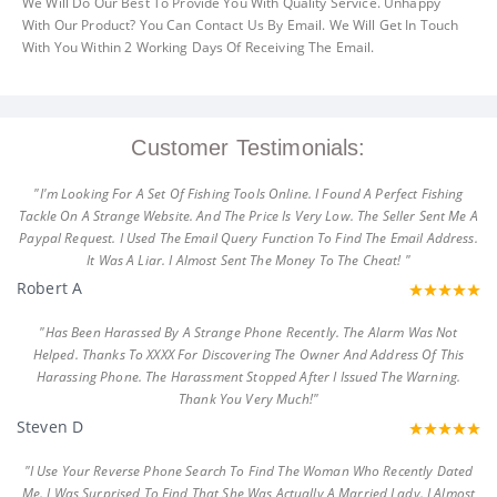
We Will Do Our Best To Provide You With Quality Service. Unhappy
With Our Product? You Can Contact Us By Email. We Will Get In Touch
With You Within 2 Working Days Of Receiving The Email.
Customer Testimonials:
"I'm Looking For A Set Of Fishing Tools Online. I Found A Perfect Fishing
Tackle On A Strange Website. And The Price Is Very Low. The Seller Sent Me A
Paypal Request. I Used The Email Query Function To Find The Email Address.
It Was A Liar. I Almost Sent The Money To The Cheat! "
Robert A
"Has Been Harassed By A Strange Phone Recently. The Alarm Was Not
Helped. Thanks To XXXX For Discovering The Owner And Address Of This
Harassing Phone. The Harassment Stopped After I Issued The Warning.
Thank You Very Much!"
Steven D
"I Use Your Reverse Phone Search To Find The Woman Who Recently Dated
Me. I Was Surprised To Find That She Was Actually A Married Lady. I Almost