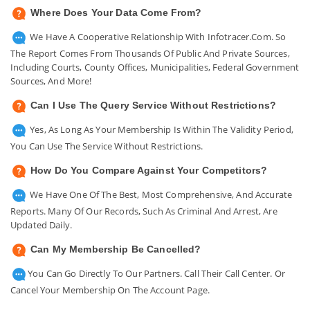
Where Does Your Data Come From?
We Have A Cooperative Relationship With Infotracer.com. So
The Report Comes From Thousands Of Public And Private Sources,
Including Courts, County Offices, Municipalities, Federal Government
Sources, And More!
Can I Use The Query Service Without Restrictions?
Yes, As Long As Your Membership Is Within The Validity Period,
You Can Use The Service Without Restrictions.
How Do You Compare Against Your Competitors?
We Have One Of The Best, Most Comprehensive, And Accurate
Reports. Many Of Our Records, Such As Criminal And Arrest, Are
Updated Daily.
Can My Membership Be Cancelled?
You Can Go Directly To Our Partners. Call Their Call Center. Or
Cancel Your Membership On The Account Page.