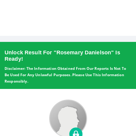
Unlock Result For "Rosemary Danielson" Is
Ready!
Disclaimer: The Information Obtained From Our Reports Is Not To
Be Used For Any Unlawful Purposes. Please Use This Information
Responsibly.