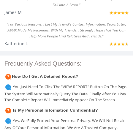
Fell Into A Scam."
James M
"For Various Reasons, I Lost My Friend's Contact Information. Years Later,
XXXXX Made Me Reconnect With My Friends. I Strongly Hope That You Can
Help More People Find Relatives And Friends."
Katherine L
Frequently Asked Questions:
How Do I Get A Detailed Report?
You Just Need To Click The "VIEW REPORT" Button On The Page.
The System Will Automatically Query The Data. Finally After You Pay.
The Complete Report Will Immediately Appear On The Screen.
Is My Personal Information Confidential?
Yes. We Fully Protect Your Personal Privacy. We Will Not Retain
Any Of Your Personal Information. We Are A Trusted Company.