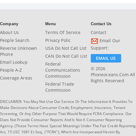
Company
Menu
Contact Us
About Us
Terms Of Service
Contact
People Search
Privacy Polic
Email Our
Support:
Reverse Unknown
USA Do Not Call List
Phone
CAN Do Not Call List
EMAIL US
Email Lookup
Federal
© 2026
People A-Z
Communications
Phoneoceans.com All
Commission
Coverage Areas
Rights Reserved
Federal Trade
Commission
DISCLAIMER: You May Not Use Our Service Or The Information It Provides To
Make Decisions About Consumer Credit, Employment, Insurance, Tenant
Screening, Or Any Other Purpose That Would Require FCRA Compliance. Our
Does Not Provide Consumer Reports And Is Not A Consumer Reporting
Agency. (These Terms Have Special Meanings Under The Fair Credit Reporting
Act, 15 USC 1681 Et Seq., ("FCRA"), Which Are Incorporated Herein By