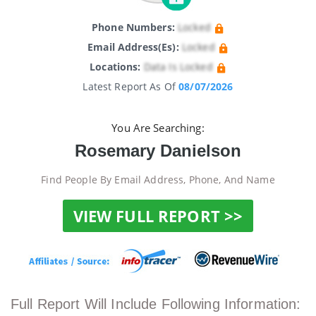
Phone Numbers:
Locked
Email Address(es):
Locked
Locations:
Data Is Locked
Latest Report As Of
08/07/2026
You Are Searching:
Rosemary Danielson
Find People By Email Address, Phone, And Name
VIEW FULL REPORT >>
Full Report Will Include Following Information: