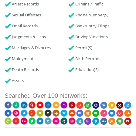
Arrest Records
Criminal/Traffic
Sexual Offenses
Phone Number(s)
Email Records
Bankruptcy Filings
Judgments & Liens
Driving Violations
Marriages & Divorces
Permit(s)
Mployment
Birth Records
Death Records
Education(s)
Assets
Searched Over 100 Networks: