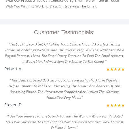
With Our Product? You Can Contact Us By Email. We Will Get In Touch
With You Within 2 Working Days Of Receiving The Email.
Customer Testimonials:
"I'm Looking For A Set Of Fishing Tools Online. I Found A Perfect Fishing
Tackle On A Strange Website. And The Price Is Very Low. The Seller Sent Me A
Paypal Request. I Used The Email Query Function To Find The Email Address.
It Was A Liar. I Almost Sent The Money To The Cheat! "
Robert A
"Has Been Harassed By A Strange Phone Recently. The Alarm Was Not
Helped. Thanks To XXXX For Discovering The Owner And Address Of This
Harassing Phone. The Harassment Stopped After I Issued The Warning.
Thank You Very Much!"
Steven D
"I Use Your Reverse Phone Search To Find The Woman Who Recently Dated
Me. I Was Surprised To Find That She Was Actually A Married Lady. I Almost
Fell Into A Scam."