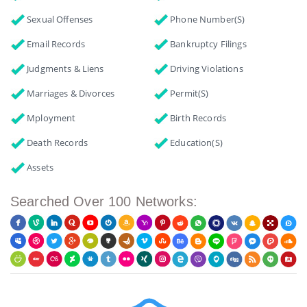
Sexual Offenses
Phone Number(s)
Email Records
Bankruptcy Filings
Judgments & Liens
Driving Violations
Marriages & Divorces
Permit(s)
Mployment
Birth Records
Death Records
Education(s)
Assets
Searched Over 100 Networks: