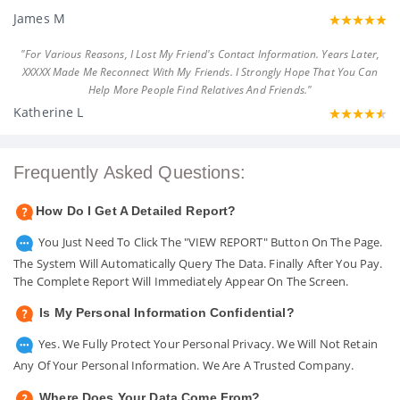
James M
"For Various Reasons, I Lost My Friend's Contact Information. Years Later,
XXXXX Made Me Reconnect With My Friends. I Strongly Hope That You Can
Help More People Find Relatives And Friends."
Katherine L
Frequently Asked Questions:
How Do I Get A Detailed Report?
You Just Need To Click The "VIEW REPORT" Button On The Page.
The System Will Automatically Query The Data. Finally After You Pay.
The Complete Report Will Immediately Appear On The Screen.
Is My Personal Information Confidential?
Yes. We Fully Protect Your Personal Privacy. We Will Not Retain
Any Of Your Personal Information. We Are A Trusted Company.
Where Does Your Data Come From?