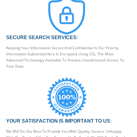
SECURE SEARCH SERVICES:
Keeping Your Information Secure And Confidential Is Our Priority.
Information Submitted Here Is Encrypted Using SSL, The Most
Advanced Technology Available To Prevent Unauthorized Access To
Your Data.
YOUR SATISFACTION IS IMPORTANT TO US:
We Will Do Our Best To Provide You With Quality Service. Unhappy