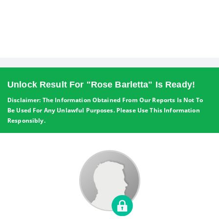
Unlock Result For "Rose Barletta" Is Ready!
Disclaimer: The Information Obtained From Our Reports Is Not To
Be Used For Any Unlawful Purposes. Please Use This Information
Responsibly.