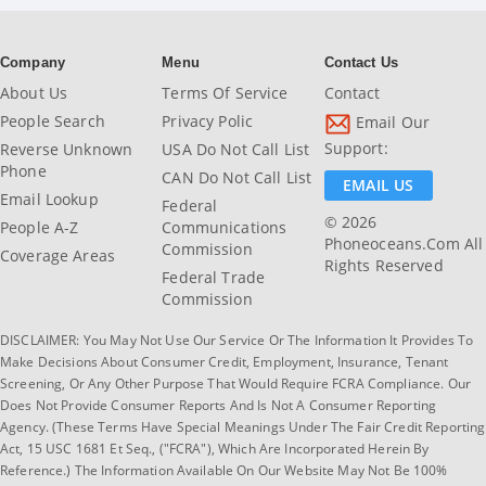
Company
Menu
Contact Us
About Us
Terms Of Service
Contact
People Search
Privacy Polic
Email Our
Support:
Reverse Unknown
USA Do Not Call List
Phone
CAN Do Not Call List
EMAIL US
Email Lookup
Federal
© 2026
People A-Z
Communications
Phoneoceans.com All
Commission
Coverage Areas
Rights Reserved
Federal Trade
Commission
DISCLAIMER: You May Not Use Our Service Or The Information It Provides To
Make Decisions About Consumer Credit, Employment, Insurance, Tenant
Screening, Or Any Other Purpose That Would Require FCRA Compliance. Our
Does Not Provide Consumer Reports And Is Not A Consumer Reporting
Agency. (These Terms Have Special Meanings Under The Fair Credit Reporting
Act, 15 USC 1681 Et Seq., ("FCRA"), Which Are Incorporated Herein By
Reference.) The Information Available On Our Website May Not Be 100%