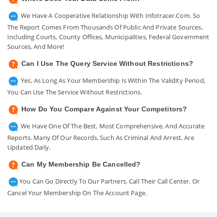
We Have A Cooperative Relationship With Infotracer.com. So
The Report Comes From Thousands Of Public And Private Sources,
Including Courts, County Offices, Municipalities, Federal Government
Sources, And More!
Can I Use The Query Service Without Restrictions?
Yes, As Long As Your Membership Is Within The Validity Period,
You Can Use The Service Without Restrictions.
How Do You Compare Against Your Competitors?
We Have One Of The Best, Most Comprehensive, And Accurate
Reports. Many Of Our Records, Such As Criminal And Arrest, Are
Updated Daily.
Can My Membership Be Cancelled?
You Can Go Directly To Our Partners. Call Their Call Center. Or
Cancel Your Membership On The Account Page.