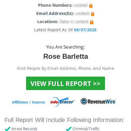
Phone Numbers:
Locked
Email Address(es):
Locked
Locations:
Data Is Locked
Latest Report As Of
08/07/2026
You Are Searching:
Rose Barletta
Find People By Email Address, Phone, And Name
VIEW FULL REPORT >>
Full Report Will Include Following Information:
Arrest Records
Criminal/Traffic