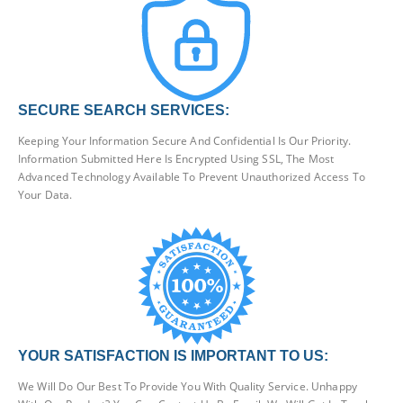
SECURE SEARCH SERVICES:
Keeping Your Information Secure And Confidential Is Our Priority.
Information Submitted Here Is Encrypted Using SSL, The Most
Advanced Technology Available To Prevent Unauthorized Access To
Your Data.
YOUR SATISFACTION IS IMPORTANT TO US:
We Will Do Our Best To Provide You With Quality Service. Unhappy