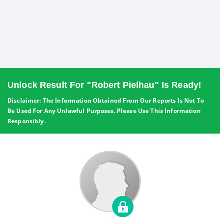
Unlock Result For "Robert Pielhau" Is Ready!
Disclaimer: The Information Obtained From Our Reports Is Not To
Be Used For Any Unlawful Purposes. Please Use This Information
Responsibly.