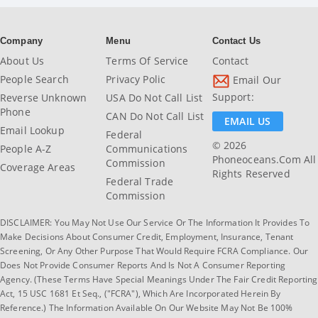
Company
Menu
Contact Us
About Us
Terms Of Service
Contact
People Search
Privacy Polic
Email Our
Support:
Reverse Unknown
USA Do Not Call List
Phone
CAN Do Not Call List
EMAIL US
Email Lookup
Federal
© 2026
People A-Z
Communications
Phoneoceans.com All
Commission
Coverage Areas
Rights Reserved
Federal Trade
Commission
DISCLAIMER: You May Not Use Our Service Or The Information It Provides To
Make Decisions About Consumer Credit, Employment, Insurance, Tenant
Screening, Or Any Other Purpose That Would Require FCRA Compliance. Our
Does Not Provide Consumer Reports And Is Not A Consumer Reporting
Agency. (These Terms Have Special Meanings Under The Fair Credit Reporting
Act, 15 USC 1681 Et Seq., ("FCRA"), Which Are Incorporated Herein By
Reference.) The Information Available On Our Website May Not Be 100%