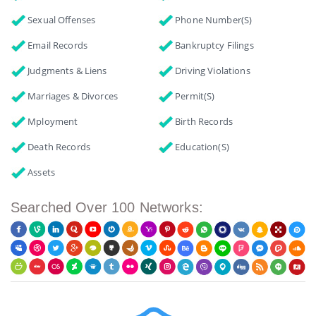
Sexual Offenses
Phone Number(s)
Email Records
Bankruptcy Filings
Judgments & Liens
Driving Violations
Marriages & Divorces
Permit(s)
Mployment
Birth Records
Death Records
Education(s)
Assets
Searched Over 100 Networks: