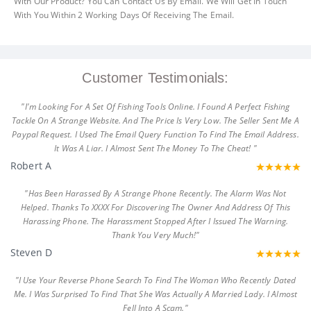
With Our Product? You Can Contact Us By Email. We Will Get In Touch
With You Within 2 Working Days Of Receiving The Email.
Customer Testimonials:
"I'm Looking For A Set Of Fishing Tools Online. I Found A Perfect Fishing
Tackle On A Strange Website. And The Price Is Very Low. The Seller Sent Me A
Paypal Request. I Used The Email Query Function To Find The Email Address.
It Was A Liar. I Almost Sent The Money To The Cheat! "
Robert A
"Has Been Harassed By A Strange Phone Recently. The Alarm Was Not
Helped. Thanks To XXXX For Discovering The Owner And Address Of This
Harassing Phone. The Harassment Stopped After I Issued The Warning.
Thank You Very Much!"
Steven D
"I Use Your Reverse Phone Search To Find The Woman Who Recently Dated
Me. I Was Surprised To Find That She Was Actually A Married Lady. I Almost
Fell Into A Scam."