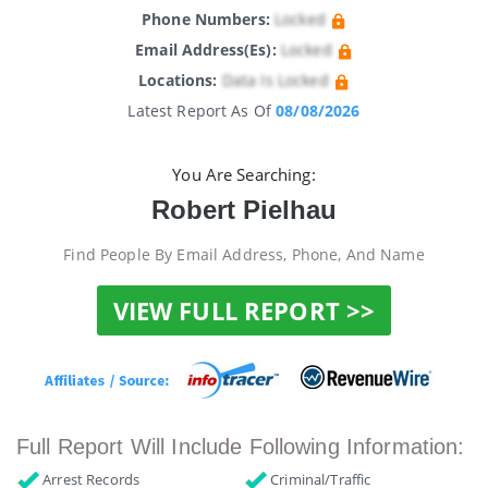
Phone Numbers:
Locked
Email Address(es):
Locked
Locations:
Data Is Locked
Latest Report As Of
08/08/2026
You Are Searching:
Robert Pielhau
Find People By Email Address, Phone, And Name
VIEW FULL REPORT >>
Full Report Will Include Following Information:
Arrest Records
Criminal/Traffic