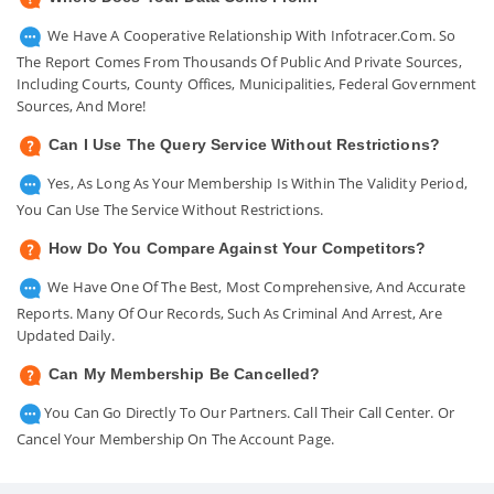
We Have A Cooperative Relationship With Infotracer.com. So
The Report Comes From Thousands Of Public And Private Sources,
Including Courts, County Offices, Municipalities, Federal Government
Sources, And More!
Can I Use The Query Service Without Restrictions?
Yes, As Long As Your Membership Is Within The Validity Period,
You Can Use The Service Without Restrictions.
How Do You Compare Against Your Competitors?
We Have One Of The Best, Most Comprehensive, And Accurate
Reports. Many Of Our Records, Such As Criminal And Arrest, Are
Updated Daily.
Can My Membership Be Cancelled?
You Can Go Directly To Our Partners. Call Their Call Center. Or
Cancel Your Membership On The Account Page.