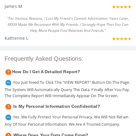
James M
"For Various Reasons, I Lost My Friend's Contact Information. Years Later,
XXXXX Made Me Reconnect With My Friends. I Strongly Hope That You Can
Help More People Find Relatives And Friends."
Katherine L
Frequently Asked Questions:
How Do I Get A Detailed Report?
You Just Need To Click The "VIEW REPORT" Button On The Page.
The System Will Automatically Query The Data. Finally After You Pay.
The Complete Report Will Immediately Appear On The Screen.
Is My Personal Information Confidential?
Yes. We Fully Protect Your Personal Privacy. We Will Not Retain
Any Of Your Personal Information. We Are A Trusted Company.
Where Does Your Data Come From?