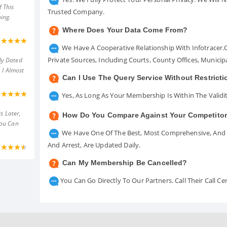
 This
Trusted Company.
ing.
Where Does Your Data Come From?
We Have A Cooperative Relationship With Infotracer
Private Sources, Including Courts, County Offices, Munici
ly Dated
 I Almost
Can I Use The Query Service Without Restrict
Yes, As Long As Your Membership Is Within The Validit
s Later,
How Do You Compare Against Your Competito
You Can
We Have One Of The Best, Most Comprehensive, And A
And Arrest, Are Updated Daily.
Can My Membership Be Cancelled?
You Can Go Directly To Our Partners. Call Their Call 