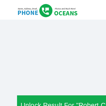
Unlock Result For "Robert C