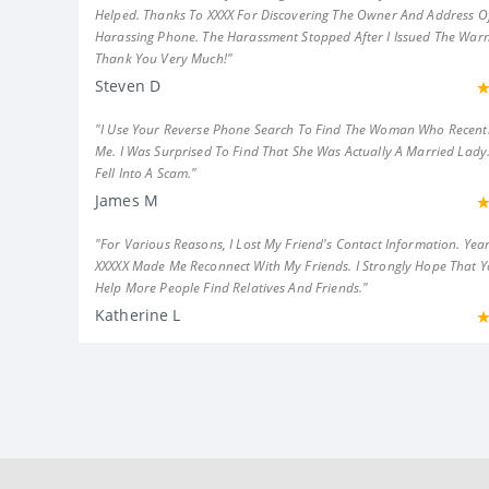
Helped. Thanks To XXXX For Discovering The Owner And Address Of
Harassing Phone. The Harassment Stopped After I Issued The Warn
Thank You Very Much!"
Steven D
"I Use Your Reverse Phone Search To Find The Woman Who Recent
Me. I Was Surprised To Find That She Was Actually A Married Lady.
Fell Into A Scam."
James M
"For Various Reasons, I Lost My Friend's Contact Information. Year
XXXXX Made Me Reconnect With My Friends. I Strongly Hope That 
Help More People Find Relatives And Friends."
Katherine L