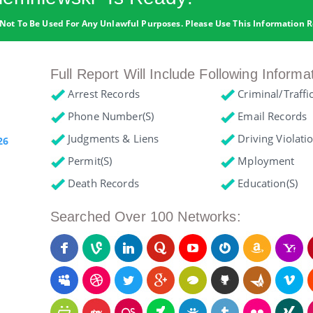
Not To Be Used For Any Unlawful Purposes. Please Use This Information R
Full Report Will Include Following Informa
Arrest Records
Criminal/Traffi
Phone Number(s)
Email Records
Judgments & Liens
Driving Violati
26
Permit(s)
Mployment
Death Records
Education(s)
Searched Over 100 Networks: