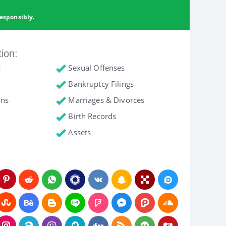
esponsibly.
tion:
c
Sexual Offenses
Bankruptcy Filings
ons
Marriages & Divorces
Birth Records
Assets