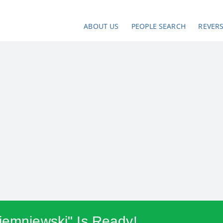
ABOUT US
PEOPLE SEARCH
REVER
iemniewski" Is Ready!