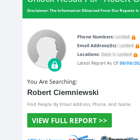
Disclaimer: The Information Obtained From Our Reports Is 
Phone Numbers:
Locked
Email Address(es):
Locked
Locations:
Data Is Locked
Latest Report As Of
08/08/20
You Are Searching:
Robert Ciemniewski
Find People By Email Address, Phone, And Name
VIEW FULL REPORT >>