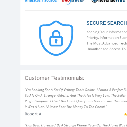
SECURE SEARCH 
Keeping Your Information
Priority. Information Sub
The Most Advanced Techn
Unauthorized Access To 
Customer Testimonials:
"I'm Looking For A Set Of Fishing Tools Online. I Found A Perfect Fi
Tackle On A Strange Website. And The Price Is Very Low. The Seller
Paypal Request. I Used The Email Query Function To Find The Emai
It Was A Liar. I Almost Sent The Money To The Cheat! "
Robert A
"Has Been Harassed By A Strange Phone Recently. The Alarm Was 