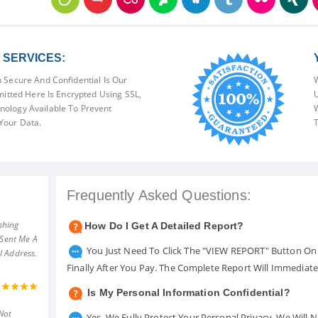
SERVICES:
 Secure And Confidential Is Our
W
mitted Here Is Encrypted Using SSL,
U
ology Available To Prevent
W
Your Data.
T
Frequently Asked Questions:
shing
How Do I Get A Detailed Report?
 Sent Me A
You Just Need To Click The "VIEW REPORT" Button On 
l Address.
Finally After You Pay. The Complete Report Will Immediat
Is My Personal Information Confidential?
Not
Yes. We Fully Protect Your Personal Privacy. We Will 