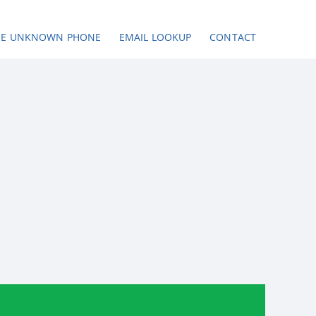
SE UNKNOWN PHONE
EMAIL LOOKUP
CONTACT