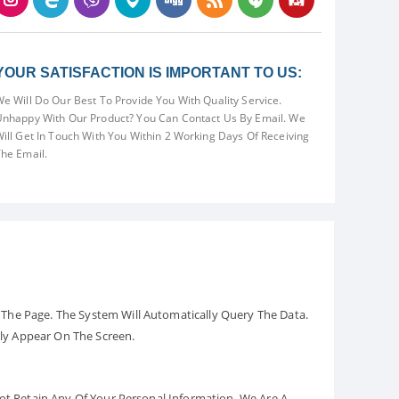
YOUR SATISFACTION IS IMPORTANT TO US:
e Will Do Our Best To Provide You With Quality Service.
nhappy With Our Product? You Can Contact Us By Email. We
ill Get In Touch With You Within 2 Working Days Of Receiving
he Email.
The Page. The System Will Automatically Query The Data.
ely Appear On The Screen.
Not Retain Any Of Your Personal Information. We Are A