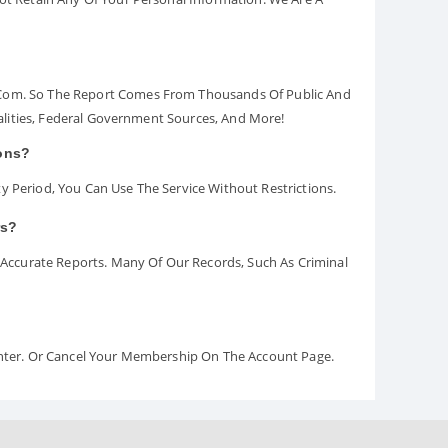
.com. So The Report Comes From Thousands Of Public And
palities, Federal Government Sources, And More!
ions?
y Period, You Can Use The Service Without Restrictions.
rs?
ccurate Reports. Many Of Our Records, Such As Criminal
Center. Or Cancel Your Membership On The Account Page.