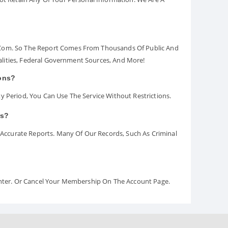
.com. So The Report Comes From Thousands Of Public And
palities, Federal Government Sources, And More!
ions?
y Period, You Can Use The Service Without Restrictions.
rs?
ccurate Reports. Many Of Our Records, Such As Criminal
Center. Or Cancel Your Membership On The Account Page.