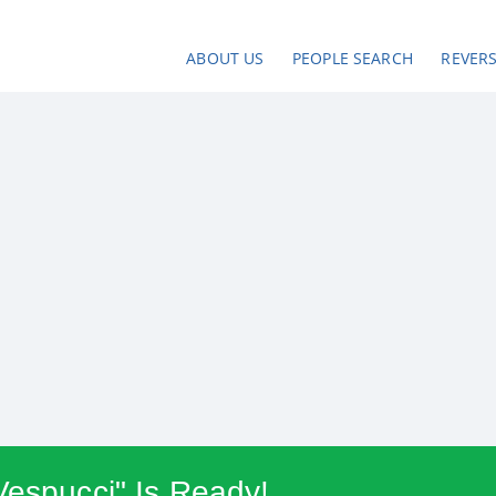
ABOUT US
PEOPLE SEARCH
REVER
Vespucci" Is Ready!