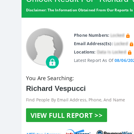
Disclaimer: The Information Obtained From Our Reports Is 
Phone Numbers:
Locked
Email Address(es):
Locked
Locations:
Data Is Locked
Latest Report As Of
08/06/20
You Are Searching:
Richard Vespucci
Find People By Email Address, Phone, And Name
VIEW FULL REPORT >>