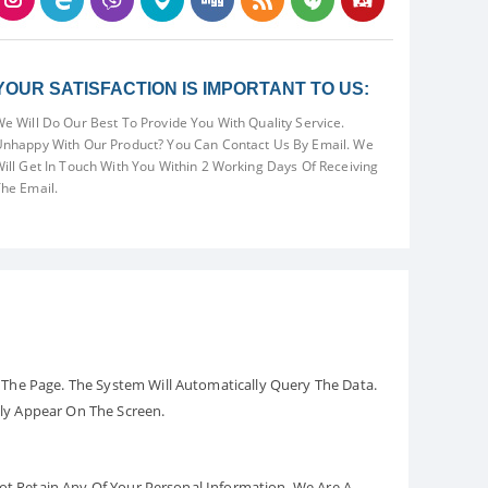
YOUR SATISFACTION IS IMPORTANT TO US:
e Will Do Our Best To Provide You With Quality Service.
nhappy With Our Product? You Can Contact Us By Email. We
ill Get In Touch With You Within 2 Working Days Of Receiving
he Email.
The Page. The System Will Automatically Query The Data.
ely Appear On The Screen.
Not Retain Any Of Your Personal Information. We Are A