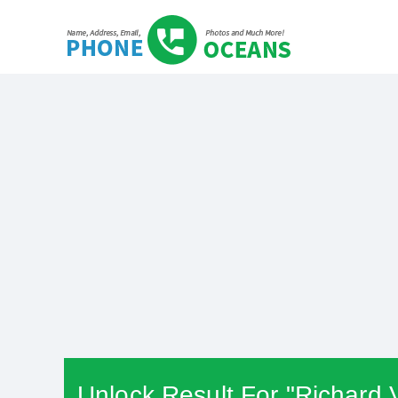
Unlock Result For "Richard 