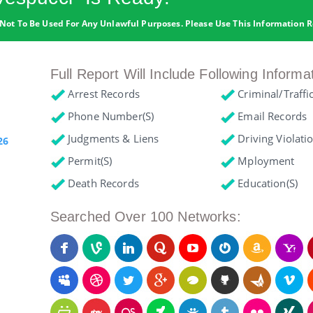
Not To Be Used For Any Unlawful Purposes. Please Use This Information R
Full Report Will Include Following Informa
Arrest Records
Criminal/Traffi
Phone Number(s)
Email Records
Judgments & Liens
Driving Violati
26
Permit(s)
Mployment
Death Records
Education(s)
Searched Over 100 Networks: