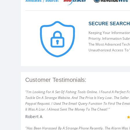
SECURE SEARCH 
Keeping Your Information
Priority. Information Sub
The Most Advanced Techn
Unauthorized Access To 
Customer Testimonials:
"I'm Looking For A Set Of Fishing Tools Online. I Found A Perfect Fi
Tackle On A Strange Website. And The Price Is Very Low. The Seller
Paypal Request. I Used The Email Query Function To Find The Emai
It Was A Liar. I Almost Sent The Money To The Cheat! "
Robert A
"Has Been Harassed By A Strange Phone Recently. The Alarm Was 