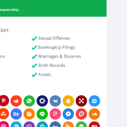
esponsibly.
tion:
c
Sexual Offenses
Bankruptcy Filings
ons
Marriages & Divorces
Birth Records
Assets