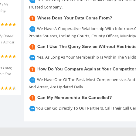
 This
Trusted Company.
ing.
Where Does Your Data Come From?
We Have A Cooperative Relationship With Infotracer
Private Sources, Including Courts, County Offices, Munici
ly Dated
 I Almost
Can I Use The Query Service Without Restrict
Yes, As Long As Your Membership Is Within The Validit
s Later,
How Do You Compare Against Your Competito
You Can
We Have One Of The Best, Most Comprehensive, And A
And Arrest, Are Updated Daily.
Can My Membership Be Cancelled?
You Can Go Directly To Our Partners. Call Their Call 