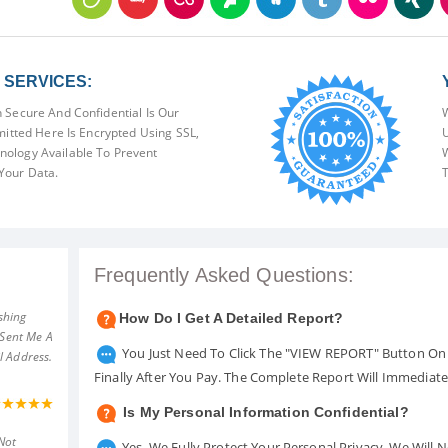
SERVICES:
 Secure And Confidential Is Our
W
mitted Here Is Encrypted Using SSL,
U
ology Available To Prevent
W
Your Data.
T
Frequently Asked Questions:
shing
How Do I Get A Detailed Report?
 Sent Me A
You Just Need To Click The "VIEW REPORT" Button On 
l Address.
Finally After You Pay. The Complete Report Will Immediat
Is My Personal Information Confidential?
Not
Yes. We Fully Protect Your Personal Privacy. We Will 