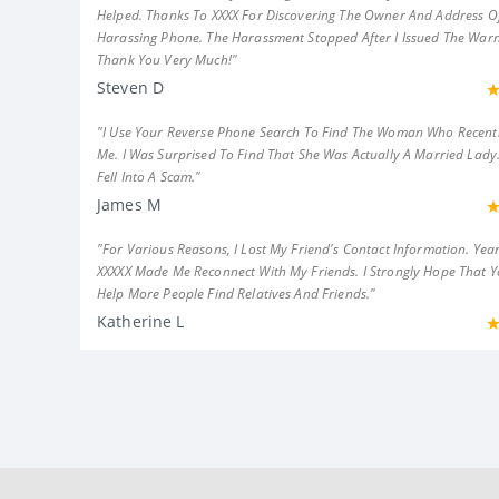
Helped. Thanks To XXXX For Discovering The Owner And Address Of
Harassing Phone. The Harassment Stopped After I Issued The Warn
Thank You Very Much!"
Steven D
"I Use Your Reverse Phone Search To Find The Woman Who Recent
Me. I Was Surprised To Find That She Was Actually A Married Lady.
Fell Into A Scam."
James M
"For Various Reasons, I Lost My Friend's Contact Information. Year
XXXXX Made Me Reconnect With My Friends. I Strongly Hope That 
Help More People Find Relatives And Friends."
Katherine L