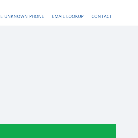
SE UNKNOWN PHONE
EMAIL LOOKUP
CONTACT