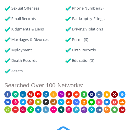
Sexual Offenses
Phone Number(s)
Email Records
Bankruptcy Filings
Judgments & Liens
Driving Violations
Marriages & Divorces
Permit(s)
Mployment
Birth Records
Death Records
Education(s)
Assets
Searched Over 100 Networks: