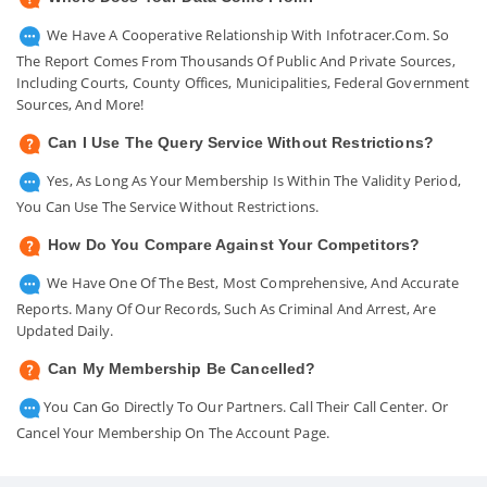
We Have A Cooperative Relationship With Infotracer.com. So
The Report Comes From Thousands Of Public And Private Sources,
Including Courts, County Offices, Municipalities, Federal Government
Sources, And More!
Can I Use The Query Service Without Restrictions?
Yes, As Long As Your Membership Is Within The Validity Period,
You Can Use The Service Without Restrictions.
How Do You Compare Against Your Competitors?
We Have One Of The Best, Most Comprehensive, And Accurate
Reports. Many Of Our Records, Such As Criminal And Arrest, Are
Updated Daily.
Can My Membership Be Cancelled?
You Can Go Directly To Our Partners. Call Their Call Center. Or
Cancel Your Membership On The Account Page.