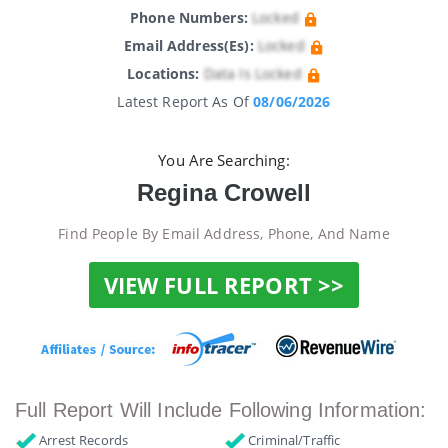
Phone Numbers:
Locked
Email Address(es):
Locked
Locations:
Data Is Locked
Latest Report As Of
08/06/2026
You Are Searching:
Regina Crowell
Find People By Email Address, Phone, And Name
VIEW FULL REPORT >>
Full Report Will Include Following Information:
Arrest Records
Criminal/Traffic