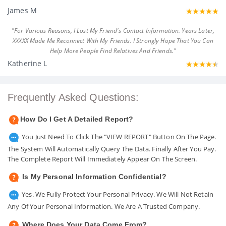
James M
"For Various Reasons, I Lost My Friend's Contact Information. Years Later,
XXXXX Made Me Reconnect With My Friends. I Strongly Hope That You Can
Help More People Find Relatives And Friends."
Katherine L
Frequently Asked Questions:
How Do I Get A Detailed Report?
You Just Need To Click The "VIEW REPORT" Button On The Page.
The System Will Automatically Query The Data. Finally After You Pay.
The Complete Report Will Immediately Appear On The Screen.
Is My Personal Information Confidential?
Yes. We Fully Protect Your Personal Privacy. We Will Not Retain
Any Of Your Personal Information. We Are A Trusted Company.
Where Does Your Data Come From?