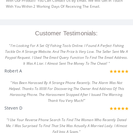
With Our Product? You Can Contact Us By Email. We Will Get In Touch
With You Within 2 Working Days Of Receiving The Email.
Customer Testimonials:
"I'm Looking For A Set Of Fishing Tools Online. I Found A Perfect Fishing
Tackle On A Strange Website. And The Price Is Very Low. The Seller Sent Me A
Paypal Request. I Used The Email Query Function To Find The Email Address.
It Was A Liar. I Almost Sent The Money To The Cheat! "
Robert A
"Has Been Harassed By A Strange Phone Recently. The Alarm Was Not
Helped. Thanks To XXXX For Discovering The Owner And Address Of This
Harassing Phone. The Harassment Stopped After I Issued The Warning.
Thank You Very Much!"
Steven D
"I Use Your Reverse Phone Search To Find The Woman Who Recently Dated
Me. I Was Surprised To Find That She Was Actually A Married Lady. I Almost
Fell Into A Scam."