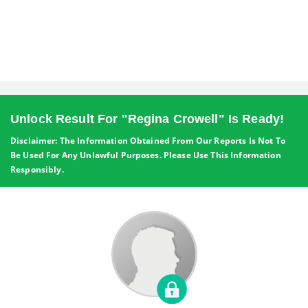
Unlock Result For "Regina Crowell" Is Ready!
Disclaimer: The Information Obtained From Our Reports Is Not To
Be Used For Any Unlawful Purposes. Please Use This Information
Responsibly.