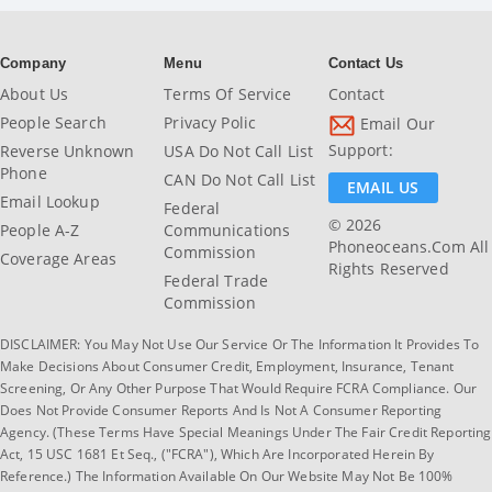
Company
Menu
Contact Us
About Us
Terms Of Service
Contact
People Search
Privacy Polic
Email Our
Support:
Reverse Unknown
USA Do Not Call List
Phone
CAN Do Not Call List
EMAIL US
Email Lookup
Federal
© 2026
People A-Z
Communications
Phoneoceans.com All
Commission
Coverage Areas
Rights Reserved
Federal Trade
Commission
DISCLAIMER: You May Not Use Our Service Or The Information It Provides To
Make Decisions About Consumer Credit, Employment, Insurance, Tenant
Screening, Or Any Other Purpose That Would Require FCRA Compliance. Our
Does Not Provide Consumer Reports And Is Not A Consumer Reporting
Agency. (These Terms Have Special Meanings Under The Fair Credit Reporting
Act, 15 USC 1681 Et Seq., ("FCRA"), Which Are Incorporated Herein By
Reference.) The Information Available On Our Website May Not Be 100%