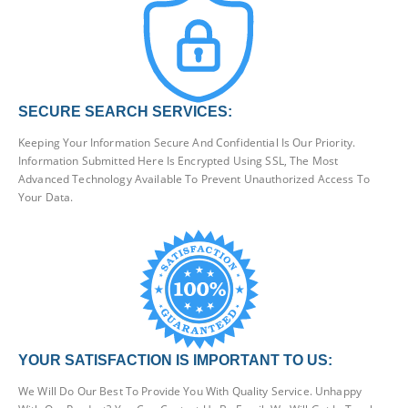
SECURE SEARCH SERVICES:
Keeping Your Information Secure And Confidential Is Our Priority.
Information Submitted Here Is Encrypted Using SSL, The Most
Advanced Technology Available To Prevent Unauthorized Access To
Your Data.
YOUR SATISFACTION IS IMPORTANT TO US:
We Will Do Our Best To Provide You With Quality Service. Unhappy