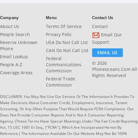
Company
Menu
Contact Us
About Us
Terms Of Service
Contact
People Search
Privacy Polic
Email Our
Support:
Reverse Unknown
USA Do Not Call List
Phone
CAN Do Not Call List
EMAIL US
Email Lookup
Federal
© 2026
People A-Z
Communications
Phoneoceans.com All
Commission
Coverage Areas
Rights Reserved
Federal Trade
Commission
DISCLAIMER: You May Not Use Our Service Or The Information It Provides To
Make Decisions About Consumer Credit, Employment, Insurance, Tenant
Screening, Or Any Other Purpose That Would Require FCRA Compliance. Our
Does Not Provide Consumer Reports And Is Not A Consumer Reporting
Agency. (These Terms Have Special Meanings Under The Fair Credit Reporting
Act, 15 USC 1681 Et Seq., ("FCRA"), Which Are Incorporated Herein By
Reference.) The Information Available On Our Website May Not Be 100%