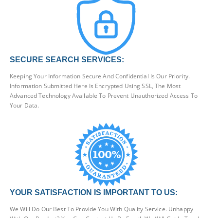
SECURE SEARCH SERVICES:
Keeping Your Information Secure And Confidential Is Our Priority.
Information Submitted Here Is Encrypted Using SSL, The Most
Advanced Technology Available To Prevent Unauthorized Access To
Your Data.
YOUR SATISFACTION IS IMPORTANT TO US:
We Will Do Our Best To Provide You With Quality Service. Unhappy