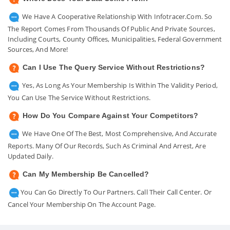
We Have A Cooperative Relationship With Infotracer.com. So
The Report Comes From Thousands Of Public And Private Sources,
Including Courts, County Offices, Municipalities, Federal Government
Sources, And More!
Can I Use The Query Service Without Restrictions?
Yes, As Long As Your Membership Is Within The Validity Period,
You Can Use The Service Without Restrictions.
How Do You Compare Against Your Competitors?
We Have One Of The Best, Most Comprehensive, And Accurate
Reports. Many Of Our Records, Such As Criminal And Arrest, Are
Updated Daily.
Can My Membership Be Cancelled?
You Can Go Directly To Our Partners. Call Their Call Center. Or
Cancel Your Membership On The Account Page.