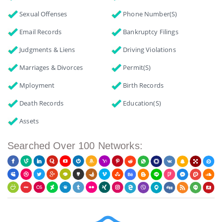
Sexual Offenses
Phone Number(s)
Email Records
Bankruptcy Filings
Judgments & Liens
Driving Violations
Marriages & Divorces
Permit(s)
Mployment
Birth Records
Death Records
Education(s)
Assets
Searched Over 100 Networks: