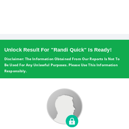
Unlock Result For "Randi Quick" Is Ready!
Disclaimer: The Information Obtained From Our Reports Is Not To
Be Used For Any Unlawful Purposes. Please Use This Information
Responsibly.