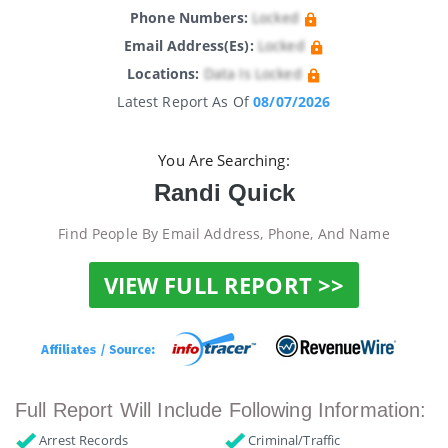
Phone Numbers:
Locked
Email Address(es):
Locked
Locations:
Data Is Locked
Latest Report As Of
08/07/2026
You Are Searching:
Randi Quick
Find People By Email Address, Phone, And Name
VIEW FULL REPORT >>
Full Report Will Include Following Information:
Arrest Records
Criminal/Traffic