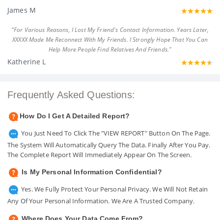
James M
"For Various Reasons, I Lost My Friend's Contact Information. Years Later,
XXXXX Made Me Reconnect With My Friends. I Strongly Hope That You Can
Help More People Find Relatives And Friends."
Katherine L
Frequently Asked Questions:
How Do I Get A Detailed Report?
You Just Need To Click The "VIEW REPORT" Button On The Page.
The System Will Automatically Query The Data. Finally After You Pay.
The Complete Report Will Immediately Appear On The Screen.
Is My Personal Information Confidential?
Yes. We Fully Protect Your Personal Privacy. We Will Not Retain
Any Of Your Personal Information. We Are A Trusted Company.
Where Does Your Data Come From?