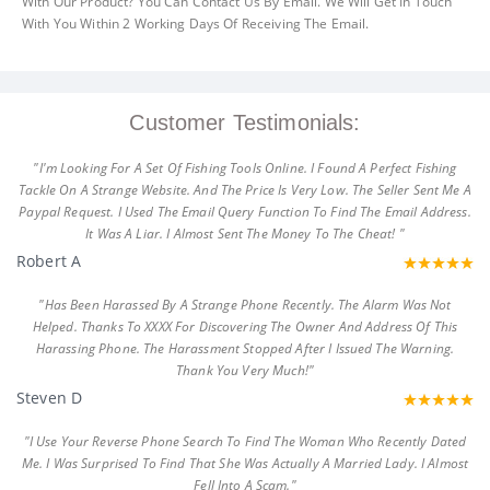
With Our Product? You Can Contact Us By Email. We Will Get In Touch
With You Within 2 Working Days Of Receiving The Email.
Customer Testimonials:
"I'm Looking For A Set Of Fishing Tools Online. I Found A Perfect Fishing
Tackle On A Strange Website. And The Price Is Very Low. The Seller Sent Me A
Paypal Request. I Used The Email Query Function To Find The Email Address.
It Was A Liar. I Almost Sent The Money To The Cheat! "
Robert A
"Has Been Harassed By A Strange Phone Recently. The Alarm Was Not
Helped. Thanks To XXXX For Discovering The Owner And Address Of This
Harassing Phone. The Harassment Stopped After I Issued The Warning.
Thank You Very Much!"
Steven D
"I Use Your Reverse Phone Search To Find The Woman Who Recently Dated
Me. I Was Surprised To Find That She Was Actually A Married Lady. I Almost
Fell Into A Scam."