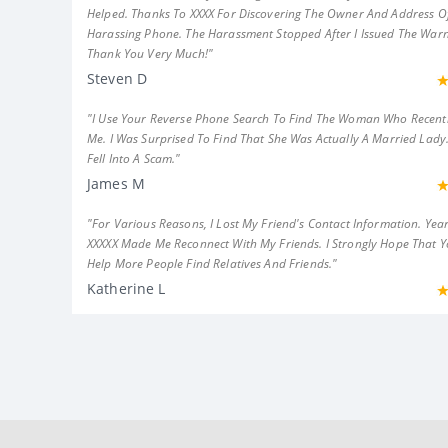
Helped. Thanks To XXXX For Discovering The Owner And Address Of
Harassing Phone. The Harassment Stopped After I Issued The Warn
Thank You Very Much!"
Steven D
"I Use Your Reverse Phone Search To Find The Woman Who Recent
Me. I Was Surprised To Find That She Was Actually A Married Lady.
Fell Into A Scam."
James M
"For Various Reasons, I Lost My Friend's Contact Information. Year
XXXXX Made Me Reconnect With My Friends. I Strongly Hope That 
Help More People Find Relatives And Friends."
Katherine L