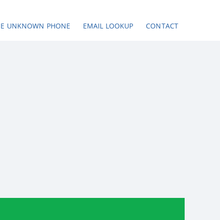
SE UNKNOWN PHONE
EMAIL LOOKUP
CONTACT