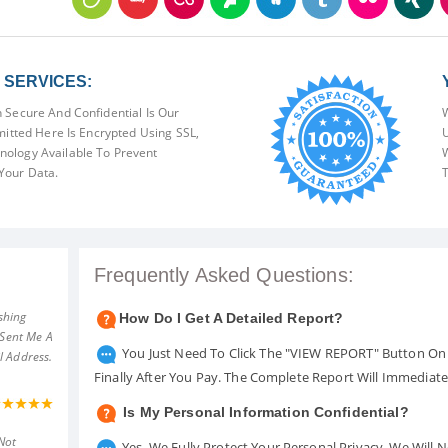
SERVICES:
 Secure And Confidential Is Our
W
mitted Here Is Encrypted Using SSL,
U
ology Available To Prevent
W
Your Data.
T
Frequently Asked Questions:
shing
How Do I Get A Detailed Report?
 Sent Me A
You Just Need To Click The "VIEW REPORT" Button On 
l Address.
Finally After You Pay. The Complete Report Will Immediat
Is My Personal Information Confidential?
Not
Yes. We Fully Protect Your Personal Privacy. We Will 