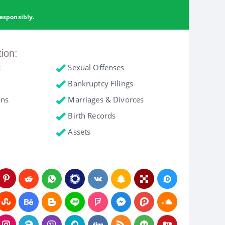
esponsibly.
tion:
c
Sexual Offenses
Bankruptcy Filings
ons
Marriages & Divorces
Birth Records
Assets