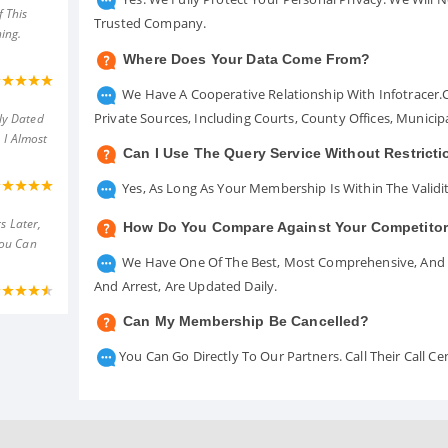
 This
Trusted Company.
ing.
Where Does Your Data Come From?
We Have A Cooperative Relationship With Infotracer
Private Sources, Including Courts, County Offices, Munici
ly Dated
 I Almost
Can I Use The Query Service Without Restrict
Yes, As Long As Your Membership Is Within The Validit
s Later,
How Do You Compare Against Your Competito
You Can
We Have One Of The Best, Most Comprehensive, And A
And Arrest, Are Updated Daily.
Can My Membership Be Cancelled?
You Can Go Directly To Our Partners. Call Their Call 