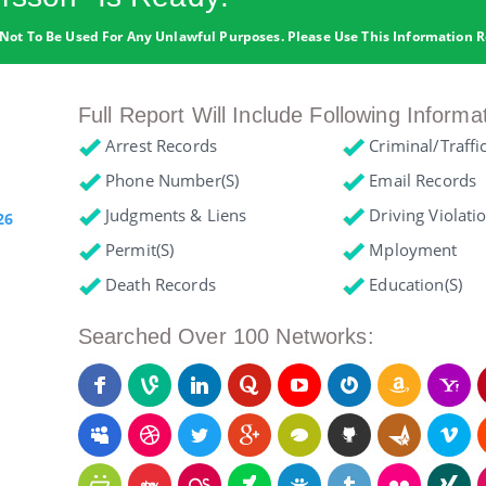
Not To Be Used For Any Unlawful Purposes. Please Use This Information R
Full Report Will Include Following Informa
Arrest Records
Criminal/Traffi
Phone Number(s)
Email Records
Judgments & Liens
Driving Violati
26
Permit(s)
Mployment
Death Records
Education(s)
Searched Over 100 Networks: