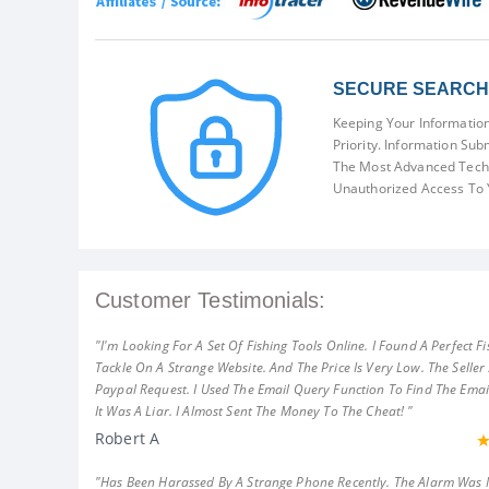
SECURE SEARCH 
Keeping Your Information
Priority. Information Sub
The Most Advanced Techn
Unauthorized Access To 
Customer Testimonials:
"I'm Looking For A Set Of Fishing Tools Online. I Found A Perfect Fi
Tackle On A Strange Website. And The Price Is Very Low. The Seller
Paypal Request. I Used The Email Query Function To Find The Emai
It Was A Liar. I Almost Sent The Money To The Cheat! "
Robert A
"Has Been Harassed By A Strange Phone Recently. The Alarm Was 