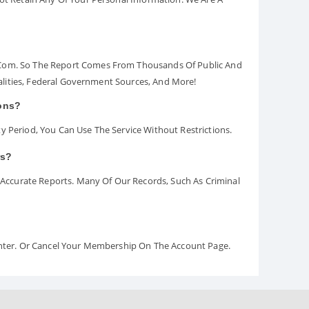
.com. So The Report Comes From Thousands Of Public And
palities, Federal Government Sources, And More!
ions?
y Period, You Can Use The Service Without Restrictions.
rs?
ccurate Reports. Many Of Our Records, Such As Criminal
Center. Or Cancel Your Membership On The Account Page.