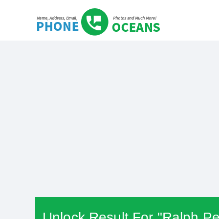
Unlock Result For "Ralph Pe