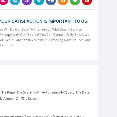
YOUR SATISFACTION IS IMPORTANT TO US:
e Will Do Our Best To Provide You With Quality Service.
nhappy With Our Product? You Can Contact Us By Email. We
ill Get In Touch With You Within 2 Working Days Of Receiving
he Email.
The Page. The System Will Automatically Query The Data.
ely Appear On The Screen.
Not Retain Any Of Your Personal Information. We Are A