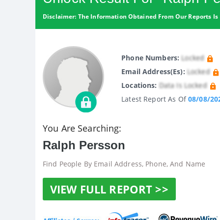
Disclaimer: The Information Obtained From Our Reports Is 
Phone Numbers:
Locked
Email Address(es):
Locked
Locations:
Data Is Locked
Latest Report As Of
08/08/20
You Are Searching:
Ralph Persson
Find People By Email Address, Phone, And Name
VIEW FULL REPORT >>