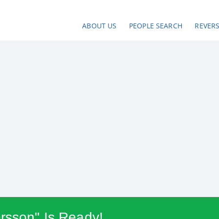
ABOUT US
PEOPLE SEARCH
REVER
rsson" Is Ready!