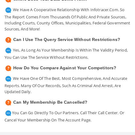
We Have A Cooperative Relationship With Infotracer.com. So
The Report Comes From Thousands Of Public And Private Sources,
Including Courts, County Offices, Municipalities, Federal Government
Sources, And More!
Can I Use The Query Service Without Restrictions?
Yes, As Long As Your Membership Is Within The Validity Period,
You Can Use The Service Without Restrictions.
How Do You Compare Against Your Competitors?
We Have One Of The Best, Most Comprehensive, And Accurate
Reports. Many Of Our Records, Such As Criminal And Arrest, Are
Updated Daily.
Can My Membership Be Cancelled?
You Can Go Directly To Our Partners. Call Their Call Center. Or
Cancel Your Membership On The Account Page.