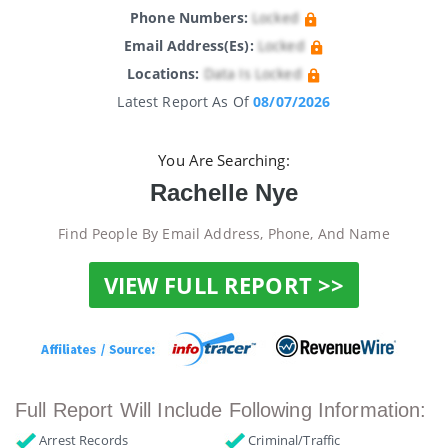
Phone Numbers:
Locked
Email Address(es):
Locked
Locations:
Data Is Locked
Latest Report As Of
08/07/2026
You Are Searching:
Rachelle Nye
Find People By Email Address, Phone, And Name
VIEW FULL REPORT >>
Full Report Will Include Following Information:
Arrest Records
Criminal/Traffic