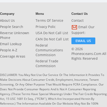
Company
Menu
Contact Us
About Us
Terms Of Service
Contact
People Search
Privacy Polic
Email Our
Support:
Reverse Unknown
USA Do Not Call List
Phone
CAN Do Not Call List
EMAIL US
Email Lookup
Federal
© 2026
People A-Z
Communications
Phoneoceans.com All
Commission
Coverage Areas
Rights Reserved
Federal Trade
Commission
DISCLAIMER: You May Not Use Our Service Or The Information It Provides To
Make Decisions About Consumer Credit, Employment, Insurance, Tenant
Screening, Or Any Other Purpose That Would Require FCRA Compliance. Our
Does Not Provide Consumer Reports And Is Not A Consumer Reporting
Agency. (These Terms Have Special Meanings Under The Fair Credit Reporting
Act, 15 USC 1681 Et Seq., ("FCRA"), Which Are Incorporated Herein By
Reference.) The Information Available On Our Website May Not Be 100%