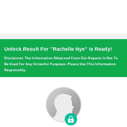
Unlock Result For "Rachelle Nye" Is Ready!
Disclaimer: The Information Obtained From Our Reports Is Not To
Be Used For Any Unlawful Purposes. Please Use This Information
Responsibly.