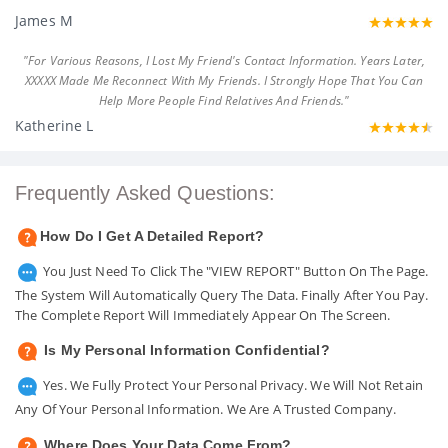
James M
"For Various Reasons, I Lost My Friend's Contact Information. Years Later,
XXXXX Made Me Reconnect With My Friends. I Strongly Hope That You Can
Help More People Find Relatives And Friends."
Katherine L
Frequently Asked Questions:
How Do I Get A Detailed Report?
You Just Need To Click The "VIEW REPORT" Button On The Page.
The System Will Automatically Query The Data. Finally After You Pay.
The Complete Report Will Immediately Appear On The Screen.
Is My Personal Information Confidential?
Yes. We Fully Protect Your Personal Privacy. We Will Not Retain
Any Of Your Personal Information. We Are A Trusted Company.
Where Does Your Data Come From?