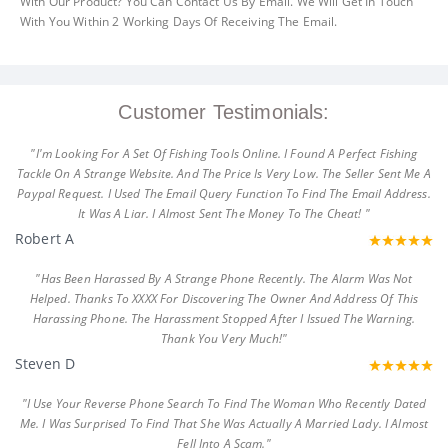
With Our Product? You Can Contact Us By Email. We Will Get In Touch
With You Within 2 Working Days Of Receiving The Email.
Customer Testimonials:
"I'm Looking For A Set Of Fishing Tools Online. I Found A Perfect Fishing
Tackle On A Strange Website. And The Price Is Very Low. The Seller Sent Me A
Paypal Request. I Used The Email Query Function To Find The Email Address.
It Was A Liar. I Almost Sent The Money To The Cheat! "
Robert A
"Has Been Harassed By A Strange Phone Recently. The Alarm Was Not
Helped. Thanks To XXXX For Discovering The Owner And Address Of This
Harassing Phone. The Harassment Stopped After I Issued The Warning.
Thank You Very Much!"
Steven D
"I Use Your Reverse Phone Search To Find The Woman Who Recently Dated
Me. I Was Surprised To Find That She Was Actually A Married Lady. I Almost
Fell Into A Scam."