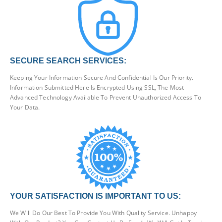
SECURE SEARCH SERVICES:
Keeping Your Information Secure And Confidential Is Our Priority.
Information Submitted Here Is Encrypted Using SSL, The Most
Advanced Technology Available To Prevent Unauthorized Access To
Your Data.
YOUR SATISFACTION IS IMPORTANT TO US:
We Will Do Our Best To Provide You With Quality Service. Unhappy