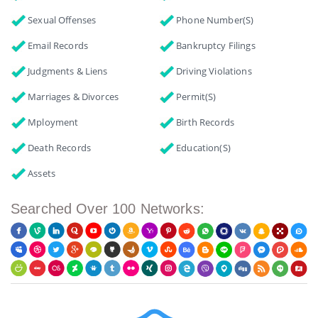
Sexual Offenses
Phone Number(s)
Email Records
Bankruptcy Filings
Judgments & Liens
Driving Violations
Marriages & Divorces
Permit(s)
Mployment
Birth Records
Death Records
Education(s)
Assets
Searched Over 100 Networks: