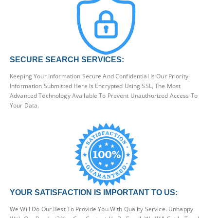
SECURE SEARCH SERVICES:
Keeping Your Information Secure And Confidential Is Our Priority.
Information Submitted Here Is Encrypted Using SSL, The Most
Advanced Technology Available To Prevent Unauthorized Access To
Your Data.
YOUR SATISFACTION IS IMPORTANT TO US:
We Will Do Our Best To Provide You With Quality Service. Unhappy