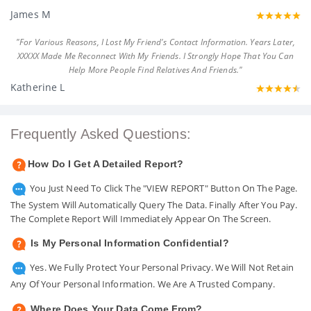
James M
"For Various Reasons, I Lost My Friend's Contact Information. Years Later,
XXXXX Made Me Reconnect With My Friends. I Strongly Hope That You Can
Help More People Find Relatives And Friends."
Katherine L
Frequently Asked Questions:
How Do I Get A Detailed Report?
You Just Need To Click The "VIEW REPORT" Button On The Page.
The System Will Automatically Query The Data. Finally After You Pay.
The Complete Report Will Immediately Appear On The Screen.
Is My Personal Information Confidential?
Yes. We Fully Protect Your Personal Privacy. We Will Not Retain
Any Of Your Personal Information. We Are A Trusted Company.
Where Does Your Data Come From?