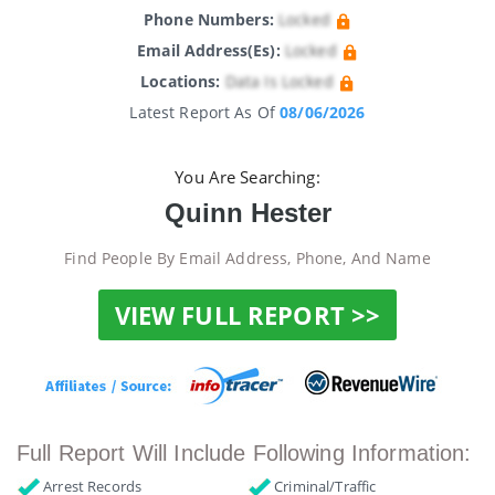
Phone Numbers:
Locked
Email Address(es):
Locked
Locations:
Data Is Locked
Latest Report As Of
08/06/2026
You Are Searching:
Quinn Hester
Find People By Email Address, Phone, And Name
VIEW FULL REPORT >>
Full Report Will Include Following Information:
Arrest Records
Criminal/Traffic