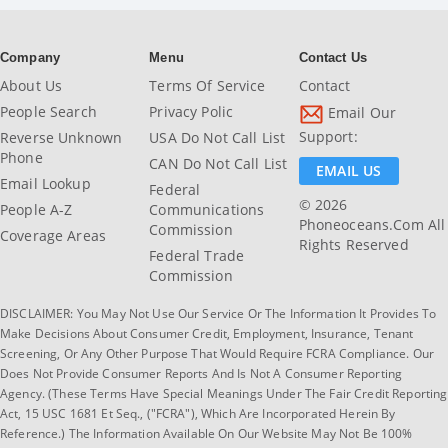
Company
Menu
Contact Us
About Us
Terms Of Service
Contact
People Search
Privacy Polic
Email Our
Support:
Reverse Unknown
USA Do Not Call List
Phone
CAN Do Not Call List
EMAIL US
Email Lookup
Federal
© 2026
People A-Z
Communications
Phoneoceans.com All
Commission
Coverage Areas
Rights Reserved
Federal Trade
Commission
DISCLAIMER: You May Not Use Our Service Or The Information It Provides To
Make Decisions About Consumer Credit, Employment, Insurance, Tenant
Screening, Or Any Other Purpose That Would Require FCRA Compliance. Our
Does Not Provide Consumer Reports And Is Not A Consumer Reporting
Agency. (These Terms Have Special Meanings Under The Fair Credit Reporting
Act, 15 USC 1681 Et Seq., ("FCRA"), Which Are Incorporated Herein By
Reference.) The Information Available On Our Website May Not Be 100%