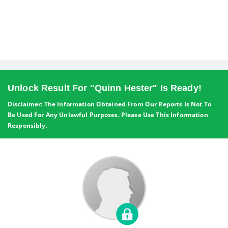
Unlock Result For "quinn Hester" Is Ready!
Disclaimer: The Information Obtained From Our Reports Is Not To
Be Used For Any Unlawful Purposes. Please Use This Information
Responsibly.