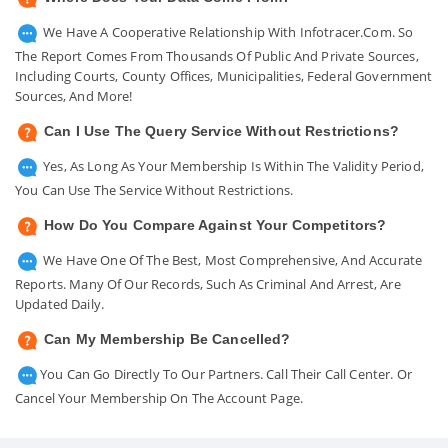
We Have A Cooperative Relationship With Infotracer.com. So
The Report Comes From Thousands Of Public And Private Sources,
Including Courts, County Offices, Municipalities, Federal Government
Sources, And More!
Can I Use The Query Service Without Restrictions?
Yes, As Long As Your Membership Is Within The Validity Period,
You Can Use The Service Without Restrictions.
How Do You Compare Against Your Competitors?
We Have One Of The Best, Most Comprehensive, And Accurate
Reports. Many Of Our Records, Such As Criminal And Arrest, Are
Updated Daily.
Can My Membership Be Cancelled?
You Can Go Directly To Our Partners. Call Their Call Center. Or
Cancel Your Membership On The Account Page.