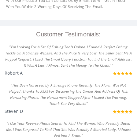
With Our Product? You Can Contact Us By Email. We Will Get In Touch
With You Within 2 Working Days Of Receiving The Email.
Customer Testimonials:
"I'm Looking For A Set Of Fishing Tools Online. I Found A Perfect Fishing
Tackle On A Strange Website. And The Price Is Very Low. The Seller Sent Me A
Paypal Request. I Used The Email Query Function To Find The Email Address.
It Was A Liar. I Almost Sent The Money To The Cheat! "
Robert A
"Has Been Harassed By A Strange Phone Recently. The Alarm Was Not
Helped. Thanks To XXXX For Discovering The Owner And Address Of This
Harassing Phone. The Harassment Stopped After I Issued The Warning.
Thank You Very Much!"
Steven D
"I Use Your Reverse Phone Search To Find The Woman Who Recently Dated
Me. I Was Surprised To Find That She Was Actually A Married Lady. I Almost
Fell Into A Scam."