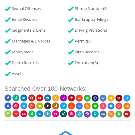
Sexual Offenses
Phone Number(s)
Email Records
Bankruptcy Filings
Judgments & Liens
Driving Violations
Marriages & Divorces
Permit(s)
Mployment
Birth Records
Death Records
Education(s)
Assets
Searched Over 100 Networks: