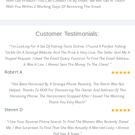
With Our Product? You Can Contact Us By Email. We Will Get In Touch
With You Within 2 Working Days Of Receiving The Email.
Customer Testimonials:
"I'm Looking For A Set Of Fishing Tools Online. I Found A Perfect Fishing
Tackle On A Strange Website. And The Price Is Very Low. The Seller Sent Me A
Paypal Request. I Used The Email Query Function To Find The Email Address.
It Was A Liar. I Almost Sent The Money To The Cheat! "
Robert A
"Has Been Harassed By A Strange Phone Recently. The Alarm Was Not
Helped. Thanks To XXXX For Discovering The Owner And Address Of This
Harassing Phone. The Harassment Stopped After I Issued The Warning.
Thank You Very Much!"
Steven D
"I Use Your Reverse Phone Search To Find The Woman Who Recently Dated
Me. I Was Surprised To Find That She Was Actually A Married Lady. I Almost
Fell Into A Scam."