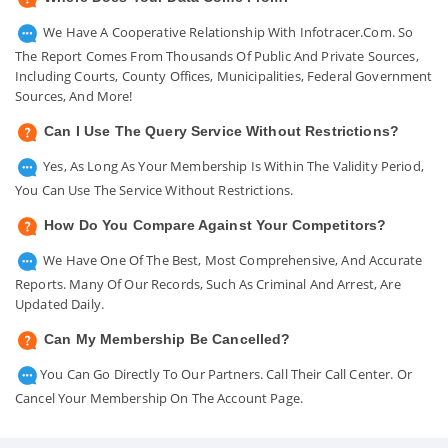
We Have A Cooperative Relationship With Infotracer.com. So
The Report Comes From Thousands Of Public And Private Sources,
Including Courts, County Offices, Municipalities, Federal Government
Sources, And More!
Can I Use The Query Service Without Restrictions?
Yes, As Long As Your Membership Is Within The Validity Period,
You Can Use The Service Without Restrictions.
How Do You Compare Against Your Competitors?
We Have One Of The Best, Most Comprehensive, And Accurate
Reports. Many Of Our Records, Such As Criminal And Arrest, Are
Updated Daily.
Can My Membership Be Cancelled?
You Can Go Directly To Our Partners. Call Their Call Center. Or
Cancel Your Membership On The Account Page.