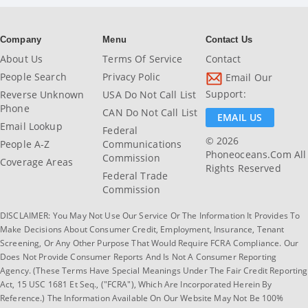
Company
Menu
Contact Us
About Us
Terms Of Service
Contact
People Search
Privacy Polic
Email Our
Support:
Reverse Unknown
USA Do Not Call List
Phone
CAN Do Not Call List
EMAIL US
Email Lookup
Federal
© 2026
People A-Z
Communications
Phoneoceans.com All
Commission
Coverage Areas
Rights Reserved
Federal Trade
Commission
DISCLAIMER: You May Not Use Our Service Or The Information It Provides To
Make Decisions About Consumer Credit, Employment, Insurance, Tenant
Screening, Or Any Other Purpose That Would Require FCRA Compliance. Our
Does Not Provide Consumer Reports And Is Not A Consumer Reporting
Agency. (These Terms Have Special Meanings Under The Fair Credit Reporting
Act, 15 USC 1681 Et Seq., ("FCRA"), Which Are Incorporated Herein By
Reference.) The Information Available On Our Website May Not Be 100%