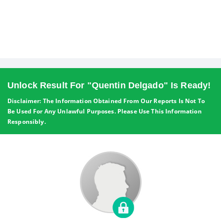
Unlock Result For "quentin Delgado" Is Ready!
Disclaimer: The Information Obtained From Our Reports Is Not To
Be Used For Any Unlawful Purposes. Please Use This Information
Responsibly.