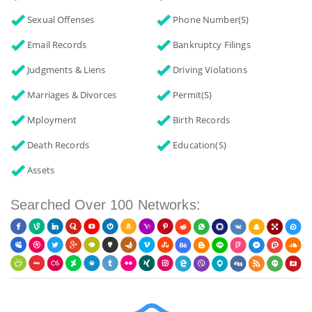
Sexual Offenses
Phone Number(s)
Email Records
Bankruptcy Filings
Judgments & Liens
Driving Violations
Marriages & Divorces
Permit(s)
Mployment
Birth Records
Death Records
Education(s)
Assets
Searched Over 100 Networks: