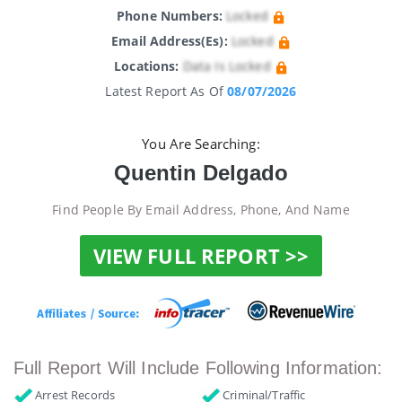
Phone Numbers:
Locked
Email Address(es):
Locked
Locations:
Data Is Locked
Latest Report As Of
08/07/2026
You Are Searching:
Quentin Delgado
Find People By Email Address, Phone, And Name
VIEW FULL REPORT >>
Full Report Will Include Following Information:
Arrest Records
Criminal/Traffic