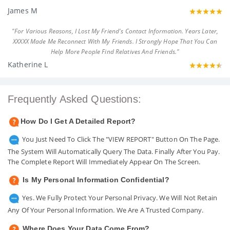
James M
"For Various Reasons, I Lost My Friend's Contact Information. Years Later,
XXXXX Made Me Reconnect With My Friends. I Strongly Hope That You Can
Help More People Find Relatives And Friends."
Katherine L
Frequently Asked Questions:
How Do I Get A Detailed Report?
You Just Need To Click The "VIEW REPORT" Button On The Page.
The System Will Automatically Query The Data. Finally After You Pay.
The Complete Report Will Immediately Appear On The Screen.
Is My Personal Information Confidential?
Yes. We Fully Protect Your Personal Privacy. We Will Not Retain
Any Of Your Personal Information. We Are A Trusted Company.
Where Does Your Data Come From?