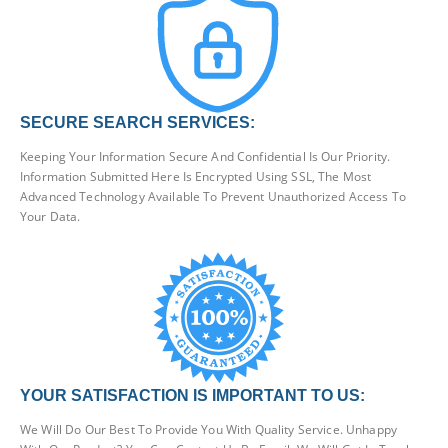
SECURE SEARCH SERVICES:
Keeping Your Information Secure And Confidential Is Our Priority.
Information Submitted Here Is Encrypted Using SSL, The Most
Advanced Technology Available To Prevent Unauthorized Access To
Your Data.
YOUR SATISFACTION IS IMPORTANT TO US:
We Will Do Our Best To Provide You With Quality Service. Unhappy