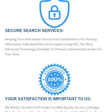
SECURE SEARCH SERVICES:
Keeping Your Information Secure And Confidential Is Our Priority.
Information Submitted Here Is Encrypted Using SSL, The Most
Advanced Technology Available To Prevent Unauthorized Access To
Your Data.
YOUR SATISFACTION IS IMPORTANT TO US:
We Will Do Our Best To Provide You With Quality Service. Unhappy