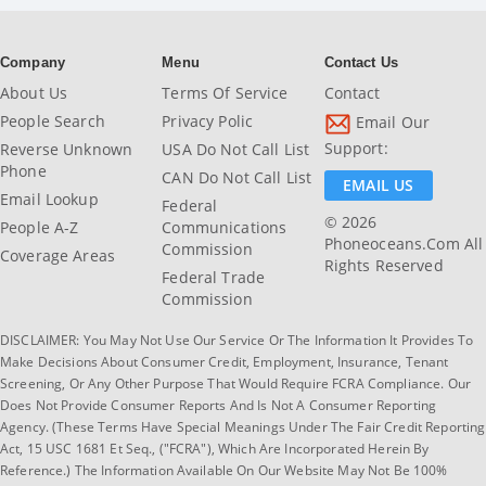
Company
Menu
Contact Us
About Us
Terms Of Service
Contact
People Search
Privacy Polic
Email Our
Support:
Reverse Unknown
USA Do Not Call List
Phone
CAN Do Not Call List
EMAIL US
Email Lookup
Federal
© 2026
People A-Z
Communications
Phoneoceans.com All
Commission
Coverage Areas
Rights Reserved
Federal Trade
Commission
DISCLAIMER: You May Not Use Our Service Or The Information It Provides To
Make Decisions About Consumer Credit, Employment, Insurance, Tenant
Screening, Or Any Other Purpose That Would Require FCRA Compliance. Our
Does Not Provide Consumer Reports And Is Not A Consumer Reporting
Agency. (These Terms Have Special Meanings Under The Fair Credit Reporting
Act, 15 USC 1681 Et Seq., ("FCRA"), Which Are Incorporated Herein By
Reference.) The Information Available On Our Website May Not Be 100%