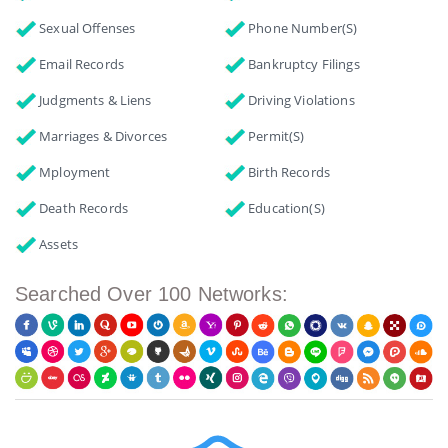
Sexual Offenses
Phone Number(s)
Email Records
Bankruptcy Filings
Judgments & Liens
Driving Violations
Marriages & Divorces
Permit(s)
Mployment
Birth Records
Death Records
Education(s)
Assets
Searched Over 100 Networks: