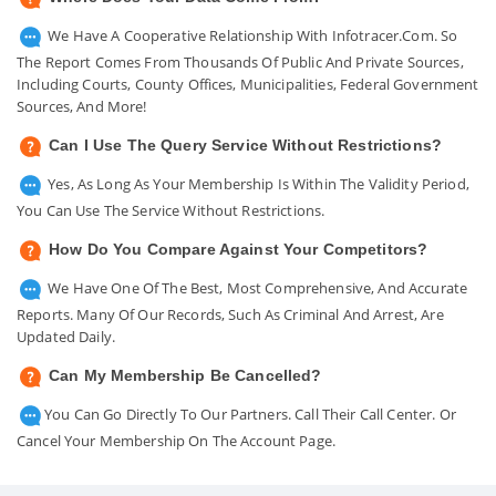
We Have A Cooperative Relationship With Infotracer.com. So
The Report Comes From Thousands Of Public And Private Sources,
Including Courts, County Offices, Municipalities, Federal Government
Sources, And More!
Can I Use The Query Service Without Restrictions?
Yes, As Long As Your Membership Is Within The Validity Period,
You Can Use The Service Without Restrictions.
How Do You Compare Against Your Competitors?
We Have One Of The Best, Most Comprehensive, And Accurate
Reports. Many Of Our Records, Such As Criminal And Arrest, Are
Updated Daily.
Can My Membership Be Cancelled?
You Can Go Directly To Our Partners. Call Their Call Center. Or
Cancel Your Membership On The Account Page.