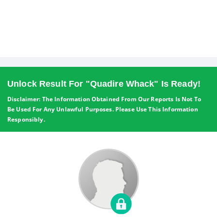
Unlock Result For "quadire Whack" Is Ready!
Disclaimer: The Information Obtained From Our Reports Is Not To
Be Used For Any Unlawful Purposes. Please Use This Information
Responsibly.