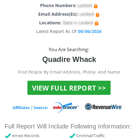
Phone Numbers:
Locked
Email Address(es):
Locked
Locations:
Data Is Locked
Latest Report As Of
08/06/2026
You Are Searching:
Quadire Whack
Find People By Email Address, Phone, And Name
VIEW FULL REPORT >>
Full Report Will Include Following Information:
Arrest Records
Criminal/Traffic