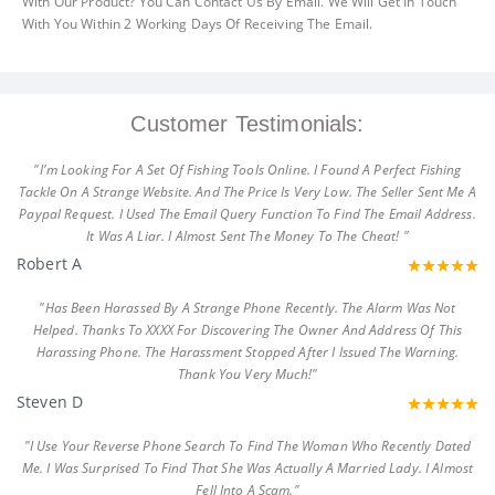
With Our Product? You Can Contact Us By Email. We Will Get In Touch
With You Within 2 Working Days Of Receiving The Email.
Customer Testimonials:
"I'm Looking For A Set Of Fishing Tools Online. I Found A Perfect Fishing
Tackle On A Strange Website. And The Price Is Very Low. The Seller Sent Me A
Paypal Request. I Used The Email Query Function To Find The Email Address.
It Was A Liar. I Almost Sent The Money To The Cheat! "
Robert A
"Has Been Harassed By A Strange Phone Recently. The Alarm Was Not
Helped. Thanks To XXXX For Discovering The Owner And Address Of This
Harassing Phone. The Harassment Stopped After I Issued The Warning.
Thank You Very Much!"
Steven D
"I Use Your Reverse Phone Search To Find The Woman Who Recently Dated
Me. I Was Surprised To Find That She Was Actually A Married Lady. I Almost
Fell Into A Scam."