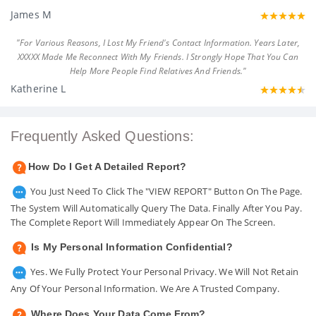
James M
"For Various Reasons, I Lost My Friend's Contact Information. Years Later,
XXXXX Made Me Reconnect With My Friends. I Strongly Hope That You Can
Help More People Find Relatives And Friends."
Katherine L
Frequently Asked Questions:
How Do I Get A Detailed Report?
You Just Need To Click The "VIEW REPORT" Button On The Page.
The System Will Automatically Query The Data. Finally After You Pay.
The Complete Report Will Immediately Appear On The Screen.
Is My Personal Information Confidential?
Yes. We Fully Protect Your Personal Privacy. We Will Not Retain
Any Of Your Personal Information. We Are A Trusted Company.
Where Does Your Data Come From?