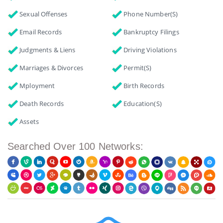
Sexual Offenses
Phone Number(s)
Email Records
Bankruptcy Filings
Judgments & Liens
Driving Violations
Marriages & Divorces
Permit(s)
Mployment
Birth Records
Death Records
Education(s)
Assets
Searched Over 100 Networks: