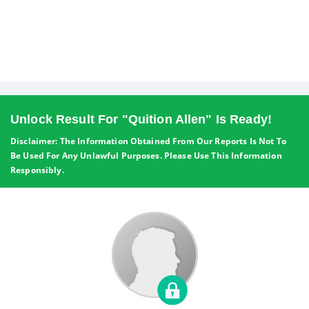
Unlock Result For "Quition Allen" Is Ready!
Disclaimer: The Information Obtained From Our Reports Is Not To
Be Used For Any Unlawful Purposes. Please Use This Information
Responsibly.