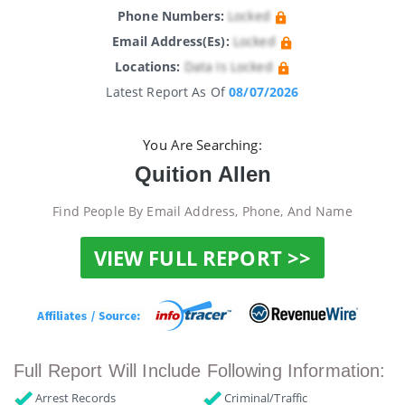
Phone Numbers:
Locked
Email Address(es):
Locked
Locations:
Data Is Locked
Latest Report As Of
08/07/2026
You Are Searching:
Quition Allen
Find People By Email Address, Phone, And Name
VIEW FULL REPORT >>
Full Report Will Include Following Information:
Arrest Records
Criminal/Traffic