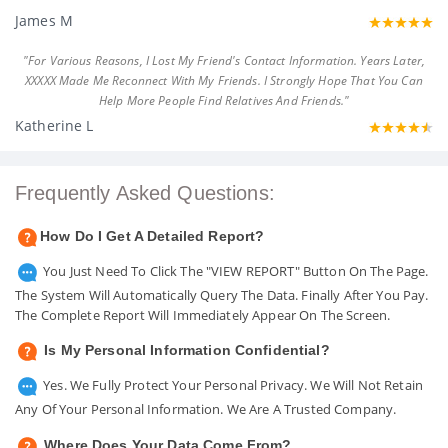
James M
"For Various Reasons, I Lost My Friend's Contact Information. Years Later,
XXXXX Made Me Reconnect With My Friends. I Strongly Hope That You Can
Help More People Find Relatives And Friends."
Katherine L
Frequently Asked Questions:
How Do I Get A Detailed Report?
You Just Need To Click The "VIEW REPORT" Button On The Page.
The System Will Automatically Query The Data. Finally After You Pay.
The Complete Report Will Immediately Appear On The Screen.
Is My Personal Information Confidential?
Yes. We Fully Protect Your Personal Privacy. We Will Not Retain
Any Of Your Personal Information. We Are A Trusted Company.
Where Does Your Data Come From?