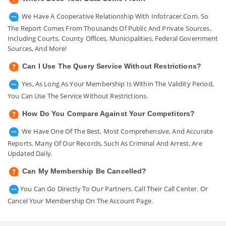
We Have A Cooperative Relationship With Infotracer.com. So
The Report Comes From Thousands Of Public And Private Sources,
Including Courts, County Offices, Municipalities, Federal Government
Sources, And More!
Can I Use The Query Service Without Restrictions?
Yes, As Long As Your Membership Is Within The Validity Period,
You Can Use The Service Without Restrictions.
How Do You Compare Against Your Competitors?
We Have One Of The Best, Most Comprehensive, And Accurate
Reports. Many Of Our Records, Such As Criminal And Arrest, Are
Updated Daily.
Can My Membership Be Cancelled?
You Can Go Directly To Our Partners. Call Their Call Center. Or
Cancel Your Membership On The Account Page.