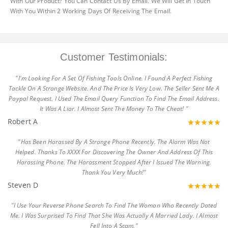
With Our Product? You Can Contact Us By Email. We Will Get In Touch
With You Within 2 Working Days Of Receiving The Email.
Customer Testimonials:
"I'm Looking For A Set Of Fishing Tools Online. I Found A Perfect Fishing
Tackle On A Strange Website. And The Price Is Very Low. The Seller Sent Me A
Paypal Request. I Used The Email Query Function To Find The Email Address.
It Was A Liar. I Almost Sent The Money To The Cheat! "
Robert A
"Has Been Harassed By A Strange Phone Recently. The Alarm Was Not
Helped. Thanks To XXXX For Discovering The Owner And Address Of This
Harassing Phone. The Harassment Stopped After I Issued The Warning.
Thank You Very Much!"
Steven D
"I Use Your Reverse Phone Search To Find The Woman Who Recently Dated
Me. I Was Surprised To Find That She Was Actually A Married Lady. I Almost
Fell Into A Scam."