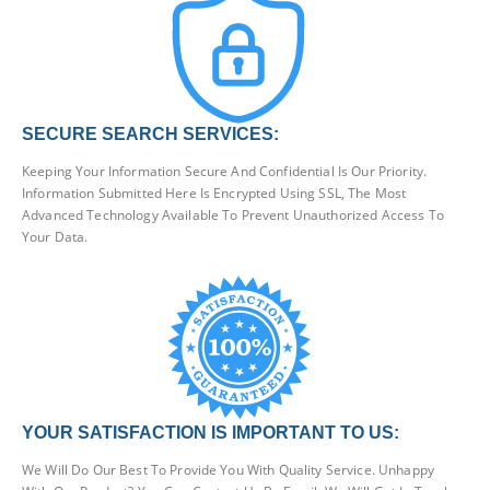
SECURE SEARCH SERVICES:
Keeping Your Information Secure And Confidential Is Our Priority.
Information Submitted Here Is Encrypted Using SSL, The Most
Advanced Technology Available To Prevent Unauthorized Access To
Your Data.
YOUR SATISFACTION IS IMPORTANT TO US:
We Will Do Our Best To Provide You With Quality Service. Unhappy