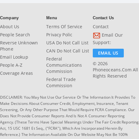
Company
Menu
Contact Us
About Us
Terms Of Service
Contact
People Search
Privacy Polic
Email Our
Support:
Reverse Unknown
USA Do Not Call List
Phone
CAN Do Not Call List
EMAIL US
Email Lookup
Federal
© 2026
People A-Z
Communications
Phoneoceans.com All
Commission
Coverage Areas
Rights Reserved
Federal Trade
Commission
DISCLAIMER: You May Not Use Our Service Or The Information It Provides To
Make Decisions About Consumer Credit, Employment, Insurance, Tenant
Screening, Or Any Other Purpose That Would Require FCRA Compliance. Our
Does Not Provide Consumer Reports And Is Not A Consumer Reporting
Agency. (These Terms Have Special Meanings Under The Fair Credit Reporting
Act, 15 USC 1681 Et Seq., ("FCRA"), Which Are Incorporated Herein By
Reference.) The Information Available On Our Website May Not Be 100%