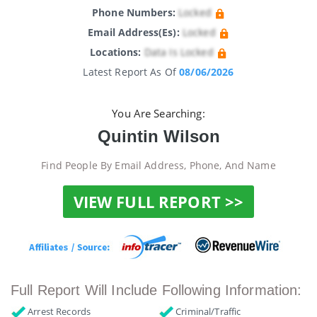
Phone Numbers:
Locked
Email Address(es):
Locked
Locations:
Data Is Locked
Latest Report As Of
08/06/2026
You Are Searching:
Quintin Wilson
Find People By Email Address, Phone, And Name
VIEW FULL REPORT >>
Full Report Will Include Following Information:
Arrest Records
Criminal/Traffic