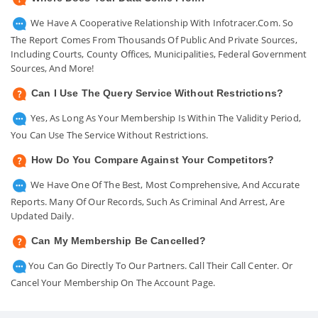
We Have A Cooperative Relationship With Infotracer.com. So
The Report Comes From Thousands Of Public And Private Sources,
Including Courts, County Offices, Municipalities, Federal Government
Sources, And More!
Can I Use The Query Service Without Restrictions?
Yes, As Long As Your Membership Is Within The Validity Period,
You Can Use The Service Without Restrictions.
How Do You Compare Against Your Competitors?
We Have One Of The Best, Most Comprehensive, And Accurate
Reports. Many Of Our Records, Such As Criminal And Arrest, Are
Updated Daily.
Can My Membership Be Cancelled?
You Can Go Directly To Our Partners. Call Their Call Center. Or
Cancel Your Membership On The Account Page.