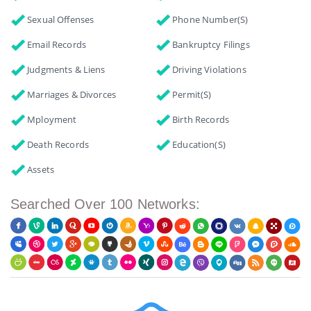
Sexual Offenses
Phone Number(s)
Email Records
Bankruptcy Filings
Judgments & Liens
Driving Violations
Marriages & Divorces
Permit(s)
Mployment
Birth Records
Death Records
Education(s)
Assets
Searched Over 100 Networks: