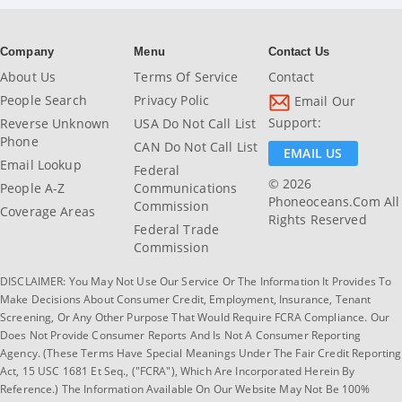
Company
Menu
Contact Us
About Us
Terms Of Service
Contact
People Search
Privacy Polic
Email Our
Support:
Reverse Unknown
USA Do Not Call List
Phone
CAN Do Not Call List
EMAIL US
Email Lookup
Federal
© 2026
People A-Z
Communications
Phoneoceans.com All
Commission
Coverage Areas
Rights Reserved
Federal Trade
Commission
DISCLAIMER: You May Not Use Our Service Or The Information It Provides To
Make Decisions About Consumer Credit, Employment, Insurance, Tenant
Screening, Or Any Other Purpose That Would Require FCRA Compliance. Our
Does Not Provide Consumer Reports And Is Not A Consumer Reporting
Agency. (These Terms Have Special Meanings Under The Fair Credit Reporting
Act, 15 USC 1681 Et Seq., ("FCRA"), Which Are Incorporated Herein By
Reference.) The Information Available On Our Website May Not Be 100%