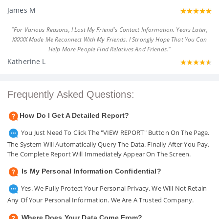
James M
"For Various Reasons, I Lost My Friend's Contact Information. Years Later,
XXXXX Made Me Reconnect With My Friends. I Strongly Hope That You Can
Help More People Find Relatives And Friends."
Katherine L
Frequently Asked Questions:
How Do I Get A Detailed Report?
You Just Need To Click The "VIEW REPORT" Button On The Page.
The System Will Automatically Query The Data. Finally After You Pay.
The Complete Report Will Immediately Appear On The Screen.
Is My Personal Information Confidential?
Yes. We Fully Protect Your Personal Privacy. We Will Not Retain
Any Of Your Personal Information. We Are A Trusted Company.
Where Does Your Data Come From?