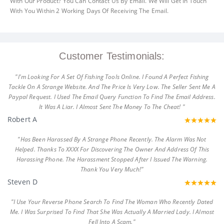
With Our Product? You Can Contact Us By Email. We Will Get In Touch
With You Within 2 Working Days Of Receiving The Email.
Customer Testimonials:
"I'm Looking For A Set Of Fishing Tools Online. I Found A Perfect Fishing
Tackle On A Strange Website. And The Price Is Very Low. The Seller Sent Me A
Paypal Request. I Used The Email Query Function To Find The Email Address.
It Was A Liar. I Almost Sent The Money To The Cheat! "
Robert A
"Has Been Harassed By A Strange Phone Recently. The Alarm Was Not
Helped. Thanks To XXXX For Discovering The Owner And Address Of This
Harassing Phone. The Harassment Stopped After I Issued The Warning.
Thank You Very Much!"
Steven D
"I Use Your Reverse Phone Search To Find The Woman Who Recently Dated
Me. I Was Surprised To Find That She Was Actually A Married Lady. I Almost
Fell Into A Scam."