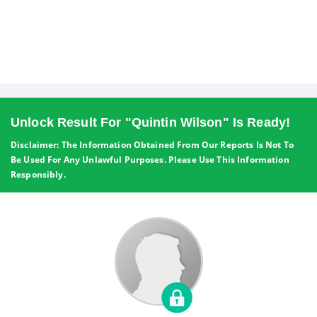
Unlock Result For "Quintin Wilson" Is Ready!
Disclaimer: The Information Obtained From Our Reports Is Not To
Be Used For Any Unlawful Purposes. Please Use This Information
Responsibly.