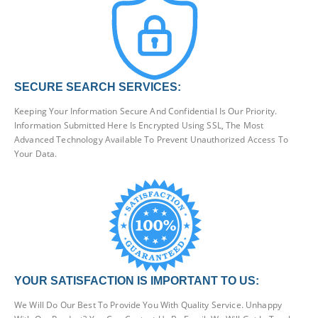
SECURE SEARCH SERVICES:
Keeping Your Information Secure And Confidential Is Our Priority.
Information Submitted Here Is Encrypted Using SSL, The Most
Advanced Technology Available To Prevent Unauthorized Access To
Your Data.
YOUR SATISFACTION IS IMPORTANT TO US:
We Will Do Our Best To Provide You With Quality Service. Unhappy