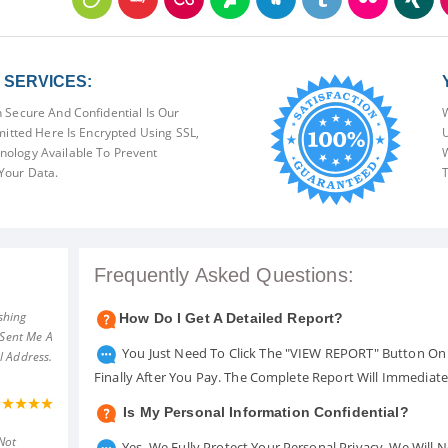
SERVICES:
 Secure And Confidential Is Our
W
mitted Here Is Encrypted Using SSL,
U
ology Available To Prevent
W
Your Data.
T
Frequently Asked Questions:
shing
How Do I Get A Detailed Report?
 Sent Me A
You Just Need To Click The "VIEW REPORT" Button On 
l Address.
Finally After You Pay. The Complete Report Will Immediat
Is My Personal Information Confidential?
Not
Yes. We Fully Protect Your Personal Privacy. We Will 