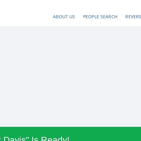
ABOUT US
PEOPLE SEARCH
REVER
R Davis" Is Ready!