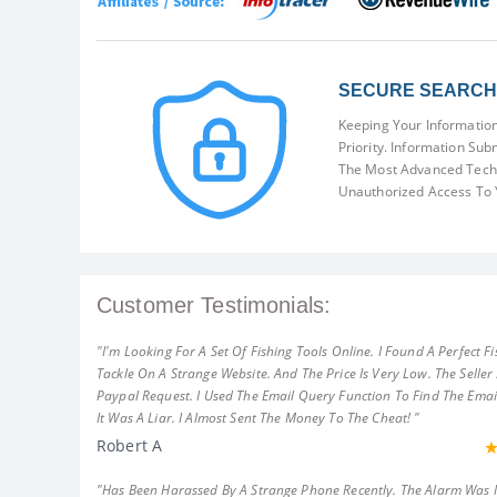
SECURE SEARCH 
Keeping Your Information
Priority. Information Sub
The Most Advanced Techn
Unauthorized Access To 
Customer Testimonials:
"I'm Looking For A Set Of Fishing Tools Online. I Found A Perfect Fi
Tackle On A Strange Website. And The Price Is Very Low. The Seller
Paypal Request. I Used The Email Query Function To Find The Emai
It Was A Liar. I Almost Sent The Money To The Cheat! "
Robert A
"Has Been Harassed By A Strange Phone Recently. The Alarm Was 