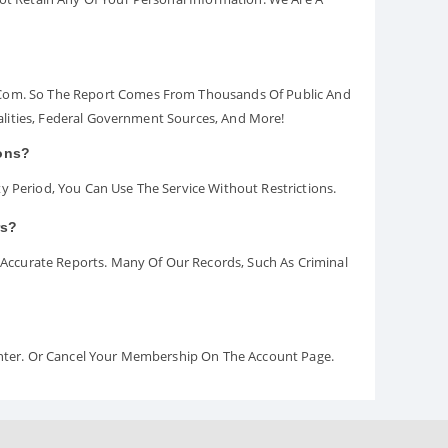
.com. So The Report Comes From Thousands Of Public And
palities, Federal Government Sources, And More!
ions?
y Period, You Can Use The Service Without Restrictions.
rs?
ccurate Reports. Many Of Our Records, Such As Criminal
Center. Or Cancel Your Membership On The Account Page.