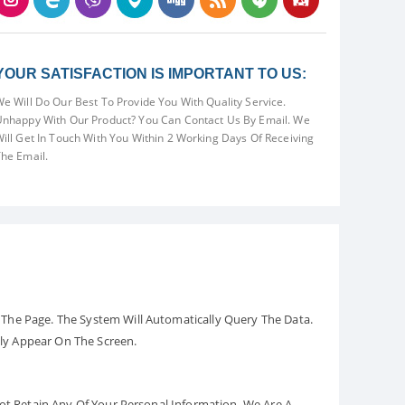
YOUR SATISFACTION IS IMPORTANT TO US:
e Will Do Our Best To Provide You With Quality Service.
nhappy With Our Product? You Can Contact Us By Email. We
ill Get In Touch With You Within 2 Working Days Of Receiving
he Email.
The Page. The System Will Automatically Query The Data.
ely Appear On The Screen.
Not Retain Any Of Your Personal Information. We Are A