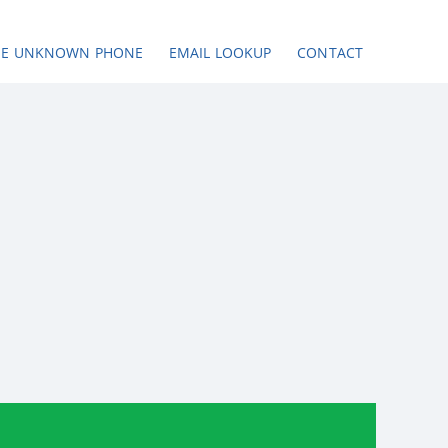
SE UNKNOWN PHONE
EMAIL LOOKUP
CONTACT