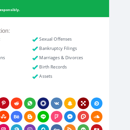
esponsibly.
tion:
c
Sexual Offenses
Bankruptcy Filings
ons
Marriages & Divorces
Birth Records
Assets