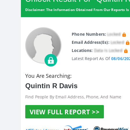
Disclaimer: The Information Obtained From Our Reports Is 
Phone Numbers:
Locked
Email Address(es):
Locked
Locations:
Data Is Locked
Latest Report As Of
08/06/20
You Are Searching:
Quintin R Davis
Find People By Email Address, Phone, And Name
VIEW FULL REPORT >>