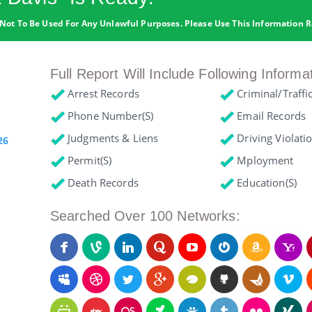
Not To Be Used For Any Unlawful Purposes. Please Use This Information R
Full Report Will Include Following Informa
Arrest Records
Criminal/Traffi
Phone Number(s)
Email Records
Judgments & Liens
Driving Violati
26
Permit(s)
Mployment
Death Records
Education(s)
Searched Over 100 Networks: