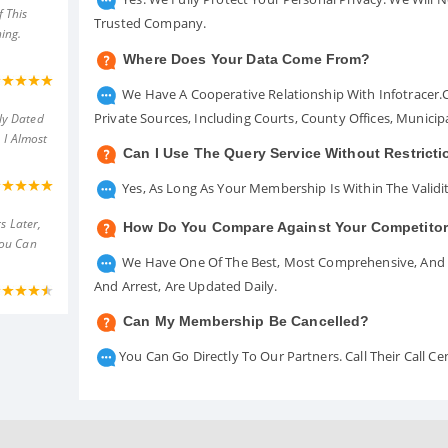
 This
Trusted Company.
ing.
Where Does Your Data Come From?
We Have A Cooperative Relationship With Infotracer
Private Sources, Including Courts, County Offices, Munici
ly Dated
 I Almost
Can I Use The Query Service Without Restrict
Yes, As Long As Your Membership Is Within The Validit
s Later,
How Do You Compare Against Your Competito
You Can
We Have One Of The Best, Most Comprehensive, And A
And Arrest, Are Updated Daily.
Can My Membership Be Cancelled?
You Can Go Directly To Our Partners. Call Their Call 