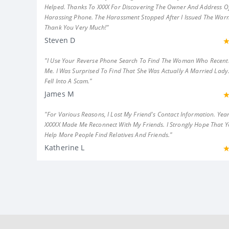
Helped. Thanks To XXXX For Discovering The Owner And Address Of
Harassing Phone. The Harassment Stopped After I Issued The Warn
Thank You Very Much!"
Steven D
"I Use Your Reverse Phone Search To Find The Woman Who Recent
Me. I Was Surprised To Find That She Was Actually A Married Lady.
Fell Into A Scam."
James M
"For Various Reasons, I Lost My Friend's Contact Information. Year
XXXXX Made Me Reconnect With My Friends. I Strongly Hope That 
Help More People Find Relatives And Friends."
Katherine L