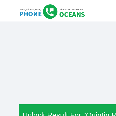
Unlock Result For "Quintin 