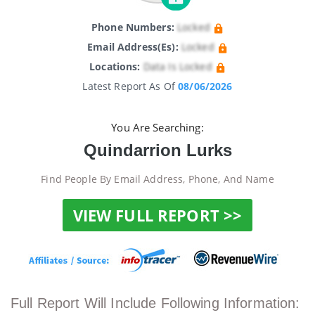
Phone Numbers:
Locked
Email Address(es):
Locked
Locations:
Data Is Locked
Latest Report As Of
08/06/2026
You Are Searching:
Quindarrion Lurks
Find People By Email Address, Phone, And Name
VIEW FULL REPORT >>
Full Report Will Include Following Information: