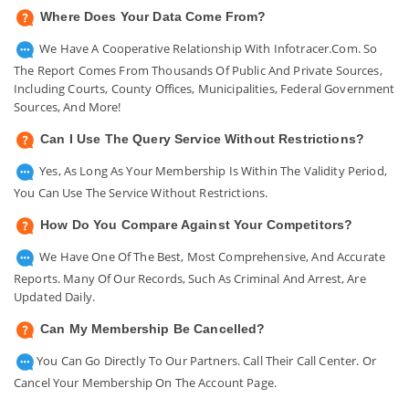
Where Does Your Data Come From?
We Have A Cooperative Relationship With Infotracer.com. So
The Report Comes From Thousands Of Public And Private Sources,
Including Courts, County Offices, Municipalities, Federal Government
Sources, And More!
Can I Use The Query Service Without Restrictions?
Yes, As Long As Your Membership Is Within The Validity Period,
You Can Use The Service Without Restrictions.
How Do You Compare Against Your Competitors?
We Have One Of The Best, Most Comprehensive, And Accurate
Reports. Many Of Our Records, Such As Criminal And Arrest, Are
Updated Daily.
Can My Membership Be Cancelled?
You Can Go Directly To Our Partners. Call Their Call Center. Or
Cancel Your Membership On The Account Page.