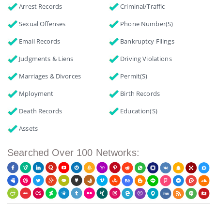
Arrest Records
Criminal/Traffic
Sexual Offenses
Phone Number(s)
Email Records
Bankruptcy Filings
Judgments & Liens
Driving Violations
Marriages & Divorces
Permit(s)
Mployment
Birth Records
Death Records
Education(s)
Assets
Searched Over 100 Networks: