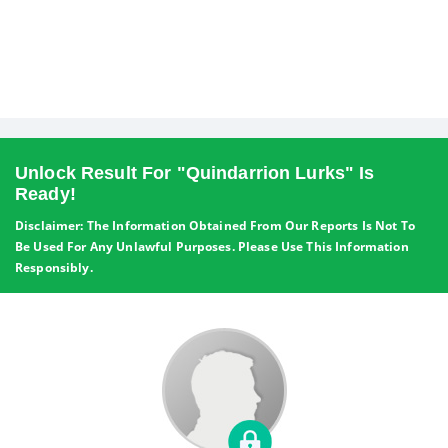
Unlock Result For "Quindarrion Lurks" Is
Ready!
Disclaimer: The Information Obtained From Our Reports Is Not To
Be Used For Any Unlawful Purposes. Please Use This Information
Responsibly.