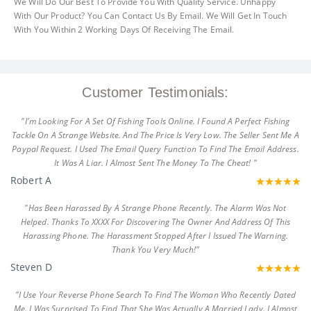
We Will Do Our Best To Provide You With Quality Service. Unhappy
With Our Product? You Can Contact Us By Email. We Will Get In Touch
With You Within 2 Working Days Of Receiving The Email.
Customer Testimonials:
"I'm Looking For A Set Of Fishing Tools Online. I Found A Perfect Fishing
Tackle On A Strange Website. And The Price Is Very Low. The Seller Sent Me A
Paypal Request. I Used The Email Query Function To Find The Email Address.
It Was A Liar. I Almost Sent The Money To The Cheat! "
Robert A
"Has Been Harassed By A Strange Phone Recently. The Alarm Was Not
Helped. Thanks To XXXX For Discovering The Owner And Address Of This
Harassing Phone. The Harassment Stopped After I Issued The Warning.
Thank You Very Much!"
Steven D
"I Use Your Reverse Phone Search To Find The Woman Who Recently Dated
Me. I Was Surprised To Find That She Was Actually A Married Lady. I Almost