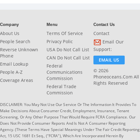
Company
Menu
Contact Us
About Us
Terms Of Service
Contact
People Search
Privacy Polic
Email Our
Support:
Reverse Unknown
USA Do Not Call List
Phone
CAN Do Not Call List
EMAIL US
Email Lookup
Federal
© 2026
People A-Z
Communications
Phoneoceans.com All
Commission
Coverage Areas
Rights Reserved
Federal Trade
Commission
DISCLAIMER: You May Not Use Our Service Or The Information It Provides To
Make Decisions About Consumer Credit, Employment, Insurance, Tenant
Screening, Or Any Other Purpose That Would Require FCRA Compliance. Our
Does Not Provide Consumer Reports And Is Not A Consumer Reporting
Agency. (These Terms Have Special Meanings Under The Fair Credit Reporting
Act, 15 USC 1681 Et Seq., ("FCRA"), Which Are Incorporated Herein By