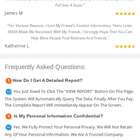
Fell Into A Scam."
James M
"For Various Reasons, I Lost My Friend's Contact Information. Years Later,
XXXXX Made Me Reconnect With My Friends. I Strongly Hope That You Can
Help More People Find Relatives And Friends."
Katherine L
Frequently Asked Questions:
How Do I Get A Detailed Report?
You Just Need To Click The "VIEW REPORT" Button On The Page.
The System Will Automatically Query The Data. Finally After You Pay.
The Complete Report Will Immediately Appear On The Screen.
Is My Personal Information Confidential?
Yes. We Fully Protect Your Personal Privacy. We Will Not Retain
Any Of Your Personal Information. We Are A Trusted Company.