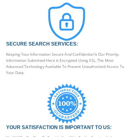
SECURE SEARCH SERVICES:
Keeping Your Information Secure And Confidential Is Our Priority.
Information Submitted Here Is Encrypted Using SSL, The Most
Advanced Technology Available To Prevent Unauthorized Access To
Your Data.
YOUR SATISFACTION IS IMPORTANT TO US: