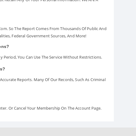
.com. So The Report Comes From Thousands Of Public And
palities, Federal Government Sources, And More!
ions?
y Period, You Can Use The Service Without Restrictions.
rs?
ccurate Reports. Many Of Our Records, Such As Criminal
Center. Or Cancel Your Membership On The Account Page.