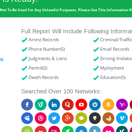
Not To Be Used For Any Unlawful Purposes. Please Use This Information R
Full Report Will Include Following Informa
Arrest Records
Criminal/Traffi
Phone Number(s)
Email Records
Judgments & Liens
Driving Violati
26
Permit(s)
Mployment
Death Records
Education(s)
Searched Over 100 Networks: