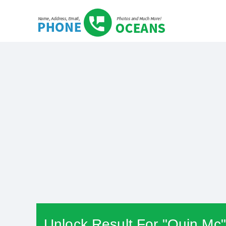
Unlock Result For "Quin Mc"