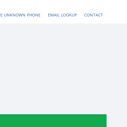
SE UNKNOWN PHONE
EMAIL LOOKUP
CONTACT