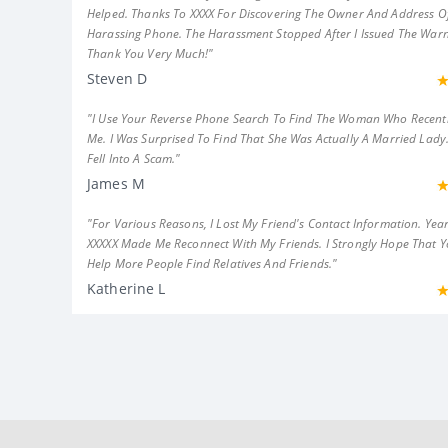
Helped. Thanks To XXXX For Discovering The Owner And Address Of
Harassing Phone. The Harassment Stopped After I Issued The Warn
Thank You Very Much!"
Steven D
"I Use Your Reverse Phone Search To Find The Woman Who Recent
Me. I Was Surprised To Find That She Was Actually A Married Lady.
Fell Into A Scam."
James M
"For Various Reasons, I Lost My Friend's Contact Information. Year
XXXXX Made Me Reconnect With My Friends. I Strongly Hope That 
Help More People Find Relatives And Friends."
Katherine L