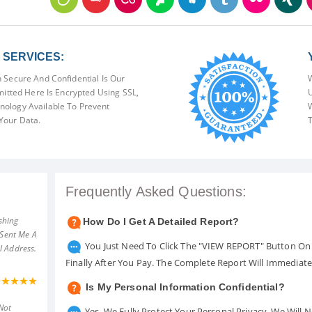
SERVICES:
 Secure And Confidential Is Our
W
mitted Here Is Encrypted Using SSL,
U
ology Available To Prevent
W
Your Data.
T
Frequently Asked Questions:
shing
How Do I Get A Detailed Report?
 Sent Me A
You Just Need To Click The "VIEW REPORT" Button On 
l Address.
Finally After You Pay. The Complete Report Will Immediat
Is My Personal Information Confidential?
Not
Yes. We Fully Protect Your Personal Privacy. We Will 