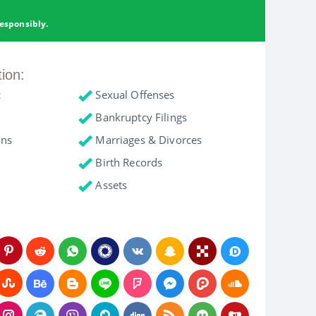
esponsibly.
tion:
c
Sexual Offenses
Bankruptcy Filings
ons
Marriages & Divorces
Birth Records
Assets