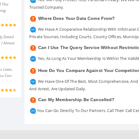
 This
Trusted Company.
ing.
Where Does Your Data Come From?
We Have A Cooperative Relationship With Infotracer
Private Sources, Including Courts, County Offices, Munici
ly Dated
 I Almost
Can I Use The Query Service Without Restrict
Yes, As Long As Your Membership Is Within The Validit
s Later,
How Do You Compare Against Your Competito
You Can
We Have One Of The Best, Most Comprehensive, And A
And Arrest, Are Updated Daily.
Can My Membership Be Cancelled?
You Can Go Directly To Our Partners. Call Their Call 