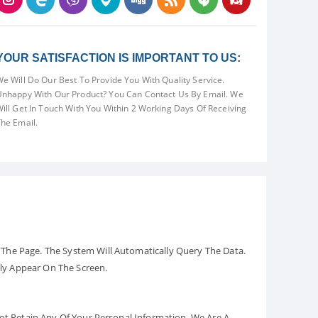
YOUR SATISFACTION IS IMPORTANT TO US:
e Will Do Our Best To Provide You With Quality Service.
nhappy With Our Product? You Can Contact Us By Email. We
ill Get In Touch With You Within 2 Working Days Of Receiving
he Email.
The Page. The System Will Automatically Query The Data.
ely Appear On The Screen.
Not Retain Any Of Your Personal Information. We Are A