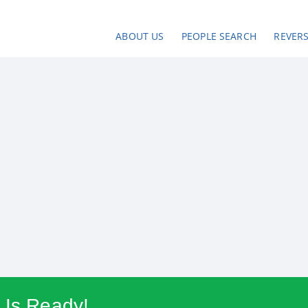
ABOUT US
PEOPLE SEARCH
REVER
 Is Ready!