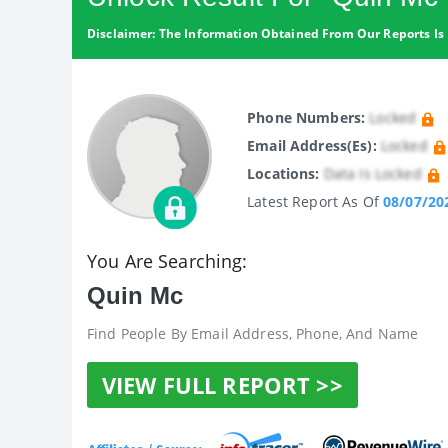
Disclaimer: The Information Obtained From Our Reports Is 
Phone Numbers:
Locked
Email Address(es):
Locked
Locations:
Data Is Locked
Latest Report As Of
08/07/20
You Are Searching:
Quin Mc
Find People By Email Address, Phone, And Name
VIEW FULL REPORT >>