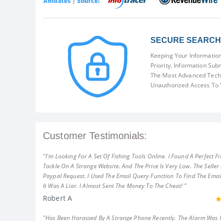
SECURE SEARCH 
Keeping Your Information
Priority. Information Sub
The Most Advanced Techn
Unauthorized Access To 
Customer Testimonials:
"I'm Looking For A Set Of Fishing Tools Online. I Found A Perfect Fi
Tackle On A Strange Website. And The Price Is Very Low. The Seller
Paypal Request. I Used The Email Query Function To Find The Emai
It Was A Liar. I Almost Sent The Money To The Cheat! "
Robert A
"Has Been Harassed By A Strange Phone Recently. The Alarm Was 