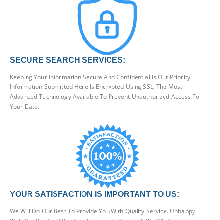
SECURE SEARCH SERVICES:
Keeping Your Information Secure And Confidential Is Our Priority.
Information Submitted Here Is Encrypted Using SSL, The Most
Advanced Technology Available To Prevent Unauthorized Access To
Your Data.
YOUR SATISFACTION IS IMPORTANT TO US:
We Will Do Our Best To Provide You With Quality Service. Unhappy