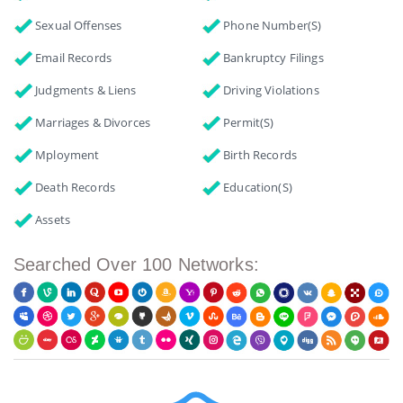
Sexual Offenses
Phone Number(s)
Email Records
Bankruptcy Filings
Judgments & Liens
Driving Violations
Marriages & Divorces
Permit(s)
Mployment
Birth Records
Death Records
Education(s)
Assets
Searched Over 100 Networks: