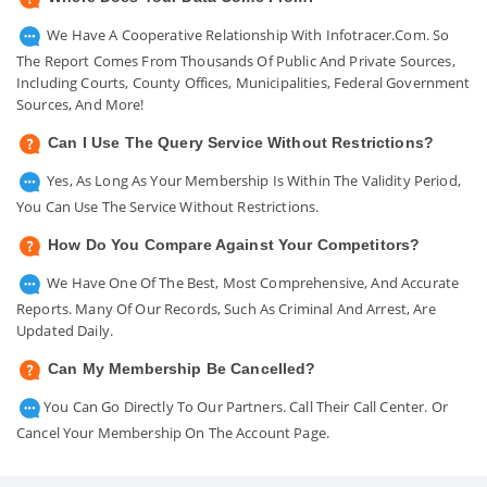
We Have A Cooperative Relationship With Infotracer.com. So
The Report Comes From Thousands Of Public And Private Sources,
Including Courts, County Offices, Municipalities, Federal Government
Sources, And More!
Can I Use The Query Service Without Restrictions?
Yes, As Long As Your Membership Is Within The Validity Period,
You Can Use The Service Without Restrictions.
How Do You Compare Against Your Competitors?
We Have One Of The Best, Most Comprehensive, And Accurate
Reports. Many Of Our Records, Such As Criminal And Arrest, Are
Updated Daily.
Can My Membership Be Cancelled?
You Can Go Directly To Our Partners. Call Their Call Center. Or
Cancel Your Membership On The Account Page.