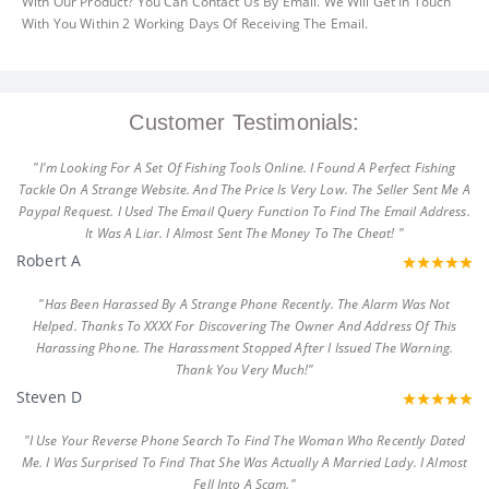
With Our Product? You Can Contact Us By Email. We Will Get In Touch
With You Within 2 Working Days Of Receiving The Email.
Customer Testimonials:
"I'm Looking For A Set Of Fishing Tools Online. I Found A Perfect Fishing
Tackle On A Strange Website. And The Price Is Very Low. The Seller Sent Me A
Paypal Request. I Used The Email Query Function To Find The Email Address.
It Was A Liar. I Almost Sent The Money To The Cheat! "
Robert A
"Has Been Harassed By A Strange Phone Recently. The Alarm Was Not
Helped. Thanks To XXXX For Discovering The Owner And Address Of This
Harassing Phone. The Harassment Stopped After I Issued The Warning.
Thank You Very Much!"
Steven D
"I Use Your Reverse Phone Search To Find The Woman Who Recently Dated
Me. I Was Surprised To Find That She Was Actually A Married Lady. I Almost
Fell Into A Scam."