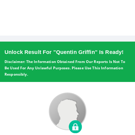
Unlock Result For "Quentin Griffin" Is Ready!
Disclaimer: The Information Obtained From Our Reports Is Not To
Be Used For Any Unlawful Purposes. Please Use This Information
Responsibly.