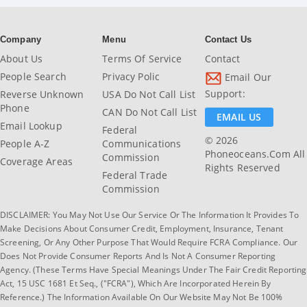
Company
Menu
Contact Us
About Us
Terms Of Service
Contact
People Search
Privacy Polic
Email Our
Support:
Reverse Unknown
USA Do Not Call List
Phone
CAN Do Not Call List
EMAIL US
Email Lookup
Federal
© 2026
People A-Z
Communications
Phoneoceans.com All
Commission
Coverage Areas
Rights Reserved
Federal Trade
Commission
DISCLAIMER: You May Not Use Our Service Or The Information It Provides To
Make Decisions About Consumer Credit, Employment, Insurance, Tenant
Screening, Or Any Other Purpose That Would Require FCRA Compliance. Our
Does Not Provide Consumer Reports And Is Not A Consumer Reporting
Agency. (These Terms Have Special Meanings Under The Fair Credit Reporting
Act, 15 USC 1681 Et Seq., ("FCRA"), Which Are Incorporated Herein By
Reference.) The Information Available On Our Website May Not Be 100%