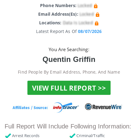
Phone Numbers:
Locked
Email Address(es):
Locked
Locations:
Data Is Locked
Latest Report As Of
08/07/2026
You Are Searching:
Quentin Griffin
Find People By Email Address, Phone, And Name
VIEW FULL REPORT >>
Full Report Will Include Following Information:
Arrest Records
Criminal/Traffic