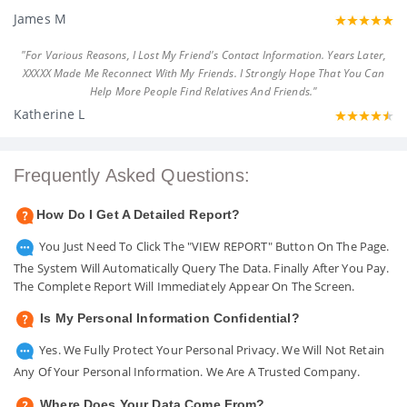
James M
"For Various Reasons, I Lost My Friend's Contact Information. Years Later,
XXXXX Made Me Reconnect With My Friends. I Strongly Hope That You Can
Help More People Find Relatives And Friends."
Katherine L
Frequently Asked Questions:
How Do I Get A Detailed Report?
You Just Need To Click The "VIEW REPORT" Button On The Page.
The System Will Automatically Query The Data. Finally After You Pay.
The Complete Report Will Immediately Appear On The Screen.
Is My Personal Information Confidential?
Yes. We Fully Protect Your Personal Privacy. We Will Not Retain
Any Of Your Personal Information. We Are A Trusted Company.
Where Does Your Data Come From?