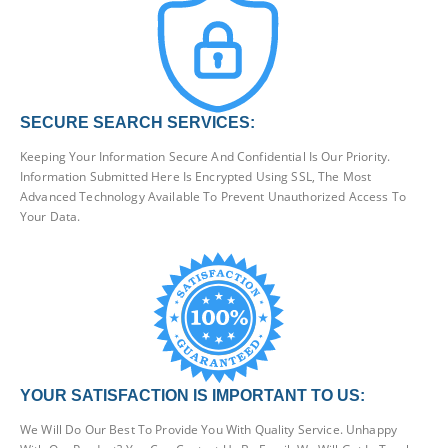
SECURE SEARCH SERVICES:
Keeping Your Information Secure And Confidential Is Our Priority.
Information Submitted Here Is Encrypted Using SSL, The Most
Advanced Technology Available To Prevent Unauthorized Access To
Your Data.
YOUR SATISFACTION IS IMPORTANT TO US:
We Will Do Our Best To Provide You With Quality Service. Unhappy