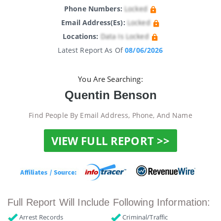
Phone Numbers:
Locked
Email Address(es):
Locked
Locations:
Data Is Locked
Latest Report As Of
08/06/2026
You Are Searching:
Quentin Benson
Find People By Email Address, Phone, And Name
VIEW FULL REPORT >>
Full Report Will Include Following Information:
Arrest Records
Criminal/Traffic