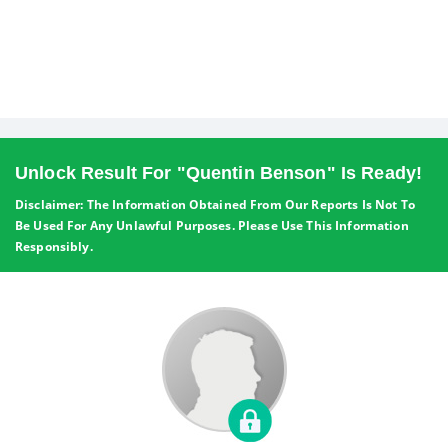
Unlock Result For "Quentin Benson" Is Ready!
Disclaimer: The Information Obtained From Our Reports Is Not To
Be Used For Any Unlawful Purposes. Please Use This Information
Responsibly.