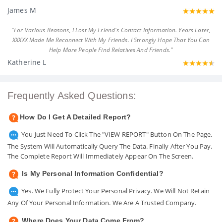
James M
"For Various Reasons, I Lost My Friend's Contact Information. Years Later,
XXXXX Made Me Reconnect With My Friends. I Strongly Hope That You Can
Help More People Find Relatives And Friends."
Katherine L
Frequently Asked Questions:
How Do I Get A Detailed Report?
You Just Need To Click The "VIEW REPORT" Button On The Page.
The System Will Automatically Query The Data. Finally After You Pay.
The Complete Report Will Immediately Appear On The Screen.
Is My Personal Information Confidential?
Yes. We Fully Protect Your Personal Privacy. We Will Not Retain
Any Of Your Personal Information. We Are A Trusted Company.
Where Does Your Data Come From?