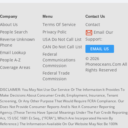
Company
Menu
Contact Us
About Us
Terms Of Service
Contact
People Search
Privacy Polic
Email Our
Support:
Reverse Unknown
USA Do Not Call List
Phone
CAN Do Not Call List
EMAIL US
Email Lookup
Federal
© 2026
People A-Z
Communications
Phoneoceans.com All
Commission
Coverage Areas
Rights Reserved
Federal Trade
Commission
DISCLAIMER: You May Not Use Our Service Or The Information It Provides To
Make Decisions About Consumer Credit, Employment, Insurance, Tenant
Screening, Or Any Other Purpose That Would Require FCRA Compliance. Our
Does Not Provide Consumer Reports And Is Not A Consumer Reporting
Agency. (These Terms Have Special Meanings Under The Fair Credit Reporting
Act, 15 USC 1681 Et Seq., ("FCRA"), Which Are Incorporated Herein By
Reference.) The Information Available On Our Website May Not Be 100%