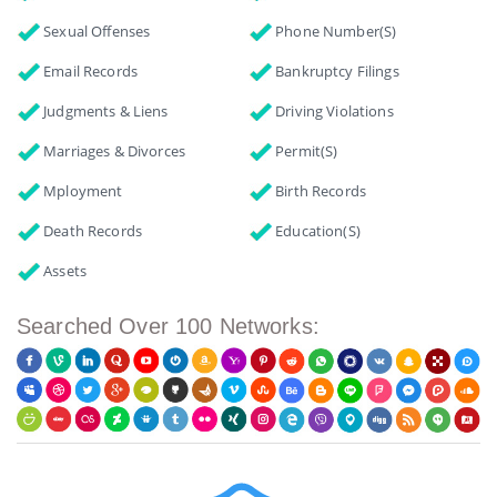
Sexual Offenses
Phone Number(s)
Email Records
Bankruptcy Filings
Judgments & Liens
Driving Violations
Marriages & Divorces
Permit(s)
Mployment
Birth Records
Death Records
Education(s)
Assets
Searched Over 100 Networks: