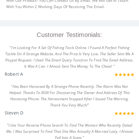
With Our Product? You Can Contact Us By Email. We Will Get In Touch
With You Within 2 Working Days Of Receiving The Email.
Customer Testimonials:
"I'm Looking For A Set Of Fishing Tools Online. I Found A Perfect Fishing
Tackle On A Strange Website. And The Price Is Very Low. The Seller Sent Me A
Paypal Request. I Used The Email Query Function To Find The Email Address.
It Was A Liar. I Almost Sent The Money To The Cheat! "
Robert A
"Has Been Harassed By A Strange Phone Recently. The Alarm Was Not
Helped. Thanks To XXXX For Discovering The Owner And Address Of This
Harassing Phone. The Harassment Stopped After I Issued The Warning.
Thank You Very Much!"
Steven D
"I Use Your Reverse Phone Search To Find The Woman Who Recently Dated
Me. I Was Surprised To Find That She Was Actually A Married Lady. I Almost
Fell Into A Scam."