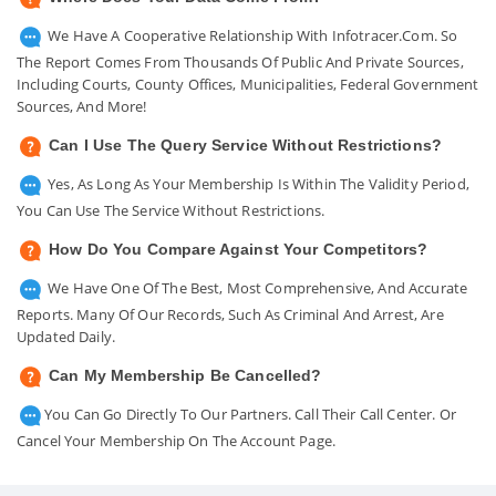
We Have A Cooperative Relationship With Infotracer.com. So
The Report Comes From Thousands Of Public And Private Sources,
Including Courts, County Offices, Municipalities, Federal Government
Sources, And More!
Can I Use The Query Service Without Restrictions?
Yes, As Long As Your Membership Is Within The Validity Period,
You Can Use The Service Without Restrictions.
How Do You Compare Against Your Competitors?
We Have One Of The Best, Most Comprehensive, And Accurate
Reports. Many Of Our Records, Such As Criminal And Arrest, Are
Updated Daily.
Can My Membership Be Cancelled?
You Can Go Directly To Our Partners. Call Their Call Center. Or
Cancel Your Membership On The Account Page.