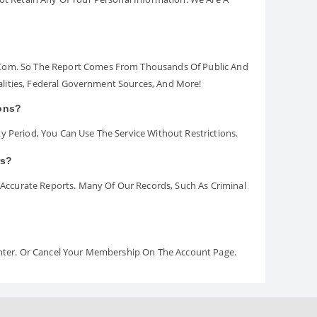
.com. So The Report Comes From Thousands Of Public And
palities, Federal Government Sources, And More!
ions?
y Period, You Can Use The Service Without Restrictions.
rs?
ccurate Reports. Many Of Our Records, Such As Criminal
Center. Or Cancel Your Membership On The Account Page.