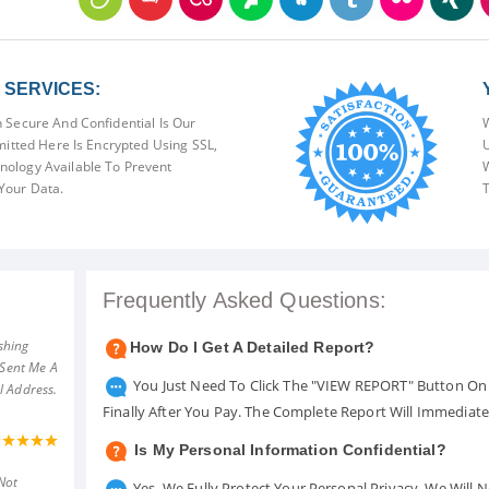
SERVICES:
 Secure And Confidential Is Our
W
mitted Here Is Encrypted Using SSL,
U
ology Available To Prevent
W
Your Data.
T
Frequently Asked Questions:
shing
How Do I Get A Detailed Report?
 Sent Me A
You Just Need To Click The "VIEW REPORT" Button On 
l Address.
Finally After You Pay. The Complete Report Will Immediat
Is My Personal Information Confidential?
Not
Yes. We Fully Protect Your Personal Privacy. We Will 