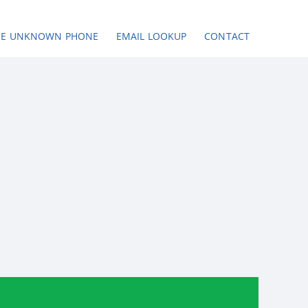
SE UNKNOWN PHONE
EMAIL LOOKUP
CONTACT