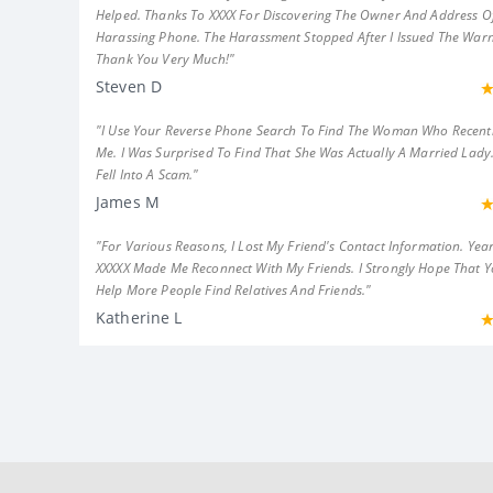
Helped. Thanks To XXXX For Discovering The Owner And Address Of
Harassing Phone. The Harassment Stopped After I Issued The Warn
Thank You Very Much!"
Steven D
"I Use Your Reverse Phone Search To Find The Woman Who Recent
Me. I Was Surprised To Find That She Was Actually A Married Lady.
Fell Into A Scam."
James M
"For Various Reasons, I Lost My Friend's Contact Information. Year
XXXXX Made Me Reconnect With My Friends. I Strongly Hope That 
Help More People Find Relatives And Friends."
Katherine L