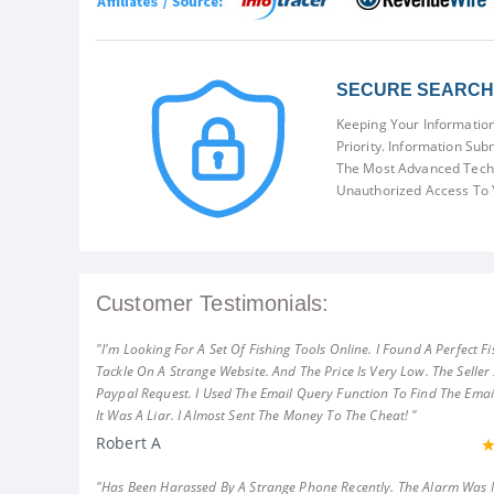
SECURE SEARCH 
Keeping Your Information
Priority. Information Sub
The Most Advanced Techn
Unauthorized Access To 
Customer Testimonials:
"I'm Looking For A Set Of Fishing Tools Online. I Found A Perfect Fi
Tackle On A Strange Website. And The Price Is Very Low. The Seller
Paypal Request. I Used The Email Query Function To Find The Emai
It Was A Liar. I Almost Sent The Money To The Cheat! "
Robert A
"Has Been Harassed By A Strange Phone Recently. The Alarm Was 