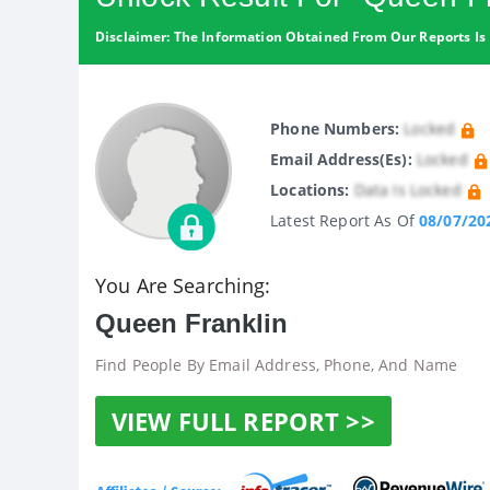
Disclaimer: The Information Obtained From Our Reports Is 
Phone Numbers:
Locked
Email Address(es):
Locked
Locations:
Data Is Locked
Latest Report As Of
08/07/20
You Are Searching:
Queen Franklin
Find People By Email Address, Phone, And Name
VIEW FULL REPORT >>