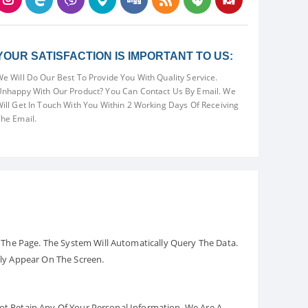
YOUR SATISFACTION IS IMPORTANT TO US:
e Will Do Our Best To Provide You With Quality Service.
nhappy With Our Product? You Can Contact Us By Email. We
ill Get In Touch With You Within 2 Working Days Of Receiving
he Email.
The Page. The System Will Automatically Query The Data.
ely Appear On The Screen.
Not Retain Any Of Your Personal Information. We Are A