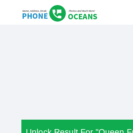
Unlock Result For "Queen Fr