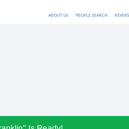
ABOUT US
PEOPLE SEARCH
REVER
anklin" Is Ready!