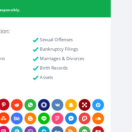
esponsibly.
tion:
c
Sexual Offenses
Bankruptcy Filings
ons
Marriages & Divorces
Birth Records
Assets