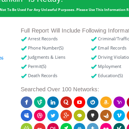
Not To Be Used For Any Unlawful Purposes. Please Use This Information R
Full Report Will Include Following Informa
Arrest Records
Criminal/Traffi
Phone Number(s)
Email Records
Judgments & Liens
Driving Violati
26
Permit(s)
Mployment
Death Records
Education(s)
Searched Over 100 Networks: