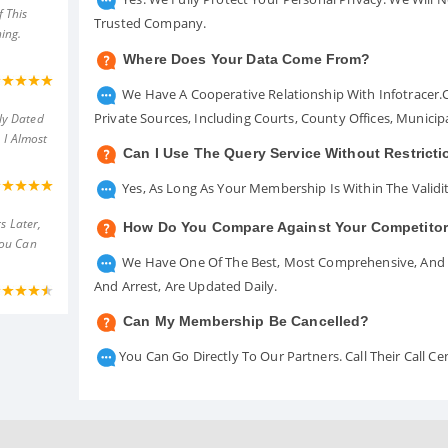
 This
Trusted Company.
ing.
Where Does Your Data Come From?
We Have A Cooperative Relationship With Infotracer
Private Sources, Including Courts, County Offices, Munici
ly Dated
 I Almost
Can I Use The Query Service Without Restrict
Yes, As Long As Your Membership Is Within The Validit
s Later,
How Do You Compare Against Your Competito
You Can
We Have One Of The Best, Most Comprehensive, And A
And Arrest, Are Updated Daily.
Can My Membership Be Cancelled?
You Can Go Directly To Our Partners. Call Their Call 