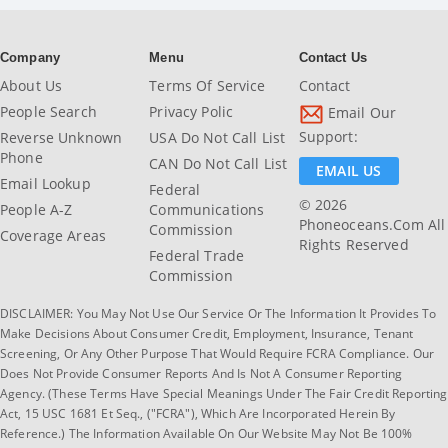
Company
Menu
Contact Us
About Us
Terms Of Service
Contact
People Search
Privacy Polic
Email Our
Support:
Reverse Unknown
USA Do Not Call List
Phone
CAN Do Not Call List
EMAIL US
Email Lookup
Federal
© 2026
People A-Z
Communications
Phoneoceans.com All
Commission
Coverage Areas
Rights Reserved
Federal Trade
Commission
DISCLAIMER: You May Not Use Our Service Or The Information It Provides To
Make Decisions About Consumer Credit, Employment, Insurance, Tenant
Screening, Or Any Other Purpose That Would Require FCRA Compliance. Our
Does Not Provide Consumer Reports And Is Not A Consumer Reporting
Agency. (These Terms Have Special Meanings Under The Fair Credit Reporting
Act, 15 USC 1681 Et Seq., ("FCRA"), Which Are Incorporated Herein By
Reference.) The Information Available On Our Website May Not Be 100%