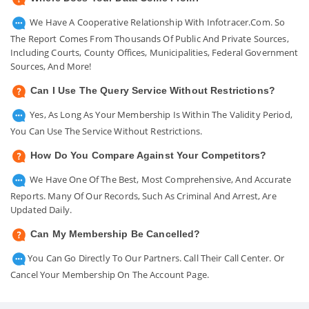
We Have A Cooperative Relationship With Infotracer.com. So
The Report Comes From Thousands Of Public And Private Sources,
Including Courts, County Offices, Municipalities, Federal Government
Sources, And More!
Can I Use The Query Service Without Restrictions?
Yes, As Long As Your Membership Is Within The Validity Period,
You Can Use The Service Without Restrictions.
How Do You Compare Against Your Competitors?
We Have One Of The Best, Most Comprehensive, And Accurate
Reports. Many Of Our Records, Such As Criminal And Arrest, Are
Updated Daily.
Can My Membership Be Cancelled?
You Can Go Directly To Our Partners. Call Their Call Center. Or
Cancel Your Membership On The Account Page.