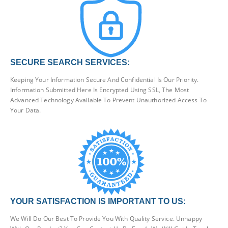
SECURE SEARCH SERVICES:
Keeping Your Information Secure And Confidential Is Our Priority.
Information Submitted Here Is Encrypted Using SSL, The Most
Advanced Technology Available To Prevent Unauthorized Access To
Your Data.
YOUR SATISFACTION IS IMPORTANT TO US:
We Will Do Our Best To Provide You With Quality Service. Unhappy