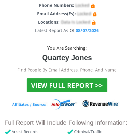
Phone Numbers:
Locked
Email Address(es):
Locked
Locations:
Data Is Locked
Latest Report As Of
08/07/2026
You Are Searching:
Quartey Jones
Find People By Email Address, Phone, And Name
VIEW FULL REPORT >>
Full Report Will Include Following Information:
Arrest Records
Criminal/Traffic