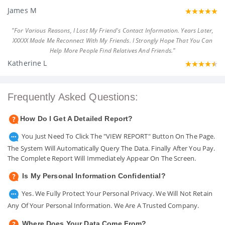
James M
"For Various Reasons, I Lost My Friend's Contact Information. Years Later,
XXXXX Made Me Reconnect With My Friends. I Strongly Hope That You Can
Help More People Find Relatives And Friends."
Katherine L
Frequently Asked Questions:
How Do I Get A Detailed Report?
You Just Need To Click The "VIEW REPORT" Button On The Page.
The System Will Automatically Query The Data. Finally After You Pay.
The Complete Report Will Immediately Appear On The Screen.
Is My Personal Information Confidential?
Yes. We Fully Protect Your Personal Privacy. We Will Not Retain
Any Of Your Personal Information. We Are A Trusted Company.
Where Does Your Data Come From?