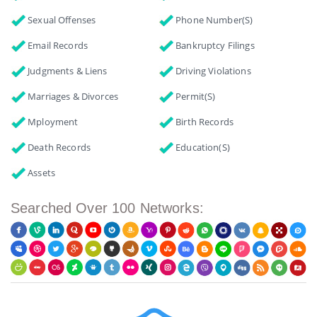
Sexual Offenses
Phone Number(s)
Email Records
Bankruptcy Filings
Judgments & Liens
Driving Violations
Marriages & Divorces
Permit(s)
Mployment
Birth Records
Death Records
Education(s)
Assets
Searched Over 100 Networks: