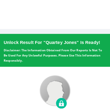
Unlock Result For "Quartey Jones" Is Ready!
Disclaimer: The Information Obtained From Our Reports Is Not To
Be Used For Any Unlawful Purposes. Please Use This Information
Responsibly.