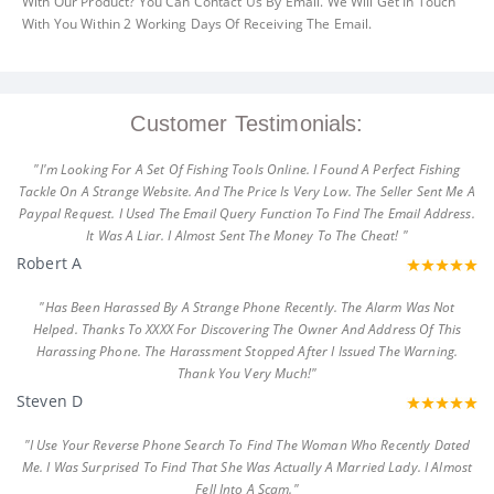
With Our Product? You Can Contact Us By Email. We Will Get In Touch
With You Within 2 Working Days Of Receiving The Email.
Customer Testimonials:
"I'm Looking For A Set Of Fishing Tools Online. I Found A Perfect Fishing
Tackle On A Strange Website. And The Price Is Very Low. The Seller Sent Me A
Paypal Request. I Used The Email Query Function To Find The Email Address.
It Was A Liar. I Almost Sent The Money To The Cheat! "
Robert A
"Has Been Harassed By A Strange Phone Recently. The Alarm Was Not
Helped. Thanks To XXXX For Discovering The Owner And Address Of This
Harassing Phone. The Harassment Stopped After I Issued The Warning.
Thank You Very Much!"
Steven D
"I Use Your Reverse Phone Search To Find The Woman Who Recently Dated
Me. I Was Surprised To Find That She Was Actually A Married Lady. I Almost
Fell Into A Scam."