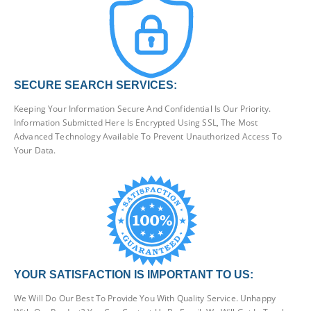
SECURE SEARCH SERVICES:
Keeping Your Information Secure And Confidential Is Our Priority.
Information Submitted Here Is Encrypted Using SSL, The Most
Advanced Technology Available To Prevent Unauthorized Access To
Your Data.
YOUR SATISFACTION IS IMPORTANT TO US:
We Will Do Our Best To Provide You With Quality Service. Unhappy