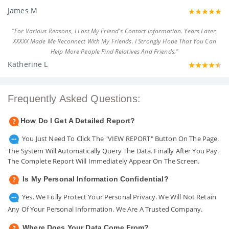
James M
"For Various Reasons, I Lost My Friend's Contact Information. Years Later,
XXXXX Made Me Reconnect With My Friends. I Strongly Hope That You Can
Help More People Find Relatives And Friends."
Katherine L
Frequently Asked Questions:
How Do I Get A Detailed Report?
You Just Need To Click The "VIEW REPORT" Button On The Page.
The System Will Automatically Query The Data. Finally After You Pay.
The Complete Report Will Immediately Appear On The Screen.
Is My Personal Information Confidential?
Yes. We Fully Protect Your Personal Privacy. We Will Not Retain
Any Of Your Personal Information. We Are A Trusted Company.
Where Does Your Data Come From?