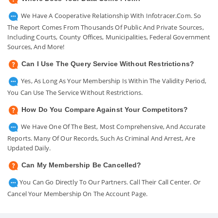
We Have A Cooperative Relationship With Infotracer.com. So
The Report Comes From Thousands Of Public And Private Sources,
Including Courts, County Offices, Municipalities, Federal Government
Sources, And More!
Can I Use The Query Service Without Restrictions?
Yes, As Long As Your Membership Is Within The Validity Period,
You Can Use The Service Without Restrictions.
How Do You Compare Against Your Competitors?
We Have One Of The Best, Most Comprehensive, And Accurate
Reports. Many Of Our Records, Such As Criminal And Arrest, Are
Updated Daily.
Can My Membership Be Cancelled?
You Can Go Directly To Our Partners. Call Their Call Center. Or
Cancel Your Membership On The Account Page.