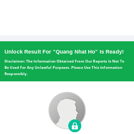
Unlock Result For "Quang Nhat Ho" Is Ready!
Disclaimer: The Information Obtained From Our Reports Is Not To
Be Used For Any Unlawful Purposes. Please Use This Information
Responsibly.