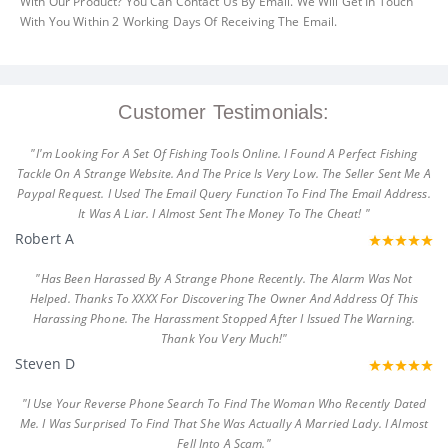
With Our Product? You Can Contact Us By Email. We Will Get In Touch
With You Within 2 Working Days Of Receiving The Email.
Customer Testimonials:
"I'm Looking For A Set Of Fishing Tools Online. I Found A Perfect Fishing
Tackle On A Strange Website. And The Price Is Very Low. The Seller Sent Me A
Paypal Request. I Used The Email Query Function To Find The Email Address.
It Was A Liar. I Almost Sent The Money To The Cheat! "
Robert A
"Has Been Harassed By A Strange Phone Recently. The Alarm Was Not
Helped. Thanks To XXXX For Discovering The Owner And Address Of This
Harassing Phone. The Harassment Stopped After I Issued The Warning.
Thank You Very Much!"
Steven D
"I Use Your Reverse Phone Search To Find The Woman Who Recently Dated
Me. I Was Surprised To Find That She Was Actually A Married Lady. I Almost
Fell Into A Scam."