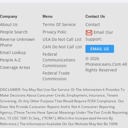
Company
Menu
Contact Us
About Us
Terms Of Service
Contact
People Search
Privacy Polic
Email Our
Support:
Reverse Unknown
USA Do Not Call List
Phone
CAN Do Not Call List
EMAIL US
Email Lookup
Federal
© 2026
People A-Z
Communications
Phoneoceans.com All
Commission
Coverage Areas
Rights Reserved
Federal Trade
Commission
DISCLAIMER: You May Not Use Our Service Or The Information It Provides To
Make Decisions About Consumer Credit, Employment, Insurance, Tenant
Screening, Or Any Other Purpose That Would Require FCRA Compliance. Our
Does Not Provide Consumer Reports And Is Not A Consumer Reporting
Agency. (These Terms Have Special Meanings Under The Fair Credit Reporting
Act, 15 USC 1681 Et Seq., ("FCRA"), Which Are Incorporated Herein By
Reference.) The Information Available On Our Website May Not Be 100%