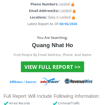
Phone Numbers:
Locked
Email Address(es):
Locked
Locations:
Data Is Locked
Latest Report As Of
08/06/2026
You Are Searching:
Quang Nhat Ho
Find People By Email Address, Phone, And Name
VIEW FULL REPORT >>
Full Report Will Include Following Information:
Arrest Records
Criminal/Traffic