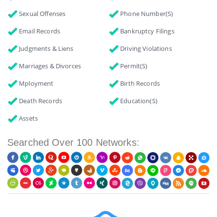
Sexual Offenses
Phone Number(s)
Email Records
Bankruptcy Filings
Judgments & Liens
Driving Violations
Marriages & Divorces
Permit(s)
Mployment
Birth Records
Death Records
Education(s)
Assets
Searched Over 100 Networks: