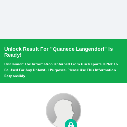
Unlock Result For "Quanece Langendorf" Is
Ready!
Disclaimer: The Information Obtained From Our Reports Is Not To
Be Used For Any Unlawful Purposes. Please Use This Information
Responsibly.