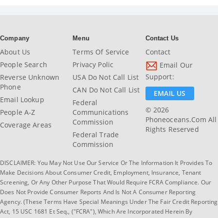
Company
Menu
Contact Us
About Us
Terms Of Service
Contact
People Search
Privacy Polic
Email Our
Support:
Reverse Unknown
USA Do Not Call List
Phone
CAN Do Not Call List
EMAIL US
Email Lookup
Federal
© 2026
People A-Z
Communications
Phoneoceans.com All
Commission
Coverage Areas
Rights Reserved
Federal Trade
Commission
DISCLAIMER: You May Not Use Our Service Or The Information It Provides To
Make Decisions About Consumer Credit, Employment, Insurance, Tenant
Screening, Or Any Other Purpose That Would Require FCRA Compliance. Our
Does Not Provide Consumer Reports And Is Not A Consumer Reporting
Agency. (These Terms Have Special Meanings Under The Fair Credit Reporting
Act, 15 USC 1681 Et Seq., ("FCRA"), Which Are Incorporated Herein By