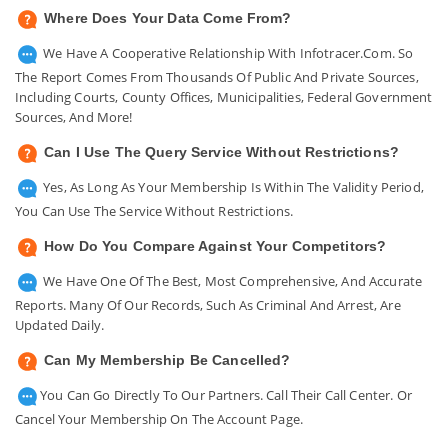
Where Does Your Data Come From?
We Have A Cooperative Relationship With Infotracer.com. So
The Report Comes From Thousands Of Public And Private Sources,
Including Courts, County Offices, Municipalities, Federal Government
Sources, And More!
Can I Use The Query Service Without Restrictions?
Yes, As Long As Your Membership Is Within The Validity Period,
You Can Use The Service Without Restrictions.
How Do You Compare Against Your Competitors?
We Have One Of The Best, Most Comprehensive, And Accurate
Reports. Many Of Our Records, Such As Criminal And Arrest, Are
Updated Daily.
Can My Membership Be Cancelled?
You Can Go Directly To Our Partners. Call Their Call Center. Or
Cancel Your Membership On The Account Page.