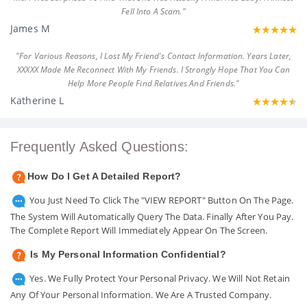
Fell Into A Scam."
James M
"For Various Reasons, I Lost My Friend's Contact Information. Years Later,
XXXXX Made Me Reconnect With My Friends. I Strongly Hope That You Can
Help More People Find Relatives And Friends."
Katherine L
Frequently Asked Questions:
How Do I Get A Detailed Report?
You Just Need To Click The "VIEW REPORT" Button On The Page.
The System Will Automatically Query The Data. Finally After You Pay.
The Complete Report Will Immediately Appear On The Screen.
Is My Personal Information Confidential?
Yes. We Fully Protect Your Personal Privacy. We Will Not Retain
Any Of Your Personal Information. We Are A Trusted Company.