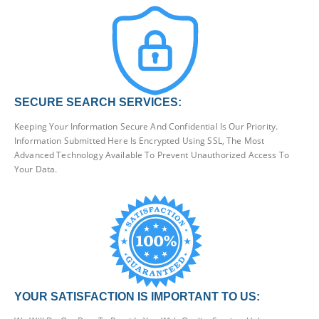
SECURE SEARCH SERVICES:
Keeping Your Information Secure And Confidential Is Our Priority.
Information Submitted Here Is Encrypted Using SSL, The Most
Advanced Technology Available To Prevent Unauthorized Access To
Your Data.
YOUR SATISFACTION IS IMPORTANT TO US: