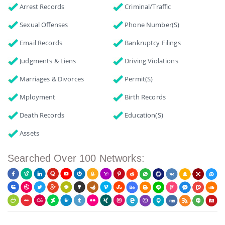
Arrest Records
Criminal/Traffic
Sexual Offenses
Phone Number(s)
Email Records
Bankruptcy Filings
Judgments & Liens
Driving Violations
Marriages & Divorces
Permit(s)
Mployment
Birth Records
Death Records
Education(s)
Assets
Searched Over 100 Networks: