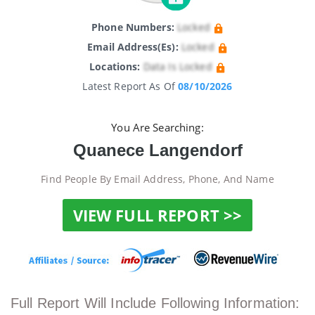
Phone Numbers:
Locked
Email Address(es):
Locked
Locations:
Data Is Locked
Latest Report As Of
08/10/2026
You Are Searching:
Quanece Langendorf
Find People By Email Address, Phone, And Name
VIEW FULL REPORT >>
Full Report Will Include Following Information: