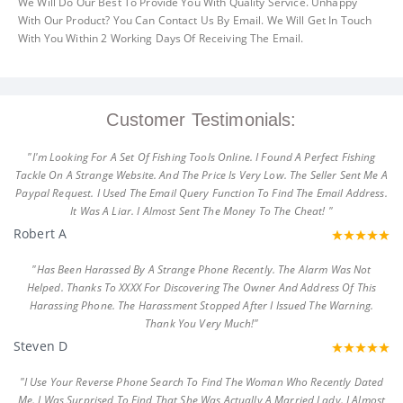
We Will Do Our Best To Provide You With Quality Service. Unhappy
With Our Product? You Can Contact Us By Email. We Will Get In Touch
With You Within 2 Working Days Of Receiving The Email.
Customer Testimonials:
"I'm Looking For A Set Of Fishing Tools Online. I Found A Perfect Fishing
Tackle On A Strange Website. And The Price Is Very Low. The Seller Sent Me A
Paypal Request. I Used The Email Query Function To Find The Email Address.
It Was A Liar. I Almost Sent The Money To The Cheat! "
Robert A
"Has Been Harassed By A Strange Phone Recently. The Alarm Was Not
Helped. Thanks To XXXX For Discovering The Owner And Address Of This
Harassing Phone. The Harassment Stopped After I Issued The Warning.
Thank You Very Much!"
Steven D
"I Use Your Reverse Phone Search To Find The Woman Who Recently Dated
Me. I Was Surprised To Find That She Was Actually A Married Lady. I Almost