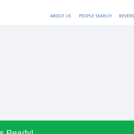
ABOUT US
PEOPLE SEARCH
REVER
Is Ready!