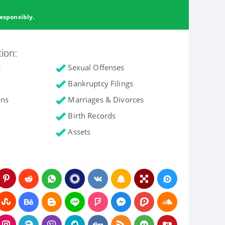
esponsibly.
tion:
c
Sexual Offenses
Bankruptcy Filings
ons
Marriages & Divorces
Birth Records
Assets