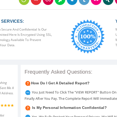
SERVICES:
 Secure And Confidential Is Our
W
mitted Here Is Encrypted Using SSL,
U
ology Available To Prevent
W
Your Data.
T
Frequently Asked Questions:
shing
How Do I Get A Detailed Report?
 Sent Me A
You Just Need To Click The "VIEW REPORT" Button On 
l Address.
Finally After You Pay. The Complete Report Will Immediat
Is My Personal Information Confidential?
Not
Yes. We Fully Protect Your Personal Privacy. We Will 