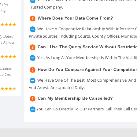
 This
Trusted Company.
ing.
Where Does Your Data Come From?
We Have A Cooperative Relationship With Infotracer
Private Sources, Including Courts, County Offices, Munici
ly Dated
 I Almost
Can I Use The Query Service Without Restrict
Yes, As Long As Your Membership Is Within The Validit
s Later,
How Do You Compare Against Your Competito
You Can
We Have One Of The Best, Most Comprehensive, And A
And Arrest, Are Updated Daily.
Can My Membership Be Cancelled?
You Can Go Directly To Our Partners. Call Their Call 