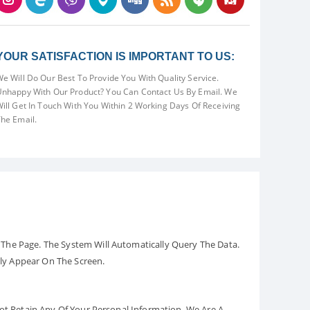
YOUR SATISFACTION IS IMPORTANT TO US:
e Will Do Our Best To Provide You With Quality Service.
nhappy With Our Product? You Can Contact Us By Email. We
ill Get In Touch With You Within 2 Working Days Of Receiving
he Email.
The Page. The System Will Automatically Query The Data.
ely Appear On The Screen.
Not Retain Any Of Your Personal Information. We Are A