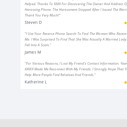
Helped. Thanks To XXXX For Discovering The Owner And Address Of
Harassing Phone. The Harassment Stopped After I Issued The Warn
Thank You Very Much!"
Steven D
"I Use Your Reverse Phone Search To Find The Woman Who Recent
Me. I Was Surprised To Find That She Was Actually A Married Lady.
Fell Into A Scam."
James M
"For Various Reasons, I Lost My Friend's Contact Information. Year
XXXXX Made Me Reconnect With My Friends. I Strongly Hope That 
Help More People Find Relatives And Friends."
Katherine L