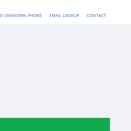
SE UNKNOWN PHONE
EMAIL LOOKUP
CONTACT