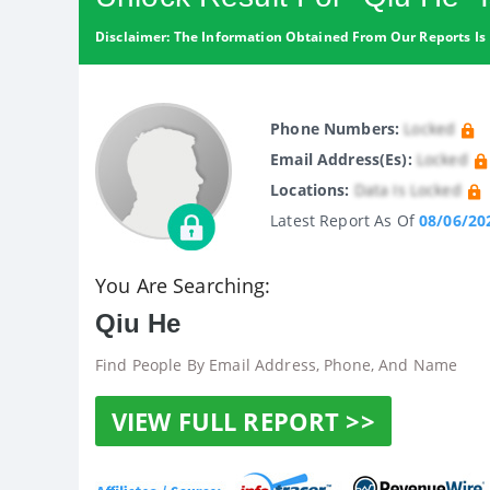
Disclaimer: The Information Obtained From Our Reports Is 
Phone Numbers:
Locked
Email Address(es):
Locked
Locations:
Data Is Locked
Latest Report As Of
08/06/20
You Are Searching:
Qiu He
Find People By Email Address, Phone, And Name
VIEW FULL REPORT >>