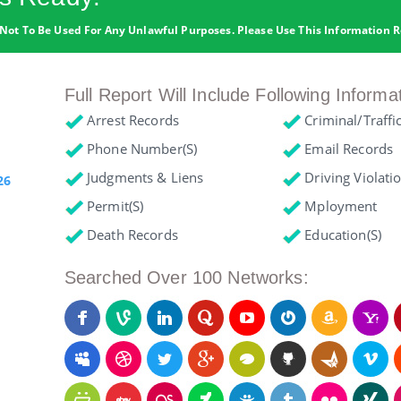
Not To Be Used For Any Unlawful Purposes. Please Use This Information R
Full Report Will Include Following Informa
Arrest Records
Criminal/Traffi
Phone Number(s)
Email Records
Judgments & Liens
Driving Violati
26
Permit(s)
Mployment
Death Records
Education(s)
Searched Over 100 Networks: