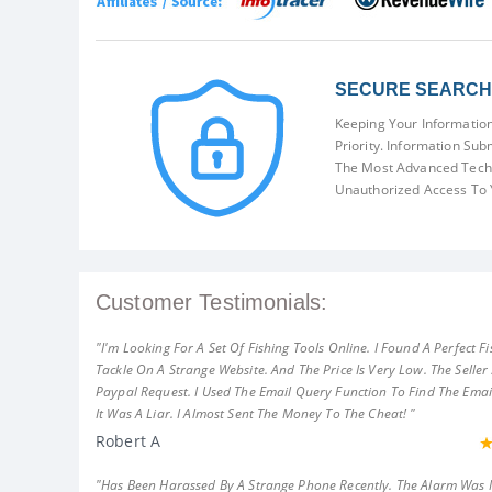
SECURE SEARCH 
Keeping Your Information
Priority. Information Sub
The Most Advanced Techn
Unauthorized Access To 
Customer Testimonials:
"I'm Looking For A Set Of Fishing Tools Online. I Found A Perfect Fi
Tackle On A Strange Website. And The Price Is Very Low. The Seller
Paypal Request. I Used The Email Query Function To Find The Emai
It Was A Liar. I Almost Sent The Money To The Cheat! "
Robert A
"Has Been Harassed By A Strange Phone Recently. The Alarm Was 