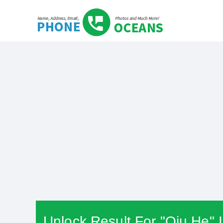
Unlock Result For "Qiu He" 