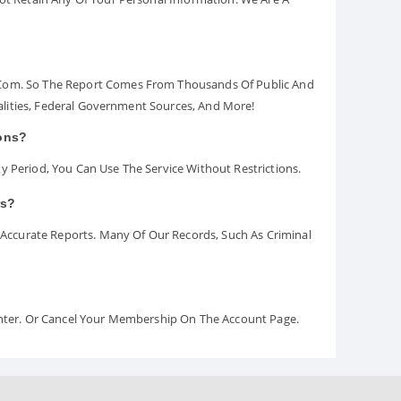
.com. So The Report Comes From Thousands Of Public And
palities, Federal Government Sources, And More!
ions?
y Period, You Can Use The Service Without Restrictions.
rs?
ccurate Reports. Many Of Our Records, Such As Criminal
Center. Or Cancel Your Membership On The Account Page.