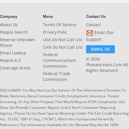
Company
Menu
Contact Us
About Us
Terms Of Service
Contact
People Search
Privacy Polic
Email Our
Support:
Reverse Unknown
USA Do Not Call List
Phone
CAN Do Not Call List
EMAIL US
Email Lookup
Federal
© 2026
People A-Z
Communications
Phoneoceans.com All
Commission
Coverage Areas
Rights Reserved
Federal Trade
Commission
DISCLAIMER: You May Not Use Our Service Or The Information It Provides To
Make Decisions About Consumer Credit, Employment, Insurance, Tenant
Screening, Or Any Other Purpose That Would Require FCRA Compliance. Our
Does Not Provide Consumer Reports And Is Not A Consumer Reporting
Agency. (These Terms Have Special Meanings Under The Fair Credit Reporting
Act, 15 USC 1681 Et Seq., ("FCRA"), Which Are Incorporated Herein By
Reference.) The Information Available On Our Website May Not Be 100%