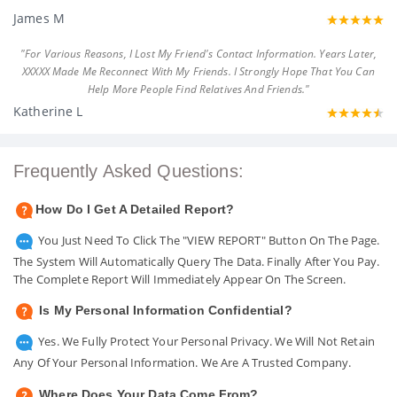
James M
"For Various Reasons, I Lost My Friend's Contact Information. Years Later,
XXXXX Made Me Reconnect With My Friends. I Strongly Hope That You Can
Help More People Find Relatives And Friends."
Katherine L
Frequently Asked Questions:
How Do I Get A Detailed Report?
You Just Need To Click The "VIEW REPORT" Button On The Page.
The System Will Automatically Query The Data. Finally After You Pay.
The Complete Report Will Immediately Appear On The Screen.
Is My Personal Information Confidential?
Yes. We Fully Protect Your Personal Privacy. We Will Not Retain
Any Of Your Personal Information. We Are A Trusted Company.
Where Does Your Data Come From?