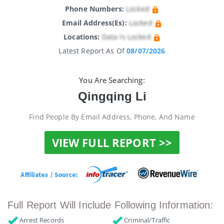
Phone Numbers:
Locked
Email Address(es):
Locked
Locations:
Data Is Locked
Latest Report As Of
08/07/2026
You Are Searching:
Qingqing Li
Find People By Email Address, Phone, And Name
VIEW FULL REPORT >>
Full Report Will Include Following Information:
Arrest Records
Criminal/Traffic