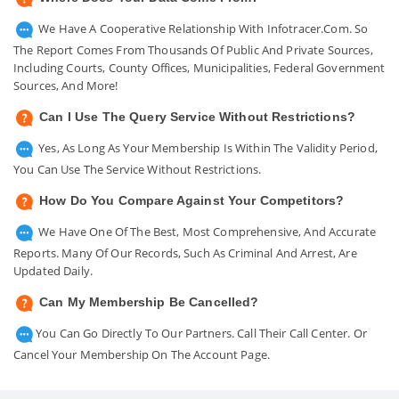
We Have A Cooperative Relationship With Infotracer.com. So
The Report Comes From Thousands Of Public And Private Sources,
Including Courts, County Offices, Municipalities, Federal Government
Sources, And More!
Can I Use The Query Service Without Restrictions?
Yes, As Long As Your Membership Is Within The Validity Period,
You Can Use The Service Without Restrictions.
How Do You Compare Against Your Competitors?
We Have One Of The Best, Most Comprehensive, And Accurate
Reports. Many Of Our Records, Such As Criminal And Arrest, Are
Updated Daily.
Can My Membership Be Cancelled?
You Can Go Directly To Our Partners. Call Their Call Center. Or
Cancel Your Membership On The Account Page.