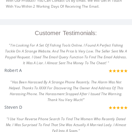
With Our Product? You Can Contact Us By Email. We Will Get In Touch
With You Within 2 Working Days Of Receiving The Email.
Customer Testimonials:
"I'm Looking For A Set Of Fishing Tools Online. I Found A Perfect Fishing
Tackle On A Strange Website. And The Price Is Very Low. The Seller Sent Me A
Paypal Request. I Used The Email Query Function To Find The Email Address.
It Was A Liar. I Almost Sent The Money To The Cheat! "
Robert A
"Has Been Harassed By A Strange Phone Recently. The Alarm Was Not
Helped. Thanks To XXXX For Discovering The Owner And Address Of This
Harassing Phone. The Harassment Stopped After I Issued The Warning.
Thank You Very Much!"
Steven D
"I Use Your Reverse Phone Search To Find The Woman Who Recently Dated
Me. I Was Surprised To Find That She Was Actually A Married Lady. I Almost
Fell Into A Scam."