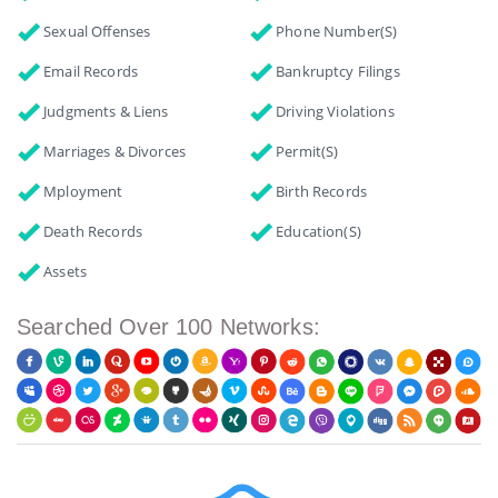
Sexual Offenses
Phone Number(s)
Email Records
Bankruptcy Filings
Judgments & Liens
Driving Violations
Marriages & Divorces
Permit(s)
Mployment
Birth Records
Death Records
Education(s)
Assets
Searched Over 100 Networks: