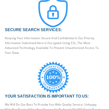
SECURE SEARCH SERVICES:
Keeping Your Information Secure And Confidential Is Our Priority.
Information Submitted Here Is Encrypted Using SSL, The Most
Advanced Technology Available To Prevent Unauthorized Access To
Your Data.
YOUR SATISFACTION IS IMPORTANT TO US:
We Will Do Our Best To Provide You With Quality Service. Unhappy