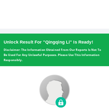
Unlock Result For "Qingqing Li" Is Ready!
Disclaimer: The Information Obtained From Our Reports Is Not To
Be Used For Any Unlawful Purposes. Please Use This Information
Responsibly.