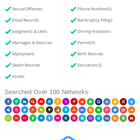
Sexual Offenses
Phone Number(s)
Email Records
Bankruptcy Filings
Judgments & Liens
Driving Violations
Marriages & Divorces
Permit(s)
Mployment
Birth Records
Death Records
Education(s)
Assets
Searched Over 100 Networks: