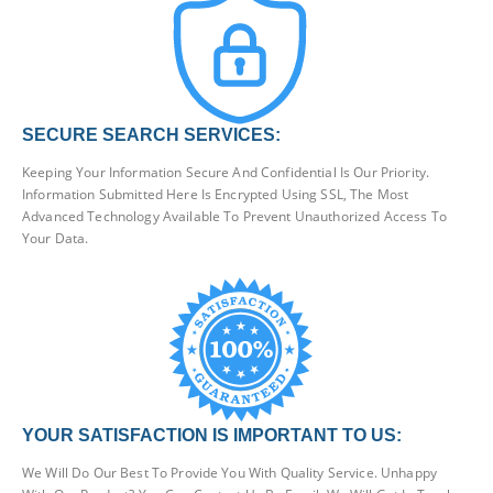
SECURE SEARCH SERVICES:
Keeping Your Information Secure And Confidential Is Our Priority.
Information Submitted Here Is Encrypted Using SSL, The Most
Advanced Technology Available To Prevent Unauthorized Access To
Your Data.
YOUR SATISFACTION IS IMPORTANT TO US:
We Will Do Our Best To Provide You With Quality Service. Unhappy