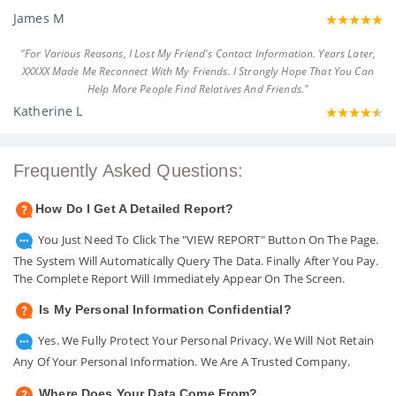
James M
"For Various Reasons, I Lost My Friend's Contact Information. Years Later,
XXXXX Made Me Reconnect With My Friends. I Strongly Hope That You Can
Help More People Find Relatives And Friends."
Katherine L
Frequently Asked Questions:
How Do I Get A Detailed Report?
You Just Need To Click The "VIEW REPORT" Button On The Page.
The System Will Automatically Query The Data. Finally After You Pay.
The Complete Report Will Immediately Appear On The Screen.
Is My Personal Information Confidential?
Yes. We Fully Protect Your Personal Privacy. We Will Not Retain
Any Of Your Personal Information. We Are A Trusted Company.
Where Does Your Data Come From?