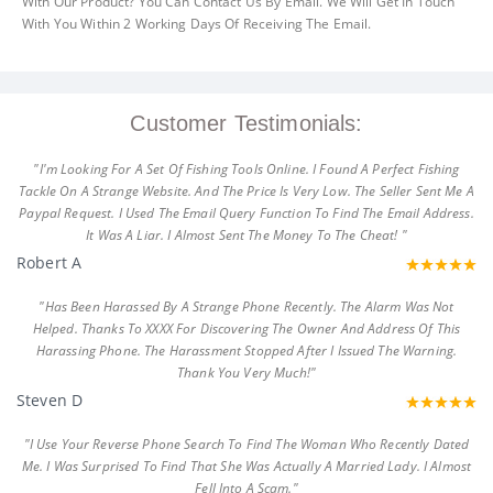
With Our Product? You Can Contact Us By Email. We Will Get In Touch
With You Within 2 Working Days Of Receiving The Email.
Customer Testimonials:
"I'm Looking For A Set Of Fishing Tools Online. I Found A Perfect Fishing
Tackle On A Strange Website. And The Price Is Very Low. The Seller Sent Me A
Paypal Request. I Used The Email Query Function To Find The Email Address.
It Was A Liar. I Almost Sent The Money To The Cheat! "
Robert A
"Has Been Harassed By A Strange Phone Recently. The Alarm Was Not
Helped. Thanks To XXXX For Discovering The Owner And Address Of This
Harassing Phone. The Harassment Stopped After I Issued The Warning.
Thank You Very Much!"
Steven D
"I Use Your Reverse Phone Search To Find The Woman Who Recently Dated
Me. I Was Surprised To Find That She Was Actually A Married Lady. I Almost
Fell Into A Scam."