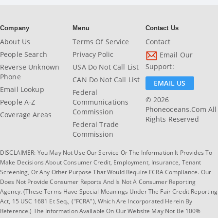
Company
Menu
Contact Us
About Us
Terms Of Service
Contact
People Search
Privacy Polic
Email Our
Support:
Reverse Unknown
USA Do Not Call List
Phone
CAN Do Not Call List
EMAIL US
Email Lookup
Federal
© 2026
People A-Z
Communications
Phoneoceans.com All
Commission
Coverage Areas
Rights Reserved
Federal Trade
Commission
DISCLAIMER: You May Not Use Our Service Or The Information It Provides To
Make Decisions About Consumer Credit, Employment, Insurance, Tenant
Screening, Or Any Other Purpose That Would Require FCRA Compliance. Our
Does Not Provide Consumer Reports And Is Not A Consumer Reporting
Agency. (These Terms Have Special Meanings Under The Fair Credit Reporting
Act, 15 USC 1681 Et Seq., ("FCRA"), Which Are Incorporated Herein By
Reference.) The Information Available On Our Website May Not Be 100%