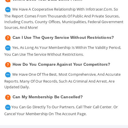
We Have A Cooperative Relationship With Infotracer.com. So
The Report Comes From Thousands Of Public And Private Sources,
Including Courts, County Offices, Municipalities, Federal Government
Sources, And More!
Can I Use The Query Service Without Restrictions?
Yes, As Long As Your Membership Is Within The Validity Period,
You Can Use The Service Without Restrictions.
How Do You Compare Against Your Competitors?
We Have One Of The Best, Most Comprehensive, And Accurate
Reports. Many Of Our Records, Such As Criminal And Arrest, Are
Updated Daily.
Can My Membership Be Cancelled?
You Can Go Directly To Our Partners. Call Their Call Center. Or
Cancel Your Membership On The Account Page.