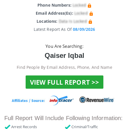
Phone Numbers:
Locked
Email Address(es):
Locked
Locations:
Data Is Locked
Latest Report As Of
08/09/2026
You Are Searching:
Qaiser Iqbal
Find People By Email Address, Phone, And Name
VIEW FULL REPORT >>
Full Report Will Include Following Information:
Arrest Records
Criminal/Traffic