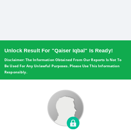
Unlock Result For "Qaiser Iqbal" Is Ready!
Disclaimer: The Information Obtained From Our Reports Is Not To
Be Used For Any Unlawful Purposes. Please Use This Information
Responsibly.