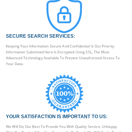
SECURE SEARCH SERVICES:
Keeping Your Information Secure And Confidential Is Our Priority.
Information Submitted Here Is Encrypted Using SSL, The Most
Advanced Technology Available To Prevent Unauthorized Access To
Your Data.
YOUR SATISFACTION IS IMPORTANT TO US:
We Will Do Our Best To Provide You With Quality Service. Unhappy