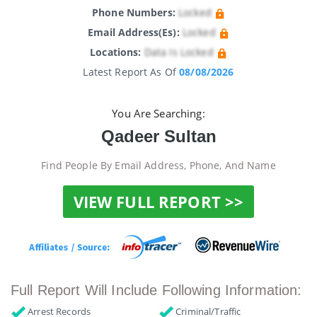
Phone Numbers:
Locked
Email Address(es):
Locked
Locations:
Data Is Locked
Latest Report As Of
08/08/2026
You Are Searching:
Qadeer Sultan
Find People By Email Address, Phone, And Name
VIEW FULL REPORT >>
Full Report Will Include Following Information:
Arrest Records
Criminal/Traffic