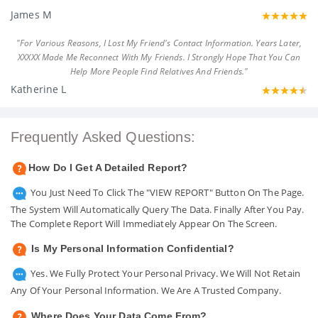
James M
"For Various Reasons, I Lost My Friend's Contact Information. Years Later,
XXXXX Made Me Reconnect With My Friends. I Strongly Hope That You Can
Help More People Find Relatives And Friends."
Katherine L
Frequently Asked Questions:
How Do I Get A Detailed Report?
You Just Need To Click The "VIEW REPORT" Button On The Page.
The System Will Automatically Query The Data. Finally After You Pay.
The Complete Report Will Immediately Appear On The Screen.
Is My Personal Information Confidential?
Yes. We Fully Protect Your Personal Privacy. We Will Not Retain
Any Of Your Personal Information. We Are A Trusted Company.
Where Does Your Data Come From?