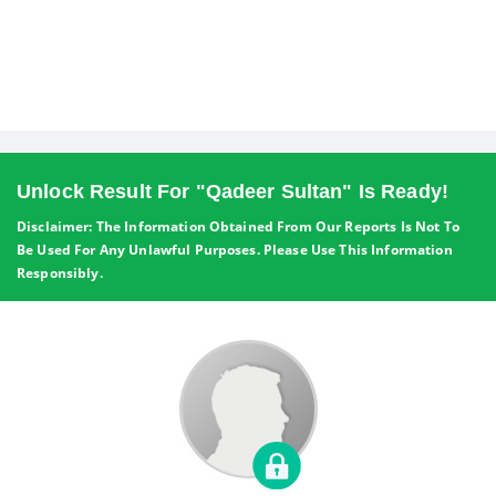
Unlock Result For "Qadeer Sultan" Is Ready!
Disclaimer: The Information Obtained From Our Reports Is Not To
Be Used For Any Unlawful Purposes. Please Use This Information
Responsibly.