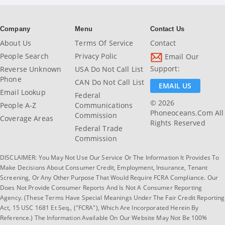
Company
Menu
Contact Us
About Us
Terms Of Service
Contact
People Search
Privacy Polic
Email Our
Support:
Reverse Unknown
USA Do Not Call List
Phone
CAN Do Not Call List
EMAIL US
Email Lookup
Federal
© 2026
People A-Z
Communications
Phoneoceans.com All
Commission
Coverage Areas
Rights Reserved
Federal Trade
Commission
DISCLAIMER: You May Not Use Our Service Or The Information It Provides To
Make Decisions About Consumer Credit, Employment, Insurance, Tenant
Screening, Or Any Other Purpose That Would Require FCRA Compliance. Our
Does Not Provide Consumer Reports And Is Not A Consumer Reporting
Agency. (These Terms Have Special Meanings Under The Fair Credit Reporting
Act, 15 USC 1681 Et Seq., ("FCRA"), Which Are Incorporated Herein By
Reference.) The Information Available On Our Website May Not Be 100%