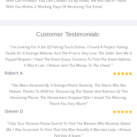
With Our Product? You Can Contact Us By Email. We Will Get In Touch
With You Within 2 Working Days Of Receiving The Email.
Customer Testimonials:
"I'm Looking For A Set Of Fishing Tools Online. I Found A Perfect Fishing
Tackle On A Strange Website. And The Price Is Very Low. The Seller Sent Me A
Paypal Request. I Used The Email Query Function To Find The Email Address.
It Was A Liar. I Almost Sent The Money To The Cheat! "
Robert A
"Has Been Harassed By A Strange Phone Recently. The Alarm Was Not
Helped. Thanks To XXXX For Discovering The Owner And Address Of This
Harassing Phone. The Harassment Stopped After I Issued The Warning.
Thank You Very Much!"
Steven D
"I Use Your Reverse Phone Search To Find The Woman Who Recently Dated
Me. I Was Surprised To Find That She Was Actually A Married Lady. I Almost
Fell Into A Scam."