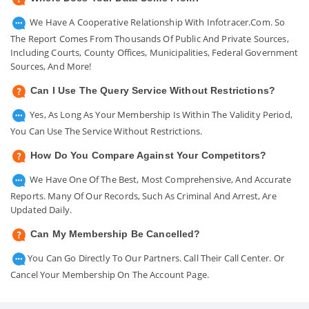
We Have A Cooperative Relationship With Infotracer.com. So
The Report Comes From Thousands Of Public And Private Sources,
Including Courts, County Offices, Municipalities, Federal Government
Sources, And More!
Can I Use The Query Service Without Restrictions?
Yes, As Long As Your Membership Is Within The Validity Period,
You Can Use The Service Without Restrictions.
How Do You Compare Against Your Competitors?
We Have One Of The Best, Most Comprehensive, And Accurate
Reports. Many Of Our Records, Such As Criminal And Arrest, Are
Updated Daily.
Can My Membership Be Cancelled?
You Can Go Directly To Our Partners. Call Their Call Center. Or
Cancel Your Membership On The Account Page.