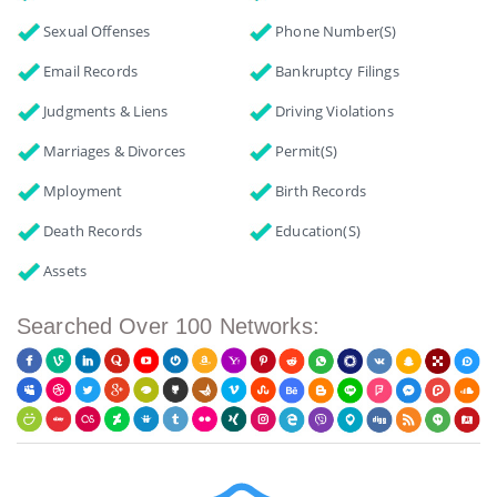
Sexual Offenses
Phone Number(s)
Email Records
Bankruptcy Filings
Judgments & Liens
Driving Violations
Marriages & Divorces
Permit(s)
Mployment
Birth Records
Death Records
Education(s)
Assets
Searched Over 100 Networks: