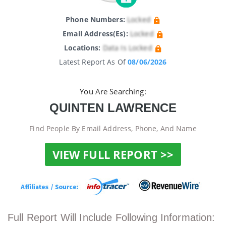
Phone Numbers:
Locked
Email Address(es):
Locked
Locations:
Data Is Locked
Latest Report As Of
08/06/2026
You Are Searching:
QUINTEN LAWRENCE
Find People By Email Address, Phone, And Name
VIEW FULL REPORT >>
Full Report Will Include Following Information: