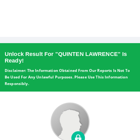
Unlock Result For "QUINTEN LAWRENCE" Is
Ready!
Disclaimer: The Information Obtained From Our Reports Is Not To
Be Used For Any Unlawful Purposes. Please Use This Information
Responsibly.