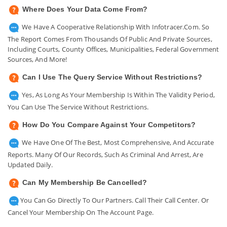
Where Does Your Data Come From?
We Have A Cooperative Relationship With Infotracer.com. So
The Report Comes From Thousands Of Public And Private Sources,
Including Courts, County Offices, Municipalities, Federal Government
Sources, And More!
Can I Use The Query Service Without Restrictions?
Yes, As Long As Your Membership Is Within The Validity Period,
You Can Use The Service Without Restrictions.
How Do You Compare Against Your Competitors?
We Have One Of The Best, Most Comprehensive, And Accurate
Reports. Many Of Our Records, Such As Criminal And Arrest, Are
Updated Daily.
Can My Membership Be Cancelled?
You Can Go Directly To Our Partners. Call Their Call Center. Or
Cancel Your Membership On The Account Page.