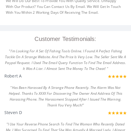
We Will Do Our Best To Provide You With Quality Service. Unhappy
With Our Product? You Can Contact Us By Email. We Will Get In Touch
With You Within 2 Working Days Of Receiving The Email.
Customer Testimonials:
"I'm Looking For A Set Of Fishing Tools Online. I Found A Perfect Fishing
Tackle On A Strange Website. And The Price Is Very Low. The Seller Sent Me A
Paypal Request. I Used The Email Query Function To Find The Email Address.
It Was A Liar. I Almost Sent The Money To The Cheat! "
Robert A
"Has Been Harassed By A Strange Phone Recently. The Alarm Was Not
Helped. Thanks To XXXX For Discovering The Owner And Address Of This
Harassing Phone. The Harassment Stopped After I Issued The Warning.
Thank You Very Much!"
Steven D
"I Use Your Reverse Phone Search To Find The Woman Who Recently Dated
Me. I Was Surprised To Find That She Was Actually A Married Lady. I Almost