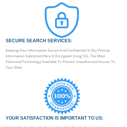
SECURE SEARCH SERVICES:
Keeping Your Information Secure And Confidential Is Our Priority.
Information Submitted Here Is Encrypted Using SSL, The Most
Advanced Technology Available To Prevent Unauthorized Access To
Your Data.
YOUR SATISFACTION IS IMPORTANT TO US: