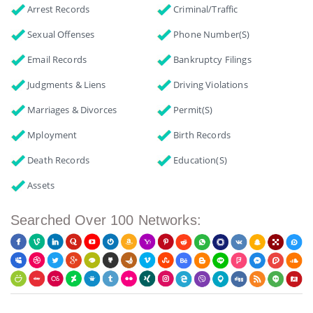
Arrest Records
Criminal/Traffic
Sexual Offenses
Phone Number(s)
Email Records
Bankruptcy Filings
Judgments & Liens
Driving Violations
Marriages & Divorces
Permit(s)
Mployment
Birth Records
Death Records
Education(s)
Assets
Searched Over 100 Networks: