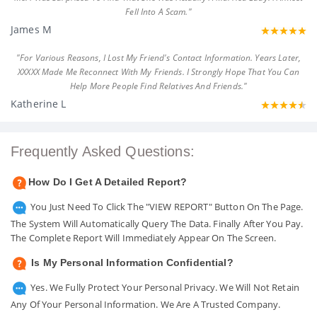
Fell Into A Scam."
James M
"For Various Reasons, I Lost My Friend's Contact Information. Years Later,
XXXXX Made Me Reconnect With My Friends. I Strongly Hope That You Can
Help More People Find Relatives And Friends."
Katherine L
Frequently Asked Questions:
How Do I Get A Detailed Report?
You Just Need To Click The "VIEW REPORT" Button On The Page.
The System Will Automatically Query The Data. Finally After You Pay.
The Complete Report Will Immediately Appear On The Screen.
Is My Personal Information Confidential?
Yes. We Fully Protect Your Personal Privacy. We Will Not Retain
Any Of Your Personal Information. We Are A Trusted Company.