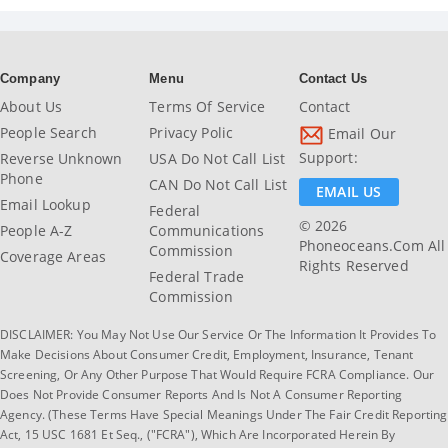
Company
Menu
Contact Us
About Us
Terms Of Service
Contact
People Search
Privacy Polic
Email Our
Support:
Reverse Unknown
USA Do Not Call List
Phone
CAN Do Not Call List
EMAIL US
Email Lookup
Federal
© 2026
People A-Z
Communications
Phoneoceans.com All
Commission
Coverage Areas
Rights Reserved
Federal Trade
Commission
DISCLAIMER: You May Not Use Our Service Or The Information It Provides To
Make Decisions About Consumer Credit, Employment, Insurance, Tenant
Screening, Or Any Other Purpose That Would Require FCRA Compliance. Our
Does Not Provide Consumer Reports And Is Not A Consumer Reporting
Agency. (These Terms Have Special Meanings Under The Fair Credit Reporting
Act, 15 USC 1681 Et Seq., ("FCRA"), Which Are Incorporated Herein By